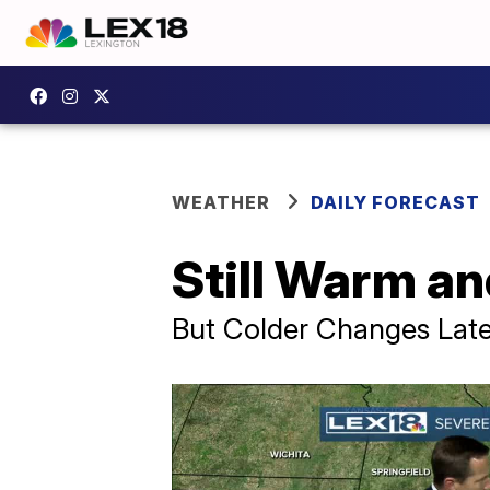
WEATHER
DAILY FORECAST
Still Warm a
But Colder Changes Late