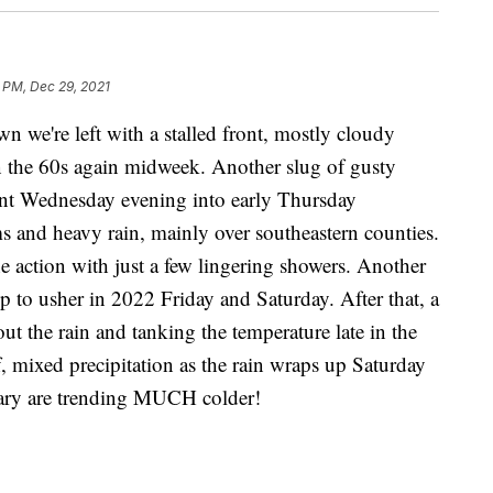
 PM, Dec 29, 2021
 we're left with a stalled front, mostly cloudy
 the 60s again midweek. Another slug of gusty
ront Wednesday evening into early Thursday
s and heavy rain, mainly over southeastern counties.
he action with just a few lingering showers. Another
p to usher in 2022 Friday and Saturday. After that, a
 out the rain and tanking the temperature late in the
 mixed precipitation as the rain wraps up Saturday
nuary are trending MUCH colder!