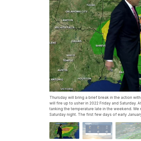
Thursday will bring a brief break in the action w
will fire up to usher in 2022 Friday and Saturday. Af
tanking the temperature late in the weekend. We 
Saturday night. The first few days of early Janua