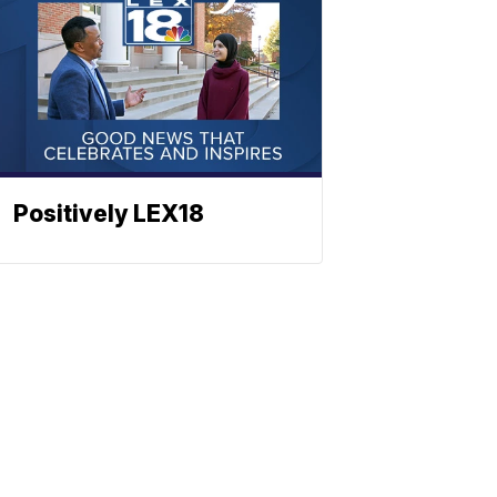
Positively LEX18