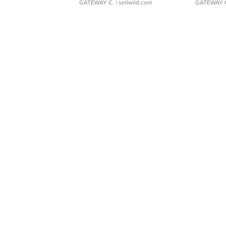
GATEWAY C.
| sellwild.com
GATEWAY 