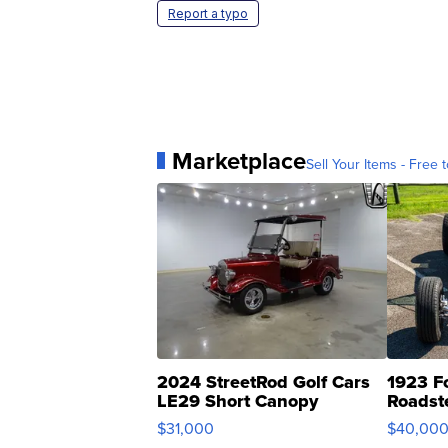
Report a typo
Marketplace
Sell Your Items - Free t
2024 StreetRod Golf Cars
1923 F
LE29 Short Canopy
Roadst
$31,000
$40,00