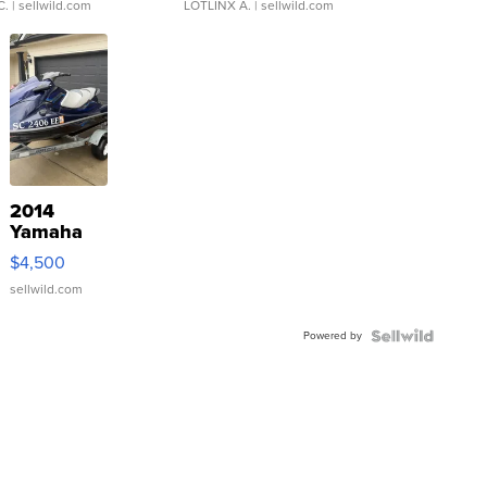
C.
| sellwild.com
LOTLINX A.
| sellwild.com
2014
Yamaha
VX Deluxe
$4,500
sellwild.com
Powered by