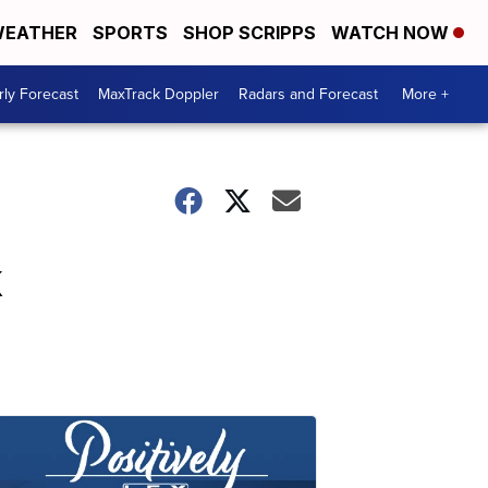
EATHER
SPORTS
SHOP SCRIPPS
WATCH NOW
ly Forecast
MaxTrack Doppler
Radars and Forecast
More +
k