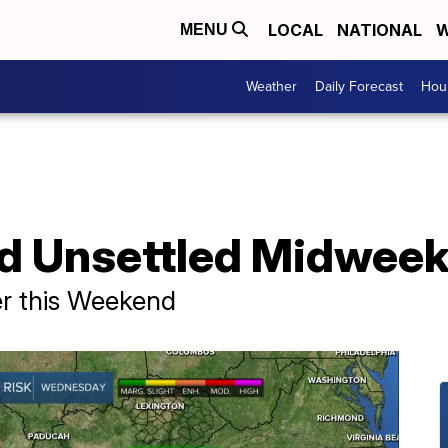
LOCAL
NATIONAL
W
MENU
Weather
Daily Forecast
Hour
nd Unsettled Midwee
r this Weekend