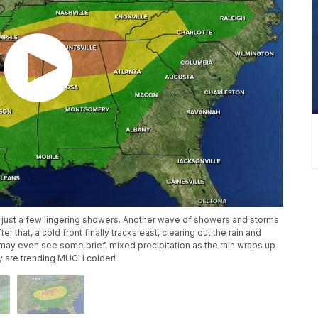
ith just a few lingering showers. Another wave of showers and storms
ter that, a cold front finally tracks east, clearing out the rain and
may even see some brief, mixed precipitation as the rain wraps up
ry are trending MUCH colder!