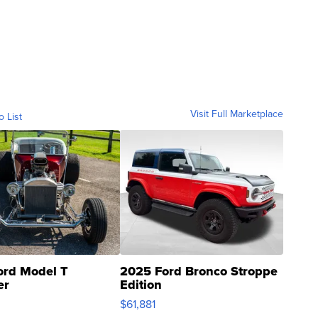
Visit Full Marketplace
o List
ord Model T
2025 Ford Bronco Stroppe
er
Edition
0
$61,881