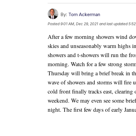
By:
Tom Ackerman
Posted
9:01 AM, Dec 29, 2021
and last updated
5:52
After a few morning showers wind down
skies and unseasonably warm highs in
showers and t-showers will run the f
morning. Watch for a few strong storm
Thursday will bring a brief break in t
wave of showers and storms will fire u
cold front finally tracks east, clearing
weekend. We may even see some brief,
night. The first few days of early Ja