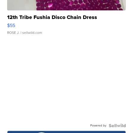
12th Tribe Fushia Disco Chain Dress
$55
ROSE J.
| sellwild.com
Powered by