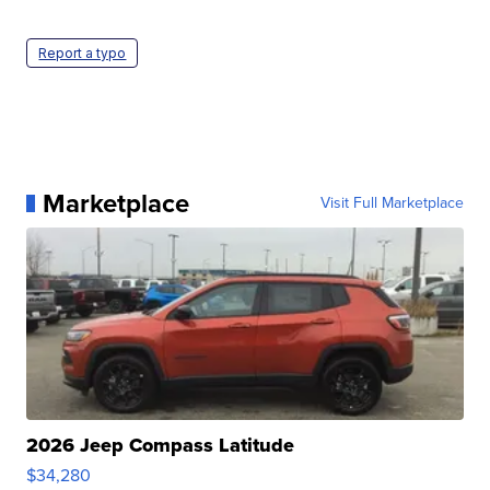
Report a typo
Marketplace
Visit Full Marketplace
2026 Jeep Compass Latitude
$34,280