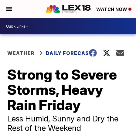
WATCH NOW
WEATHER
DAILY FORECAST
Strong to Severe
Storms, Heavy
Rain Friday
Less Humid, Sunny and Dry the
Rest of the Weekend