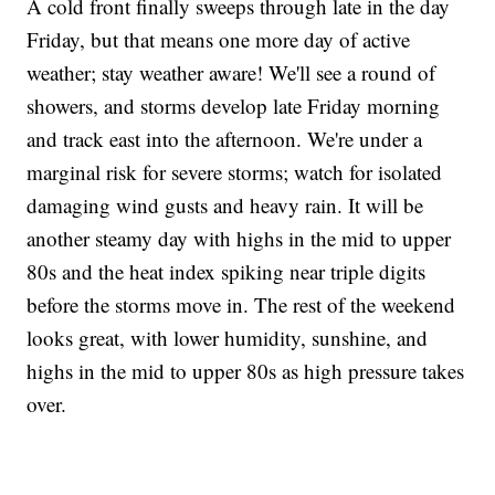
A cold front finally sweeps through late in the day
Friday, but that means one more day of active
weather; stay weather aware! We'll see a round of
showers, and storms develop late Friday morning
and track east into the afternoon. We're under a
marginal risk for severe storms; watch for isolated
damaging wind gusts and heavy rain. It will be
another steamy day with highs in the mid to upper
80s and the heat index spiking near triple digits
before the storms move in. The rest of the weekend
looks great, with lower humidity, sunshine, and
highs in the mid to upper 80s as high pressure takes
over.