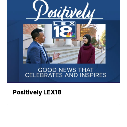
Positively LEX18