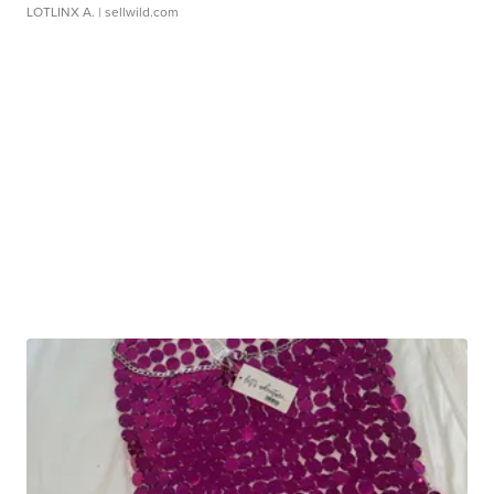
LOTLINX A.
| sellwild.com