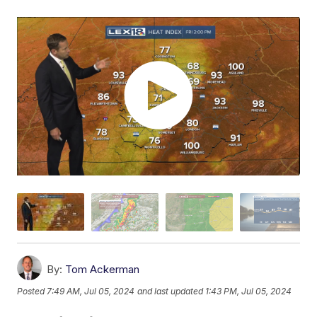
By:
Tom Ackerman
Posted
7:49 AM, Jul 05, 2024
and last updated
1:43 PM, Jul 05, 2024