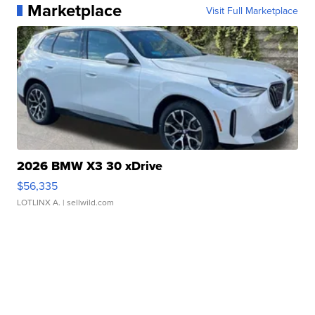
Marketplace
Visit Full Marketplace
2026 BMW X3 30 xDrive
$56,335
LOTLINX A.
| sellwild.com