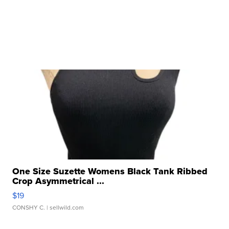
One Size Suzette Womens Black Tank Ribbed
Crop Asymmetrical ...
$19
CONSHY C.
| sellwild.com