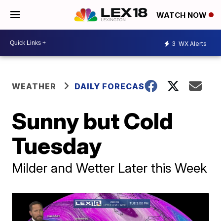
WATCH NOW
3
WX Alerts
WEATHER
DAILY FORECAST
Sunny but Cold
Tuesday
Milder and Wetter Later this Week