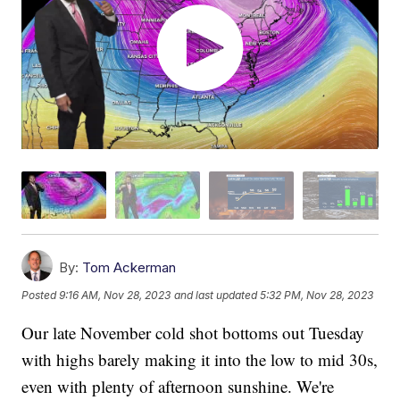
By:
Tom Ackerman
Posted
9:16 AM, Nov 28, 2023
and last updated
5:32 PM, Nov 28, 2023
Our late November cold shot bottoms out Tuesday
with highs barely making it into the low to mid 30s,
even with plenty of afternoon sunshine. We're