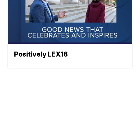
Positively LEX18