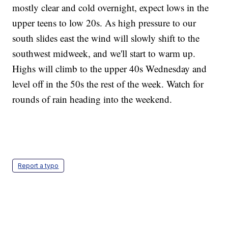
mostly clear and cold overnight, expect lows in the
upper teens to low 20s. As high pressure to our
south slides east the wind will slowly shift to the
southwest midweek, and we'll start to warm up.
Highs will climb to the upper 40s Wednesday and
level off in the 50s the rest of the week. Watch for
rounds of rain heading into the weekend.
Report a typo