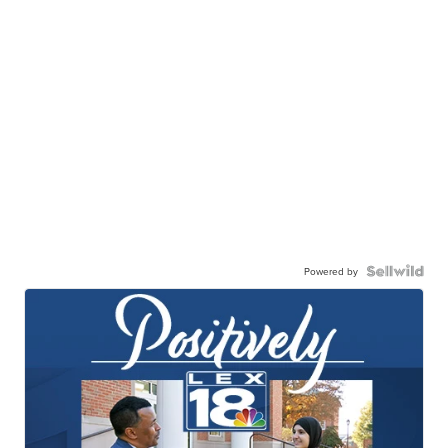
Powered by