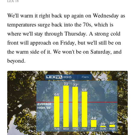
LEX 18
We'll warm it right back up again on Wednesday as
temperatures surge back into the 70s, which is
where we'll stay through Thursday. A strong cold
front will approach on Friday, but we'll still be on
the warm side of it. We won't be on Saturday, and
beyond.