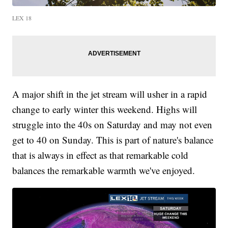
LEX 18
A major shift in the jet stream will usher in a rapid
change to early winter this weekend. Highs will
struggle into the 40s on Saturday and may not even
get to 40 on Sunday. This is part of nature's balance
that is always in effect as that remarkable cold
balances the remarkable warmth we've enjoyed.