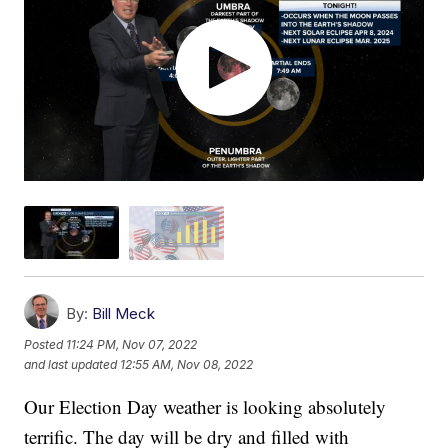
By:
Bill Meck
Posted
11:24 PM, Nov 07, 2022
and last updated
12:55 AM, Nov 08, 2022
Our Election Day weather is looking absolutely
terrific. The day will be dry and filled with