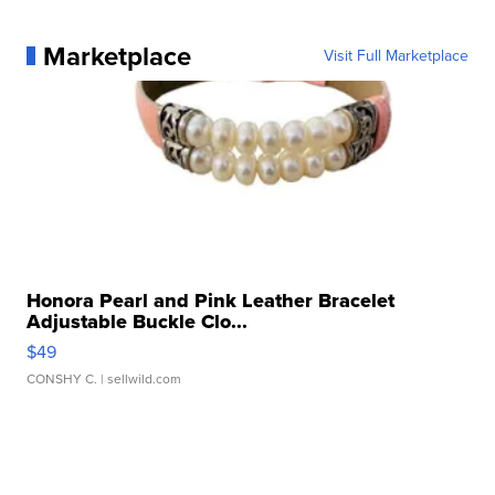
Marketplace
Visit Full Marketplace
Honora Pearl and Pink Leather Bracelet
Adjustable Buckle Clo...
$49
CONSHY C.
| sellwild.com