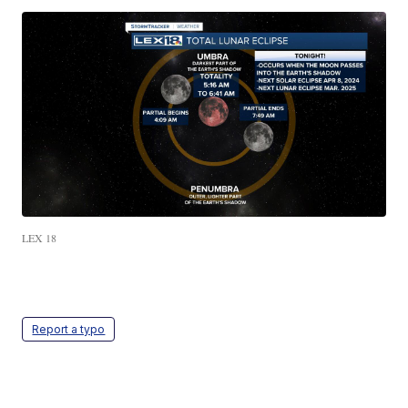
LEX 18
Report a typo