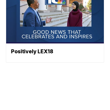
Positively LEX18