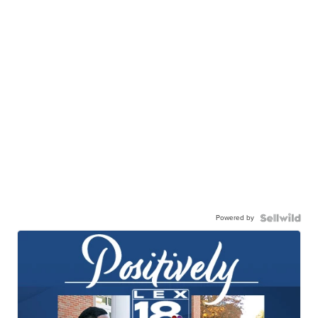
Powered by