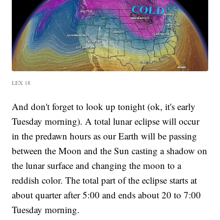
LEX 18
And don't forget to look up tonight (ok, it's early
Tuesday morning). A total lunar eclipse will occur
in the predawn hours as our Earth will be passing
between the Moon and the Sun casting a shadow on
the lunar surface and changing the moon to a
reddish color. The total part of the eclipse starts at
about quarter after 5:00 and ends about 20 to 7:00
Tuesday morning.