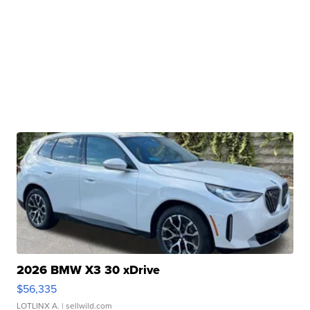
2026 BMW X3 30 xDrive
$56,335
LOTLINX A.
| sellwild.com