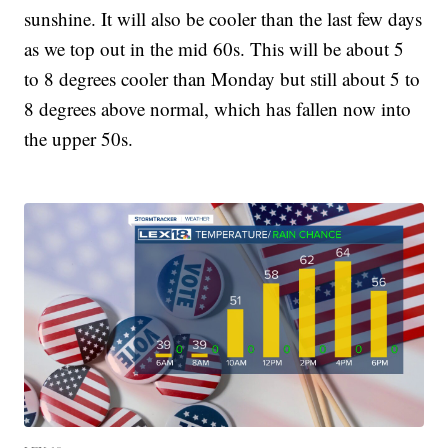
sunshine. It will also be cooler than the last few days
as we top out in the mid 60s. This will be about 5
to 8 degrees cooler than Monday but still about 5 to
8 degrees above normal, which has fallen now into
the upper 50s.