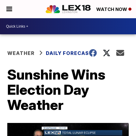
WATCH NOW
WEATHER
DAILY FORECAST
Sunshine Wins
Election Day
Weather