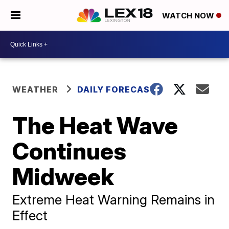
WATCH NOW
WEATHER
DAILY FORECAST
The Heat Wave
Continues
Midweek
Extreme Heat Warning Remains in
Effect