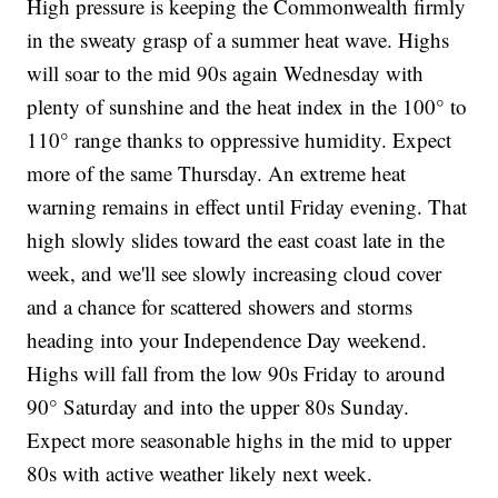
High pressure is keeping the Commonwealth firmly
in the sweaty grasp of a summer heat wave. Highs
will soar to the mid 90s again Wednesday with
plenty of sunshine and the heat index in the 100° to
110° range thanks to oppressive humidity. Expect
more of the same Thursday. An extreme heat
warning remains in effect until Friday evening. That
high slowly slides toward the east coast late in the
week, and we'll see slowly increasing cloud cover
and a chance for scattered showers and storms
heading into your Independence Day weekend.
Highs will fall from the low 90s Friday to around
90° Saturday and into the upper 80s Sunday.
Expect more seasonable highs in the mid to upper
80s with active weather likely next week.