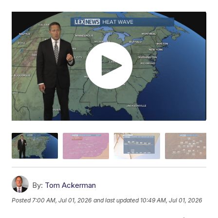
By:
Tom Ackerman
Posted
7:00 AM, Jul 01, 2026
and last updated
10:49 AM, Jul 01, 2026