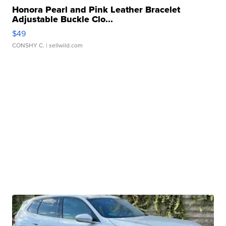
Honora Pearl and Pink Leather Bracelet
Adjustable Buckle Clo...
$49
CONSHY C.
| sellwild.com