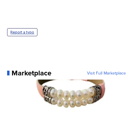
Report a typo
Marketplace
Visit Full Marketplace