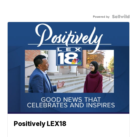
Powered by
Positively LEX18