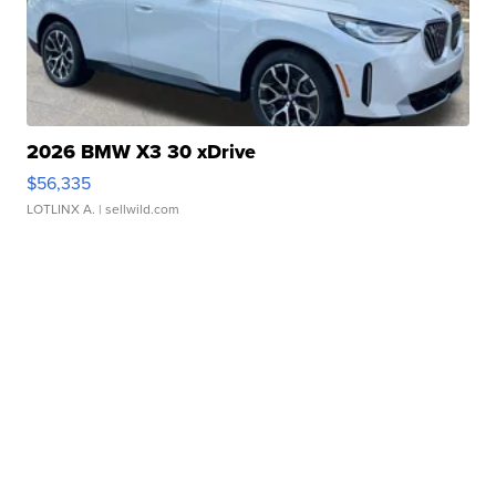
2026 BMW X3 30 xDrive
$56,335
LOTLINX A.
| sellwild.com