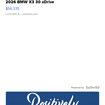
2026 BMW X3 30 xDrive
$56,335
LOTLINX A.
| sellwild.com
Powered by