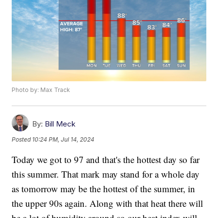
Photo by: Max Track
By:
Bill Meck
Posted
10:24 PM, Jul 14, 2024
Today we got to 97 and that's the hottest day so far
this summer. That mark may stand for a whole day
as tomorrow may be the hottest of the summer, in
the upper 90s again. Along with that heat there will
be a lot of humidity around so our heat index will