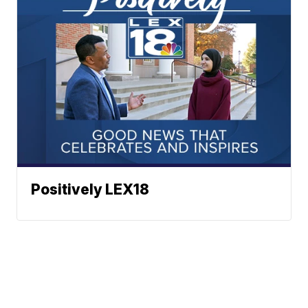
Positively LEX18