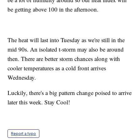
be getting above 100 in the afternoon.
The heat will last into Tuesday as we're still in the
mid 90s. An isolated t-storm may also be around
then. There are better storm chances along with
cooler temperatures as a cold front arrives
Wednesday.
Luckily, there's a big pattern change poised to arrive
later this week. Stay Cool!
Report a typo