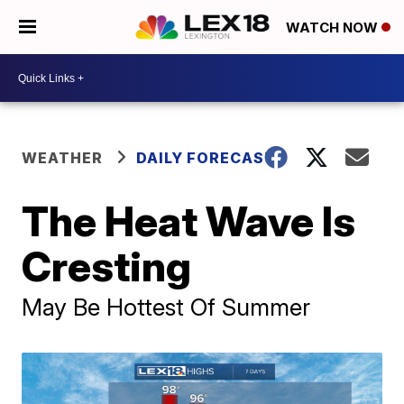
WATCH NOW
WEATHER
DAILY FORECAST
The Heat Wave Is
Cresting
May Be Hottest Of Summer