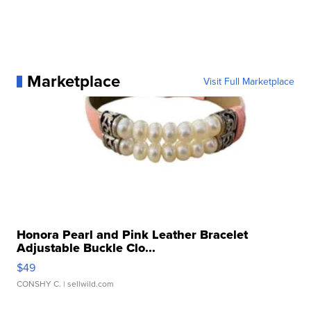
Marketplace
Visit Full Marketplace
Honora Pearl and Pink Leather Bracelet
Adjustable Buckle Clo...
$49
CONSHY C.
| sellwild.com