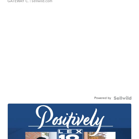
GATEWAY C.
| sellwild.com
Powered by