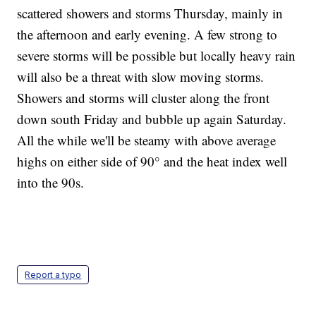
scattered showers and storms Thursday, mainly in
the afternoon and early evening. A few strong to
severe storms will be possible but locally heavy rain
will also be a threat with slow moving storms.
Showers and storms will cluster along the front
down south Friday and bubble up again Saturday.
All the while we'll be steamy with above average
highs on either side of 90° and the heat index well
into the 90s.
Report a typo