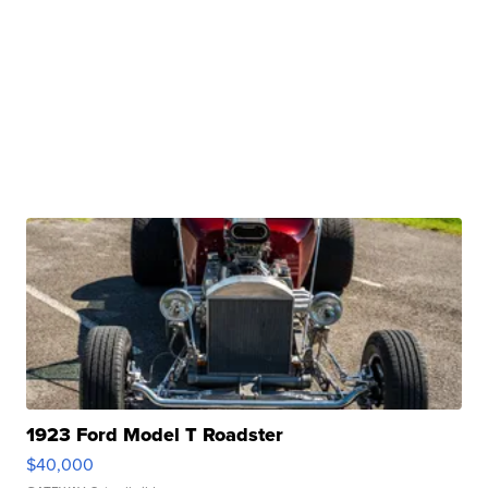
1923 Ford Model T Roadster
$40,000