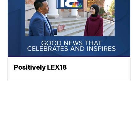
Positively LEX18