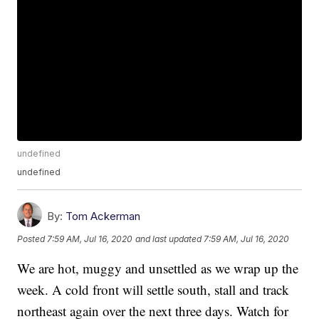
undefined
undefined
By:
Tom Ackerman
Posted
7:59 AM, Jul 16, 2020
and last updated
7:59 AM, Jul 16, 2020
We are hot, muggy and unsettled as we wrap up the
week. A cold front will settle south, stall and track
northeast again over the next three days. Watch for