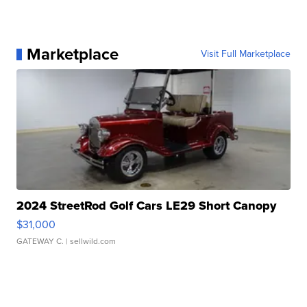
Marketplace
Visit Full Marketplace
2024 StreetRod Golf Cars LE29 Short Canopy
$31,000
GATEWAY C.
| sellwild.com