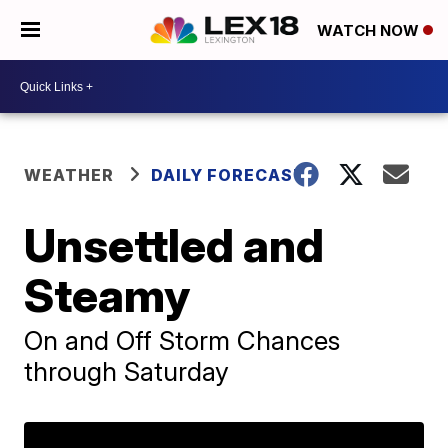
WATCH NOW
WEATHER
DAILY FORECAST
Unsettled and
Steamy
On and Off Storm Chances
through Saturday