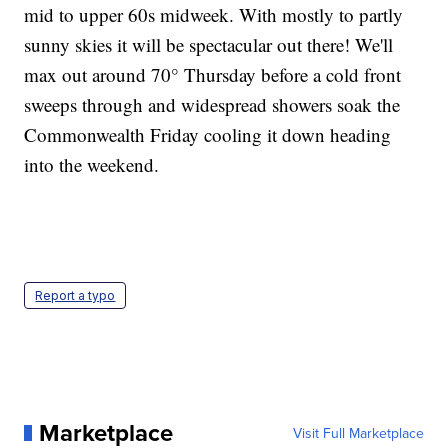
mid to upper 60s midweek. With mostly to partly
sunny skies it will be spectacular out there! We'll
max out around 70° Thursday before a cold front
sweeps through and widespread showers soak the
Commonwealth Friday cooling it down heading
into the weekend.
Report a typo
Marketplace
Visit Full Marketplace