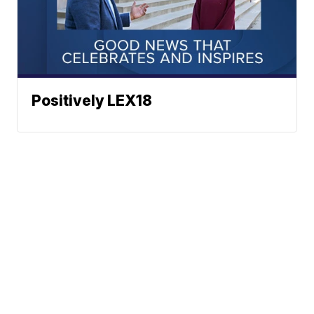
Positively LEX18