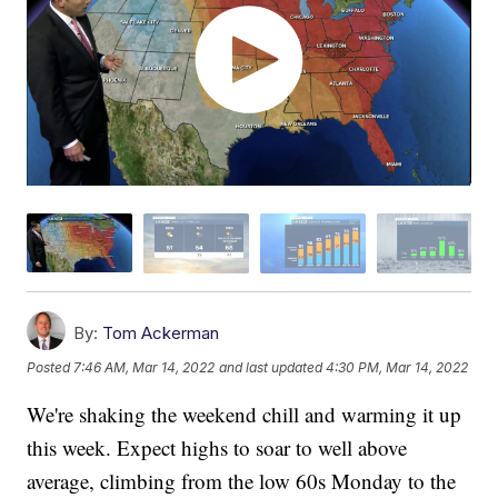
By:
Tom Ackerman
Posted
7:46 AM, Mar 14, 2022
and last updated
4:30 PM, Mar 14, 2022
We're shaking the weekend chill and warming it up
this week. Expect highs to soar to well above
average, climbing from the low 60s Monday to the