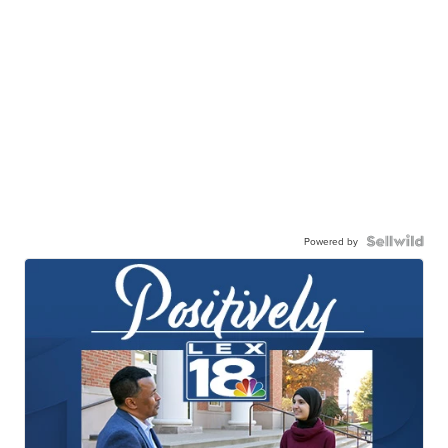
Powered by