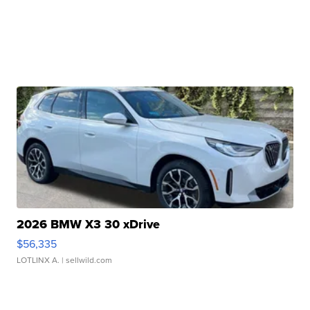
2026 BMW X3 30 xDrive
$56,335
LOTLINX A.
| sellwild.com