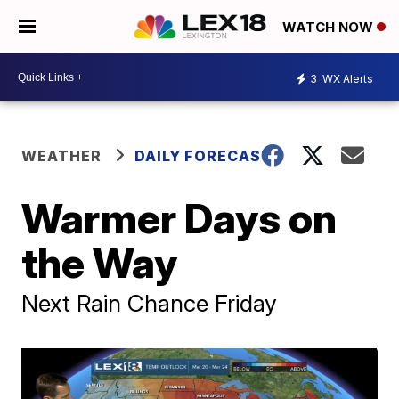
WATCH NOW
3
WX Alerts
WEATHER
DAILY FORECAST
Warmer Days on
the Way
Next Rain Chance Friday