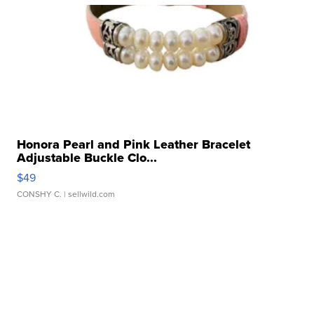
Honora Pearl and Pink Leather Bracelet
Adjustable Buckle Clo...
$49
CONSHY C.
| sellwild.com