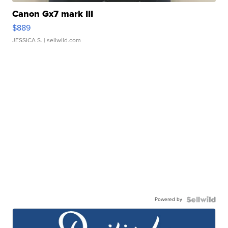
Canon Gx7 mark III
$889
JESSICA S.
| sellwild.com
Powered by