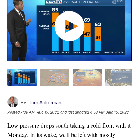
By:
Tom Ackerman
Posted
7:39 AM, Aug 15, 2022
and last updated
4:58 PM, Aug 15, 2022
Low pressure drops south taking a cold front with it
Monday. In its wake, we'll be left with mostly