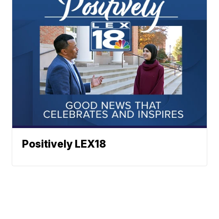
Positively LEX18