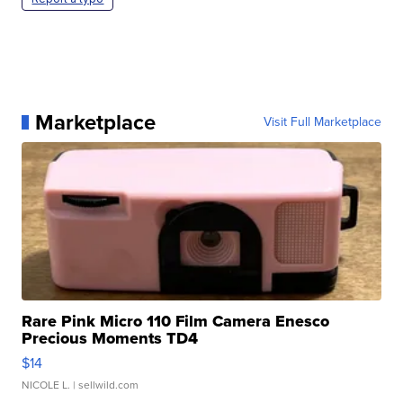
Marketplace
Visit Full Marketplace
Rare Pink Micro 110 Film Camera Enesco
Precious Moments TD4
$14
NICOLE L.
| sellwild.com