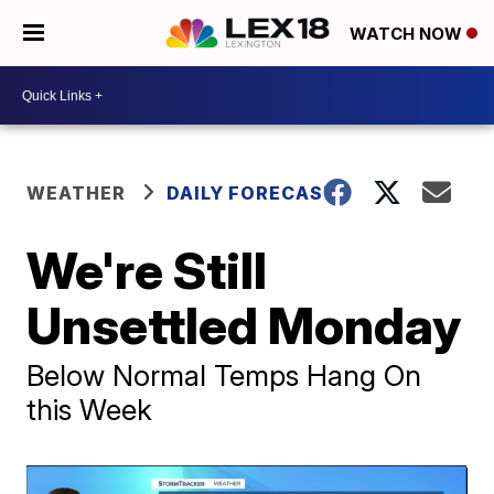
WATCH NOW
WEATHER
DAILY FORECAST
We're Still
Unsettled Monday
Below Normal Temps Hang On
this Week