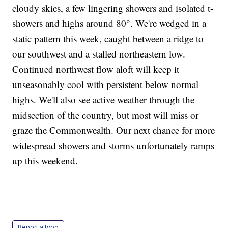
cloudy skies, a few lingering showers and isolated t-
showers and highs around 80°. We're wedged in a
static pattern this week, caught between a ridge to
our southwest and a stalled northeastern low.
Continued northwest flow aloft will keep it
unseasonably cool with persistent below normal
highs. We'll also see active weather through the
midsection of the country, but most will miss or
graze the Commonwealth. Our next chance for more
widespread showers and storms unfortunately ramps
up this weekend.
Report a typo