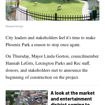
Element Design
City leaders and stakeholders feel it’s time to make
Phoenix Park a reason to stop once again.
On Thursday, Mayor Linda Gorton, councilmember
Hannah LeGris, Lexington Parks and Rec staff,
donors, and stakeholders met to announce the
beginning of construction on the project.
A look at the market
and entertainment
district coming to