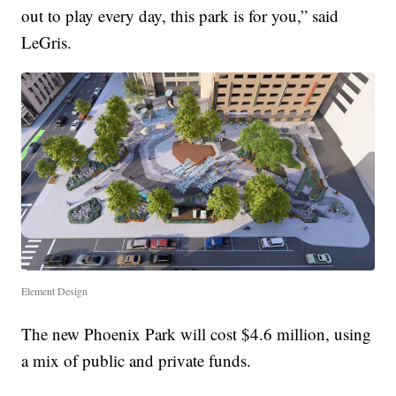
out to play every day, this park is for you,” said
LeGris.
Element Design
The new Phoenix Park will cost $4.6 million, using
a mix of public and private funds.