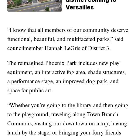
Versailles
“I know that all members of our community deserve
functional, beautiful, and multifaceted parks,” said
councilmember Hannah LeGris of District 3.
The reimagined Phoenix Park includes new play
equipment, an interactive fog area, shade structures,
a performance stage, an improved dog park, and
space for public art.
“Whether you’re going to the library and then going
to the playground, traveling along Town Branch
Commons, visiting our downtown on a trip, having
lunch by the stage, or bringing your furry friends