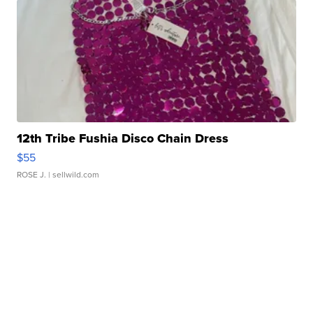
12th Tribe Fushia Disco Chain Dress
$55
ROSE J.
| sellwild.com