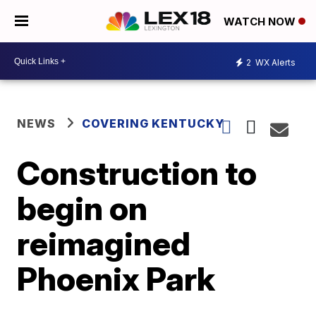
WATCH NOW
2
WX Alerts
NEWS
COVERING KENTUCKY
Construction to
begin on
reimagined
Phoenix Park