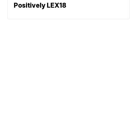
Positively LEX18