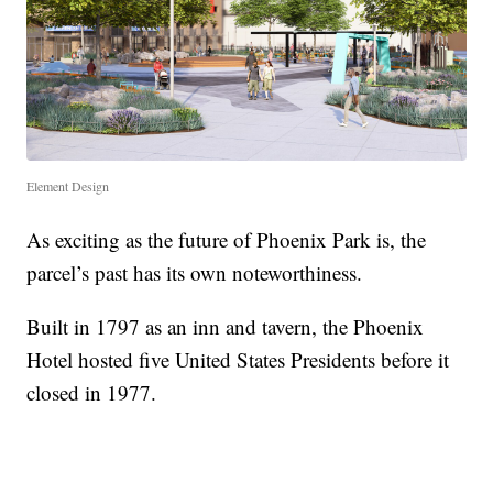
Element Design
As exciting as the future of Phoenix Park is, the
parcel’s past has its own noteworthiness.
Built in 1797 as an inn and tavern, the Phoenix
Hotel hosted five United States Presidents before it
closed in 1977.