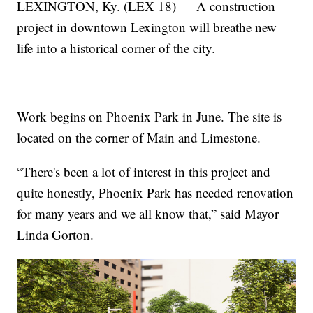
LEXINGTON, Ky. (LEX 18) — A construction
project in downtown Lexington will breathe new
life into a historical corner of the city.
Work begins on Phoenix Park in June. The site is
located on the corner of Main and Limestone.
“There's been a lot of interest in this project and
quite honestly, Phoenix Park has needed renovation
for many years and we all know that,” said Mayor
Linda Gorton.