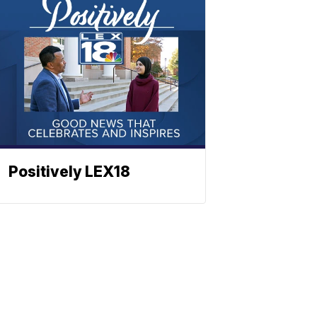
Positively LEX18