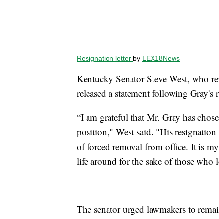
Resignation letter
by
LEX18News
Kentucky Senator Steve West, who rep
released a statement following Gray's r
“I am grateful that Mr. Gray has chose
position," West said. "His resignatio
of forced removal from office. It is m
life around for the sake of those who 
The senator urged lawmakers to remain