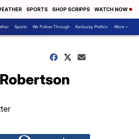
EATHER
SPORTS
SHOP SCRIPPS
WATCH NOW
ther
Sports
We Follow Through
Kentucky Politics
More +
r Robertson
ter