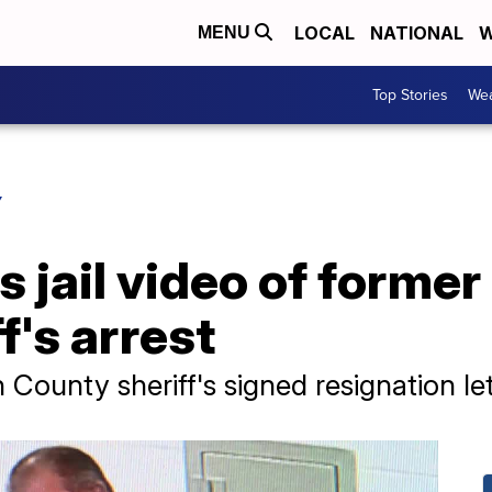
LOCAL
NATIONAL
W
MENU
Top Stories
Wea
Y
s jail video of forme
f's arrest
County sheriff's signed resignation let