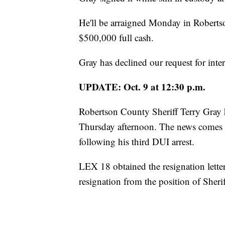
He'll be arraigned Monday in Robertson
$500,000 full cash.
Gray has declined our request for inte
UPDATE: Oct. 9 at 12:30 p.m.
Robertson County Sheriff Terry Gray 
Thursday afternoon. The news comes af
following his third DUI arrest.
LEX 18 obtained the resignation lette
resignation from the position of Sher