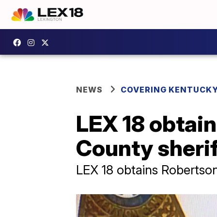
NEWS
COVERING KENTUCK
LEX 18 obtain
County sherif
LEX 18 obtains Robertson 