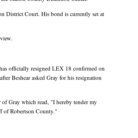
 District Court. His bond is currently set at
rview.
has officially resigned LEX 18 confirmed on
ter Beshear asked Gray for his resignation
r of Gray which read, "I hereby tender my
iff of Robertson County."