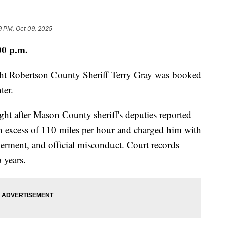
19 PM, Oct 09, 2025
00 p.m.
ght Robertson County Sheriff Terry Gray was booked
ter.
ht after Mason County sheriff's deputies reported
in excess of 110 miles per hour and charged him with
erment, and official misconduct. Court records
o years.