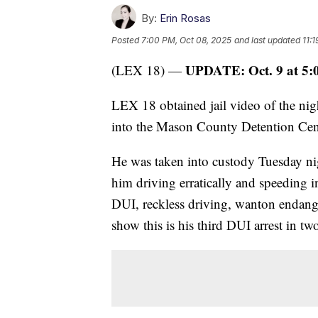
By:
Erin Rosas
Posted
7:00 PM, Oct 08, 2025
and last updated
11:
UPDATE: Oct. 9 at 5:
(LEX 18) —
LEX 18 obtained jail video of the ni
into the Mason County Detention Cen
He was taken into custody Tuesday nig
him driving erratically and speeding 
DUI, reckless driving, wanton endang
show this is his third DUI arrest in tw