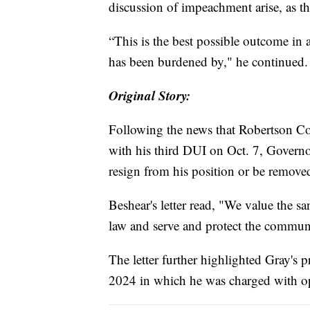
discussion of impeachment arise, as th
“This is the best possible outcome in 
has been burdened by," he continued.
Original Story:
Following the news that Robertson Co
with his third DUI on Oct. 7, Governo
resign from his position or be removed
Beshear's letter read, "We value the s
law and serve and protect the communiti
The letter further highlighted Gray'
2024 in which he was charged with ope