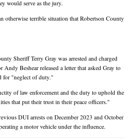
ey would serve as the jury.
an otherwise terrible situation that Robertson County
unty Sheriff Terry Gray was arrested and charged
r Andy Beshear released a letter that asked Gray to
 for "neglect of duty."
anctity of law enforcement and the duty to uphold the
es that put their trust in their peace officers."
s previous DUI arrests on December 2023 and October
rating a motor vehicle under the influence.