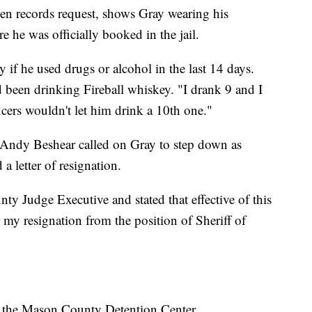
en records request, shows Gray wearing his
e he was officially booked in the jail.
y if he used drugs or alcohol in the last 14 days.
 been drinking Fireball whiskey. "I drank 9 and I
ficers wouldn't let him drink a 10th one."
Andy Beshear called on Gray to step down as
a letter of resignation.
ty Judge Executive and stated that effective of this
 my resignation from the position of Sheriff of
 at the Mason County Detention Center.