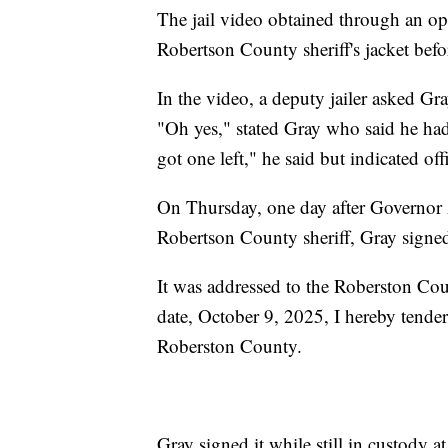
The jail video obtained through an op
Robertson County sheriff's jacket befor
In the video, a deputy jailer asked Gra
"Oh yes," stated Gray who said he had
got one left," he said but indicated of
On Thursday, one day after Governor 
Robertson County sheriff, Gray signed 
It was addressed to the Roberston Coun
date, October 9, 2025, I hereby tender
Roberston County.
Gray signed it while still in custody