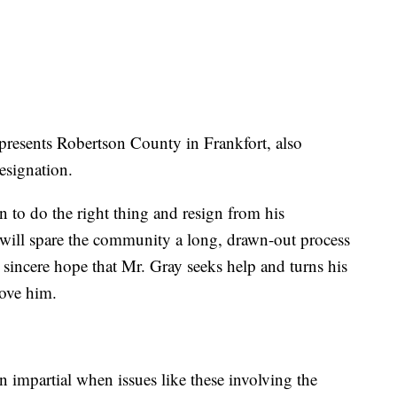
resents Robertson County in Frankfort, also
esignation.
n to do the right thing and resign from his
n will spare the community a long, drawn-out process
y sincere hope that Mr. Gray seeks help and turns his
love him.
 impartial when issues like these involving the