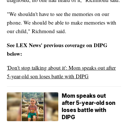
"We shouldn't have to see the memories on our
phone. We should be able to make memories with
our child," Richmond said.
See LEX News' previous coverage on DIPG
below:
'Don't stop talking about it': Mom speaks out after
5-year-old son loses battle with DIPG
Mom speaks out
after 5-year-old son
loses battle with
DIPG