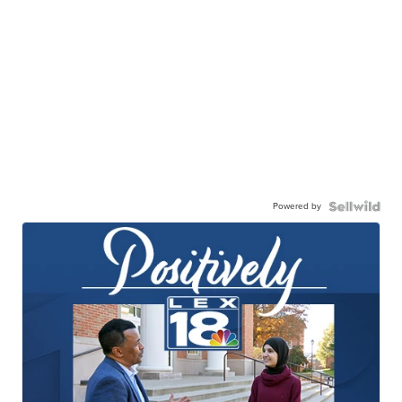
Powered by