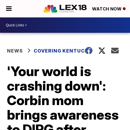
WATCH NOW
NEWS
COVERING KENTUCKY
'Your world is
crashing down':
Corbin mom
brings awareness
to DIPG after