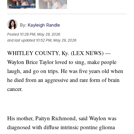
By:
Kayleigh Randle
Posted
10:26 PM, May 29, 2026
and last updated
10:52 PM, May 29, 2026
WHITLEY COUNTY, Ky. (LEX NEWS) —
Waylon Brice Taylor loved to sing, make people
laugh, and go on trips. He was five years old when
he died from an aggressive and rare form of brain
cancer.
His mother, Paityn Richmond, said Waylon was
diagnosed with diffuse intrinsic pontine glioma