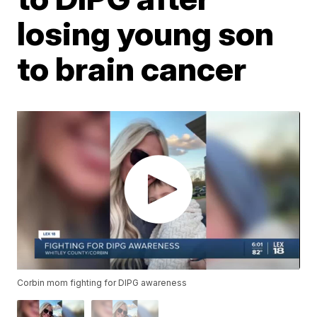
losing young son
to brain cancer
Corbin mom fighting for DIPG awareness