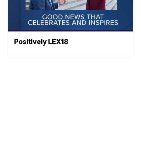
Positively LEX18