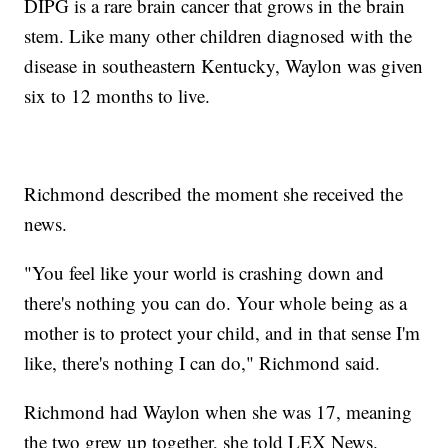
DIPG is a rare brain cancer that grows in the brain
stem. Like many other children diagnosed with the
disease in southeastern Kentucky, Waylon was given
six to 12 months to live.
Richmond described the moment she received the
news.
"You feel like your world is crashing down and
there's nothing you can do. Your whole being as a
mother is to protect your child, and in that sense I'm
like, there's nothing I can do," Richmond said.
Richmond had Waylon when she was 17, meaning
the two grew up together, she told LEX News.