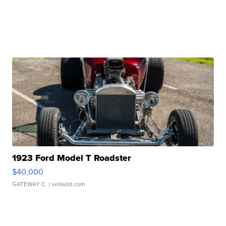
1923 Ford Model T Roadster
$40,000
GATEWAY C.
| sellwild.com