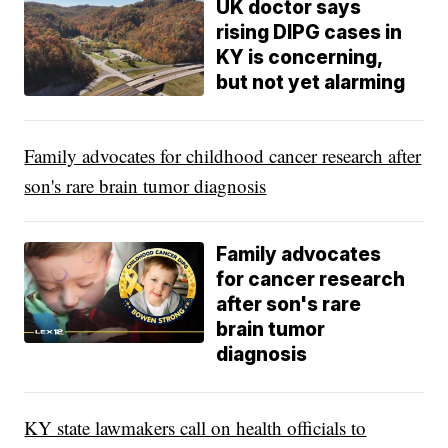
UK doctor says
rising DIPG cases in
KY is concerning,
but not yet alarming
Family advocates for childhood cancer research after
son's rare brain tumor diagnosis
Family advocates
for cancer research
after son's rare
brain tumor
diagnosis
KY state lawmakers call on health officials to