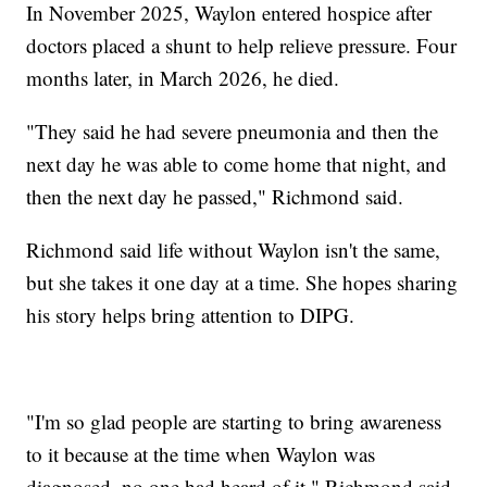
In November 2025, Waylon entered hospice after
doctors placed a shunt to help relieve pressure. Four
months later, in March 2026, he died.
"They said he had severe pneumonia and then the
next day he was able to come home that night, and
then the next day he passed," Richmond said.
Richmond said life without Waylon isn't the same,
but she takes it one day at a time. She hopes sharing
his story helps bring attention to DIPG.
"I'm so glad people are starting to bring awareness
to it because at the time when Waylon was
diagnosed, no one had heard of it," Richmond said.