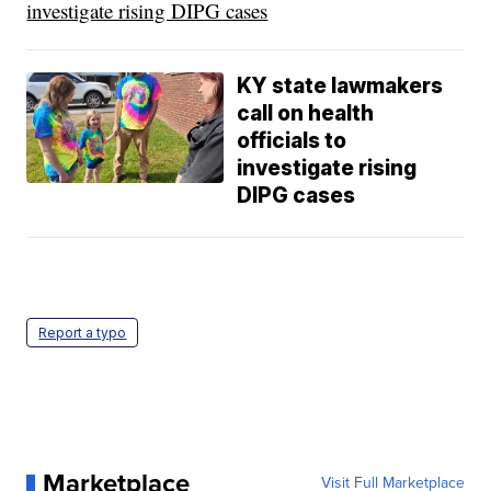
investigate rising DIPG cases
KY state lawmakers
call on health
officials to
investigate rising
DIPG cases
Report a typo
Marketplace
Visit Full Marketplace