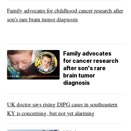
Family advocates for childhood cancer research after
son's rare brain tumor diagnosis
Family advocates
for cancer research
after son's rare
brain tumor
diagnosis
UK doctor says rising DIPG cases in southeastern
KY is concerning, but not yet alarming