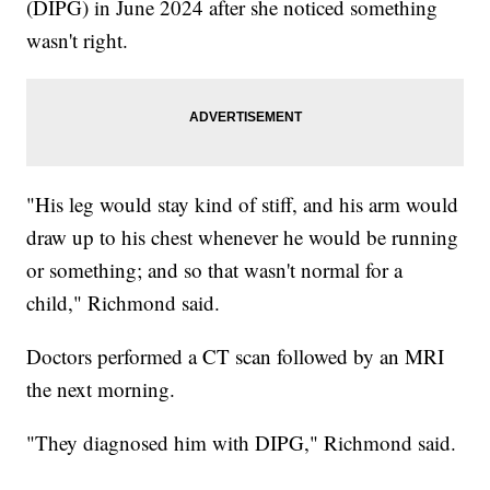
(DIPG) in June 2024 after she noticed something
wasn't right.
"His leg would stay kind of stiff, and his arm would
draw up to his chest whenever he would be running
or something; and so that wasn't normal for a
child," Richmond said.
Doctors performed a CT scan followed by an MRI
the next morning.
"They diagnosed him with DIPG," Richmond said.