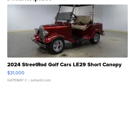
2024 StreetRod Golf Cars LE29 Short Canopy
$31,000
GATEWAY C.
| sellwild.com