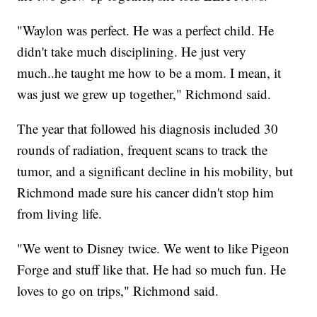
"Waylon was perfect. He was a perfect child. He
didn't take much disciplining. He just very
much..he taught me how to be a mom. I mean, it
was just we grew up together," Richmond said.
The year that followed his diagnosis included 30
rounds of radiation, frequent scans to track the
tumor, and a significant decline in his mobility, but
Richmond made sure his cancer didn't stop him
from living life.
"We went to Disney twice. We went to like Pigeon
Forge and stuff like that. He had so much fun. He
loves to go on trips," Richmond said.