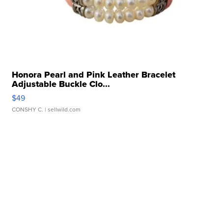
Honora Pearl and Pink Leather Bracelet
Adjustable Buckle Clo...
$49
CONSHY C.
| sellwild.com