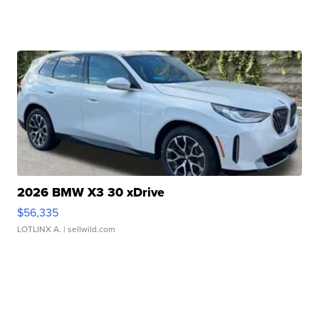
2026 BMW X3 30 xDrive
$56,335
LOTLINX A.
| sellwild.com