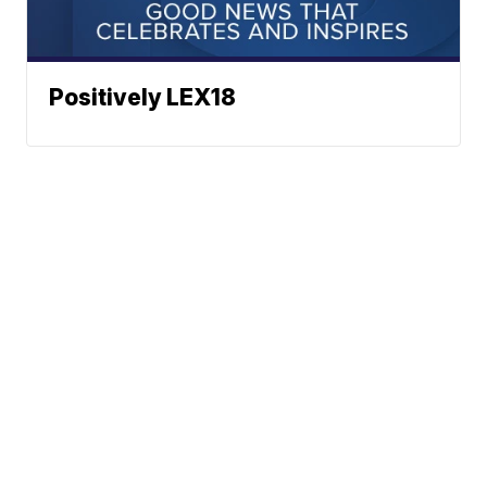
Positively LEX18