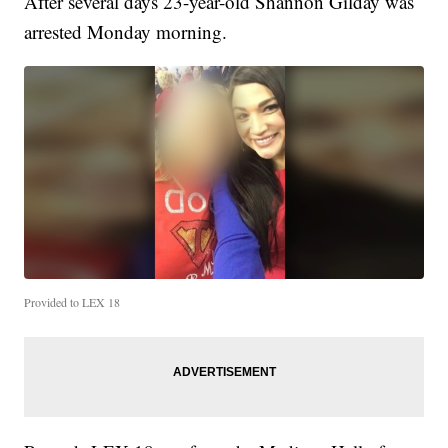
After several days 23-year-old Shannon Gilday was
arrested Monday morning.
Provided to LEX 18