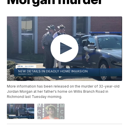
More information has been released on the murder of 32-year-old
Jordan Morgan at her father's home on Willis Branch Road in
Richmond last Tuesday morning.