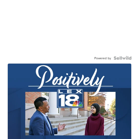
Powered by