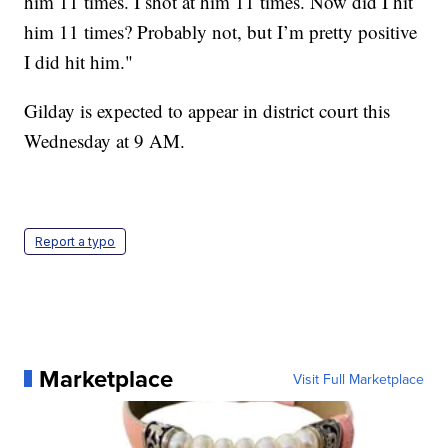
him 11 times. I shot at him 11 times. Now did I hit
him 11 times? Probably not, but I’m pretty positive
I did hit him."
Gilday is expected to appear in district court this
Wednesday at 9 AM.
Report a typo
Marketplace
Visit Full Marketplace