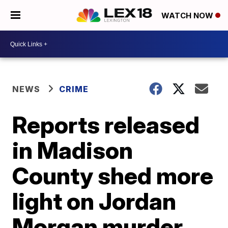
WATCH NOW
NEWS
CRIME
Reports released
in Madison
County shed more
light on Jordan
Morgan murder