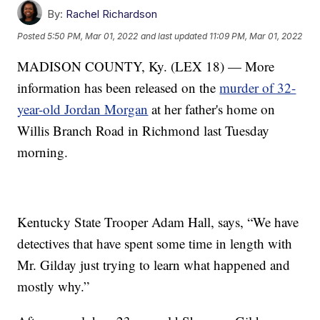
By:
Rachel Richardson
Posted
5:50 PM, Mar 01, 2022
and last updated
11:09 PM, Mar 01, 2022
MADISON COUNTY, Ky. (LEX 18) — More
information has been released on the
murder of 32-
year-old Jordan Morgan
at her father's home on
Willis Branch Road in Richmond last Tuesday
morning.
Kentucky State Trooper Adam Hall, says, “We have
detectives that have spent some time in length with
Mr. Gilday just trying to learn what happened and
mostly why.”