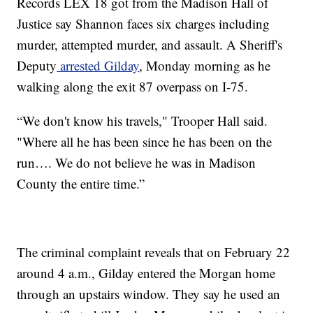
Records LEX 18 got from the Madison Hall of
Justice say Shannon faces six charges including
murder, attempted murder, and assault. A Sheriff's
Deputy
arrested Gilday
, Monday morning as he
walking along the exit 87 overpass on I-75.
“We don't know his travels," Trooper Hall said.
"Where all he has been since he has been on the
run…. We do not believe he was in Madison
County the entire time.”
The criminal complaint reveals that on February 22
around 4 a.m., Gilday entered the Morgan home
through an upstairs window. They say he used an