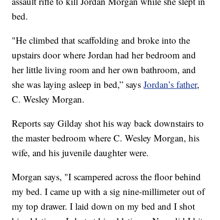
assault rifle to kill Jordan Morgan while she slept in
bed.
"He climbed that scaffolding and broke into the
upstairs door where Jordan had her bedroom and
her little living room and her own bathroom, and
she was laying asleep in bed,” says
Jordan’s father
,
C. Wesley Morgan.
Reports say Gilday shot his way back downstairs to
the master bedroom where C. Wesley Morgan, his
wife, and his juvenile daughter were.
Morgan says, "I scampered across the floor behind
my bed. I came up with a sig nine-millimeter out of
my top drawer. I laid down on my bed and I shot