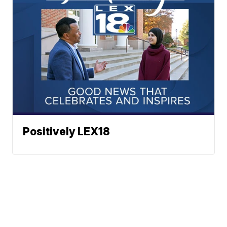
Positively LEX18