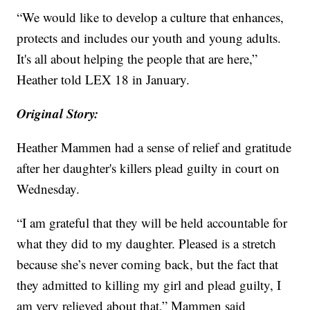
“We would like to develop a culture that enhances,
protects and includes our youth and young adults.
It's all about helping the people that are here,”
Heather told LEX 18 in January.
Original Story:
Heather Mammen had a sense of relief and gratitude
after her daughter's killers plead guilty in court on
Wednesday.
“I am grateful that they will be held accountable for
what they did to my daughter. Pleased is a stretch
because she’s never coming back, but the fact that
they admitted to killing my girl and plead guilty, I
am very relieved about that,” Mammen said