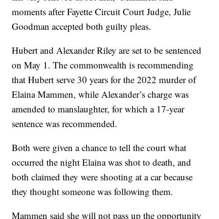
moments after Fayette Circuit Court Judge, Julie
Goodman accepted both guilty pleas.
Hubert and Alexander Riley are set to be sentenced
on May 1. The commonwealth is recommending
that Hubert serve 30 years for the 2022 murder of
Elaina Mammen, while Alexander’s charge was
amended to manslaughter, for which a 17-year
sentence was recommended.
Both were given a chance to tell the court what
occurred the night Elaina was shot to death, and
both claimed they were shooting at a car because
they thought someone was following them.
Mammen said she will not pass up the opportunity