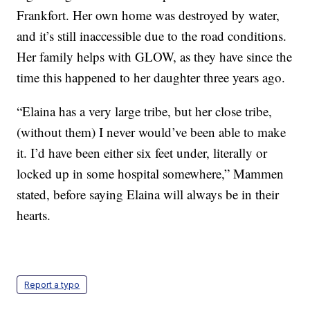
Frankfort. Her own home was destroyed by water,
and it’s still inaccessible due to the road conditions.
Her family helps with GLOW, as they have since the
time this happened to her daughter three years ago.
“Elaina has a very large tribe, but her close tribe,
(without them) I never would’ve been able to make
it. I’d have been either six feet under, literally or
locked up in some hospital somewhere,” Mammen
stated, before saying Elaina will always be in their
hearts.
Report a typo