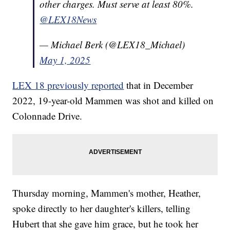
other charges. Must serve at least 80%.
@LEX18News
— Michael Berk (@LEX18_Michael)
May 1, 2025
LEX 18 previously reported
that in December
2022, 19-year-old Mammen was shot and killed on
Colonnade Drive.
Thursday morning, Mammen's mother, Heather,
spoke directly to her daughter's killers, telling
Hubert that she gave him grace, but he took her