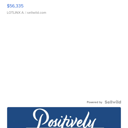
$56,335
LOTLINX A.
| sellwild.com
Powered by