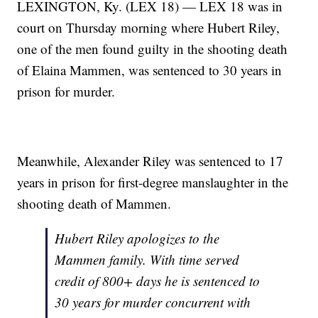
LEXINGTON, Ky. (LEX 18) — LEX 18 was in
court on Thursday morning where Hubert Riley,
one of the men found guilty in the shooting death
of Elaina Mammen, was sentenced to 30 years in
prison for murder.
Meanwhile, Alexander Riley was sentenced to 17
years in prison for first-degree manslaughter in the
shooting death of Mammen.
Hubert Riley apologizes to the
Mammen family. With time served
credit of 800+ days he is sentenced to
30 years for murder concurrent with