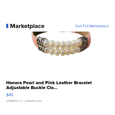
Marketplace
Visit Full Marketplace
Honora Pearl and Pink Leather Bracelet
Adjustable Buckle Clo...
$49
CONSHY C.
| sellwild.com