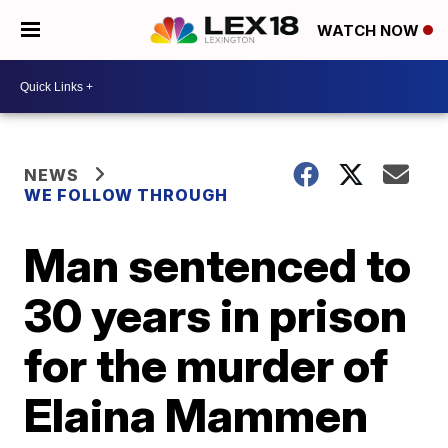
WATCH NOW
NEWS
WE FOLLOW THROUGH
Man sentenced to
30 years in prison
for the murder of
Elaina Mammen