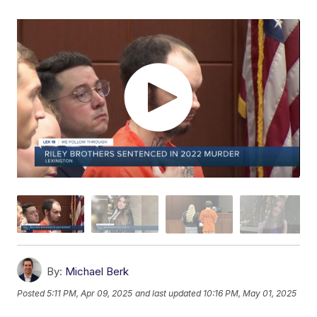
By:
Michael Berk
Posted
5:11 PM, Apr 09, 2025
and last updated
10:16 PM, May 01, 2025