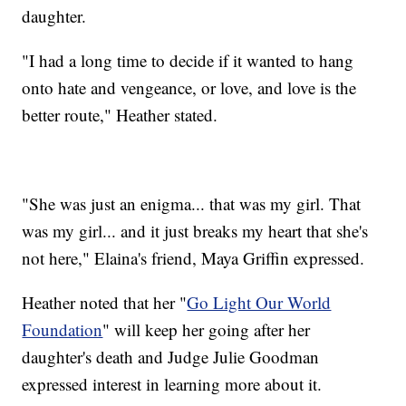
daughter.
"I had a long time to decide if it wanted to hang
onto hate and vengeance, or love, and love is the
better route," Heather stated.
"She was just an enigma... that was my girl. That
was my girl... and it just breaks my heart that she's
not here," Elaina's friend, Maya Griffin expressed.
Heather noted that her "
Go Light Our World
Foundation
" will keep her going after her
daughter's death and Judge Julie Goodman
expressed interest in learning more about it.