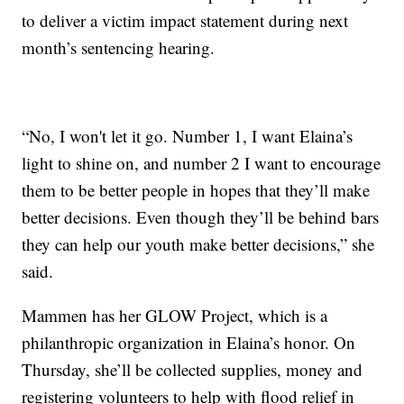
to deliver a victim impact statement during next
month’s sentencing hearing.
“No, I won't let it go. Number 1, I want Elaina’s
light to shine on, and number 2 I want to encourage
them to be better people in hopes that they’ll make
better decisions. Even though they’ll be behind bars
they can help our youth make better decisions,” she
said.
Mammen has her GLOW Project, which is a
philanthropic organization in Elaina’s honor. On
Thursday, she’ll be collected supplies, money and
registering volunteers to help with flood relief in