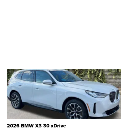
2026 BMW X3 30 xDrive