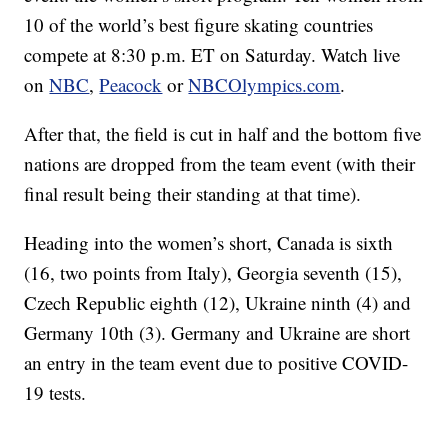
10 of the world’s best figure skating countries
compete at 8:30 p.m. ET on Saturday. Watch live
on
NBC
,
Peacock
or
NBCOlympics.com
.
After that, the field is cut in half and the bottom five
nations are dropped from the team event (with their
final result being their standing at that time).
Heading into the women’s short, Canada is sixth
(16, two points from Italy), Georgia seventh (15),
Czech Republic eighth (12), Ukraine ninth (4) and
Germany 10th (3). Germany and Ukraine are short
an entry in the team event due to positive COVID-
19 tests.