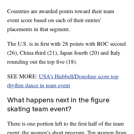
Countries are awarded points toward their team
event score based on each of their entries’
placements in that segment.
The U.S. is in first with 28 points with ROC second
(26), China third (21), Japan fourth (20) and Italy
rounding out the top five (18).
SEE MORE:
USA's Hubbell/Donohue score top
rhythm dance in team event
What happens next in the figure
skating team event?
There is one portion left to the first half of the team
event: the women’s short program. Ten women from