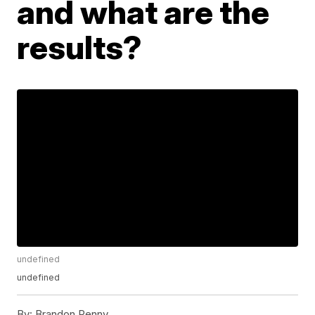
and what are the
results?
undefined
undefined
By:
Brandon Penny