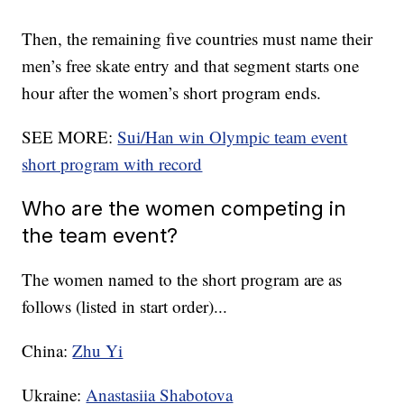
Then, the remaining five countries must name their
men’s free skate entry and that segment starts one
hour after the women’s short program ends.
SEE MORE:
Sui/Han win Olympic team event
short program with record
Who are the women competing in
the team event?
The women named to the short program are as
follows (listed in start order)...
China:
Zhu Yi
Ukraine:
Anastasiia Shabotova