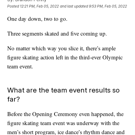
Posted
12:21 PM, Feb 05, 2022
and last updated
9:53 PM, Feb 05, 2022
One day down, two to go.
Three segments skated and five coming up.
No matter which way you slice it, there’s ample
figure skating action left in the third-ever Olympic
team event.
What are the team event results so
far?
Before the Opening Ceremony even happened, the
figure skating team event was underway with the
men’s short program, ice dance’s rhythm dance and