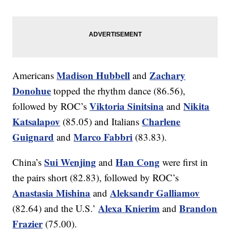
Madison Hubbell
Zachary
Americans
and
Donohue
topped the rhythm dance (86.56),
Viktoria Sinitsina
Nikita
followed by ROC’s
and
Katsalapov
Charlene
(85.05) and Italians
Guignard
Marco Fabbri
and
(83.83).
Sui Wenjing
Han Cong
China’s
and
were first in
the pairs short (82.83), followed by ROC’s
Anastasia Mishina
Aleksandr Galliamov
and
Alexa Knierim
Brandon
(82.64) and the U.S.’
and
Frazier
(75.00).