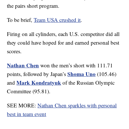
the pairs short program.
To be brief,
Team USA crushed it
.
Firing on all cylinders, each U.S. competitor did all
they could have hoped for and earned personal best
scores.
Nathan Chen
won the men’s short with 111.71
Shoma Uno
points, followed by Japan’s
(105.46)
Mark Kondratyuk
and
of the Russian Olympic
Committee (95.81).
SEE MORE:
Nathan Chen sparkles with personal
best in team event