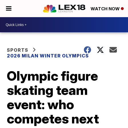
WATCH NOW
SPORTS
2026 MILAN WINTER OLYMPICS
Olympic figure
skating team
event: who
competes next