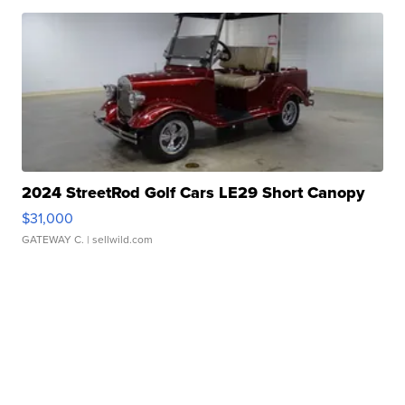
2024 StreetRod Golf Cars LE29 Short Canopy
$31,000
GATEWAY C.
| sellwild.com