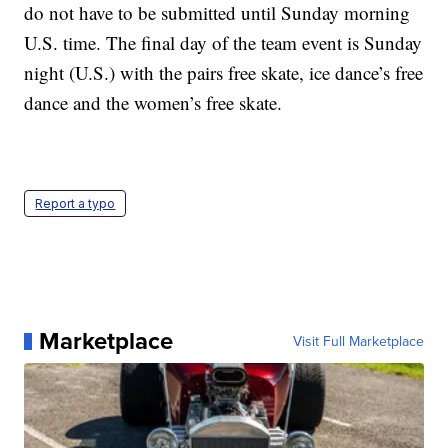
do not have to be submitted until Sunday morning
U.S. time. The final day of the team event is Sunday
night (U.S.) with the pairs free skate, ice dance’s free
dance and the women’s free skate.
Report a typo
Marketplace
Visit Full Marketplace