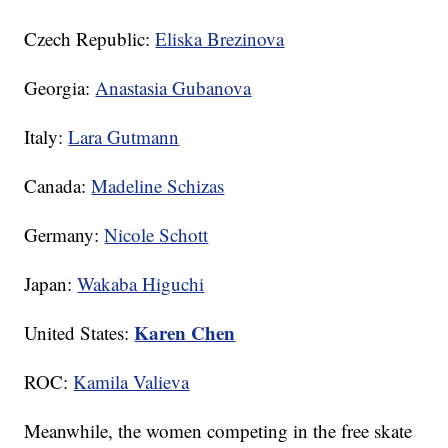
Czech Republic:
Eliska Brezinova
Georgia:
Anastasia Gubanova
Italy:
Lara Gutmann
Canada:
Madeline Schizas
Germany:
Nicole Schott
Japan:
Wakaba Higuchi
Karen Chen
United States:
ROC:
Kamila Valieva
Meanwhile, the women competing in the free skate