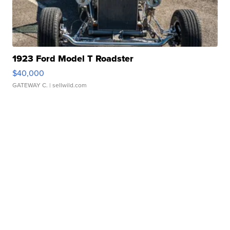
1923 Ford Model T Roadster
$40,000
GATEWAY C.
| sellwild.com