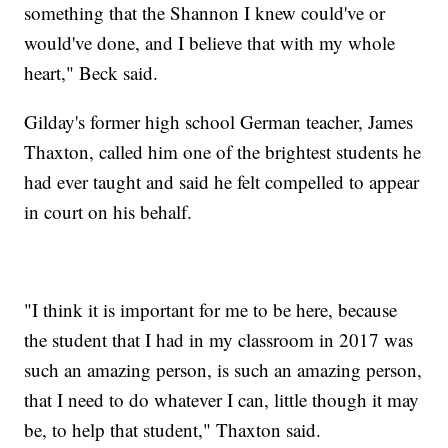
something that the Shannon I knew could've or
would've done, and I believe that with my whole
heart," Beck said.
Gilday's former high school German teacher, James
Thaxton, called him one of the brightest students he
had ever taught and said he felt compelled to appear
in court on his behalf.
"I think it is important for me to be here, because
the student that I had in my classroom in 2017 was
such an amazing person, is such an amazing person,
that I need to do whatever I can, little though it may
be, to help that student," Thaxton said.