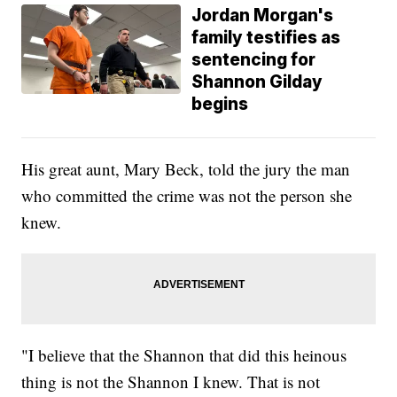
Jordan Morgan's
family testifies as
sentencing for
Shannon Gilday
begins
His great aunt, Mary Beck, told the jury the man
who committed the crime was not the person she
knew.
"I believe that the Shannon that did this heinous
thing is not the Shannon I knew. That is not