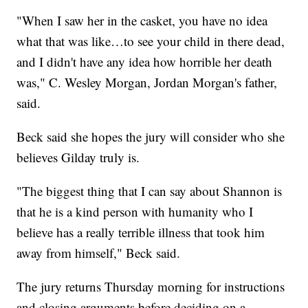
"When I saw her in the casket, you have no idea
what that was like…to see your child in there dead,
and I didn't have any idea how horrible her death
was," C. Wesley Morgan, Jordan Morgan's father,
said.
Beck said she hopes the jury will consider who she
believes Gilday truly is.
"The biggest thing that I can say about Shannon is
that he is a kind person with humanity who I
believe has a really terrible illness that took him
away from himself," Beck said.
The jury returns Thursday morning for instructions
and closing arguments before deciding on a