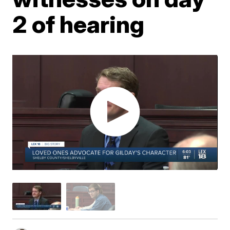
2 of hearing