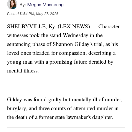
By:
Megan Mannering
Posted
11:54 PM, May 27, 2026
SHELBYVILLE, Ky. (LEX NEWS) — Character
witnesses took the stand Wednesday in the
sentencing phase of Shannon Gilday's trial, as his
loved ones pleaded for compassion, describing a
young man with a promising future derailed by
mental illness.
Gilday was found guilty but mentally ill of murder,
burglary, and three counts of attempted murder in
the death of a former state lawmaker's daughter.