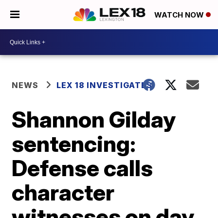
WATCH NOW
NEWS
LEX 18 INVESTIGATES
Shannon Gilday
sentencing:
Defense calls
character
witnesses on day