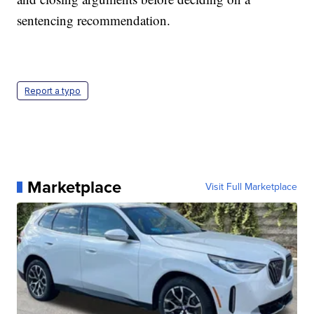
sentencing recommendation.
Report a typo
Marketplace
Visit Full Marketplace