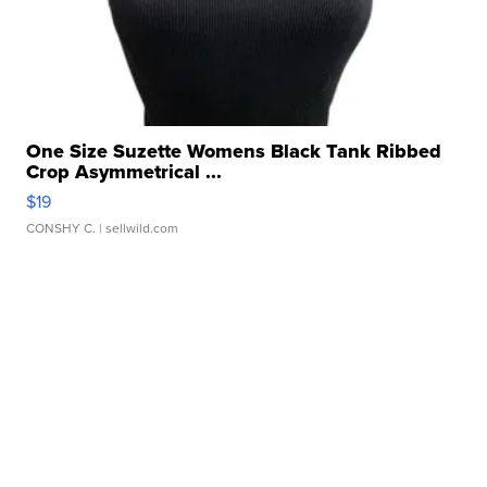
One Size Suzette Womens Black Tank Ribbed
Crop Asymmetrical ...
$19
CONSHY C.
| sellwild.com