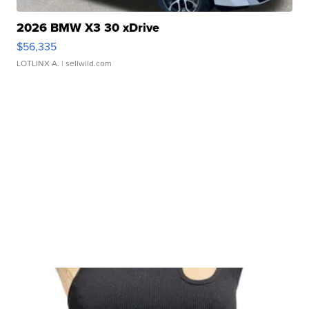
2026 BMW X3 30 xDrive
$56,335
LOTLINX A.
| sellwild.com