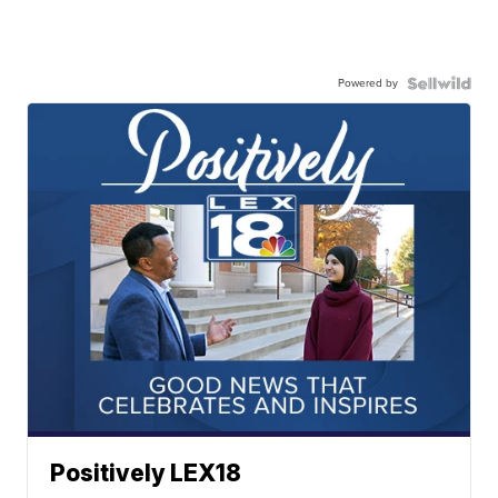
Powered by
Positively LEX18