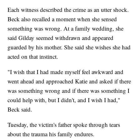
Each witness described the crime as an utter shock.
Beck also recalled a moment when she sensed
something was wrong. At a family wedding, she
said Gilday seemed withdrawn and appeared
guarded by his mother. She said she wishes she had
acted on that instinct.
"I wish that I had made myself feel awkward and
went ahead and approached Katie and asked if there
was something wrong and if there was something I
could help with, but I didn't, and I wish I had,"
Beck said.
Tuesday, the victim's father spoke through tears
about the trauma his family endures.