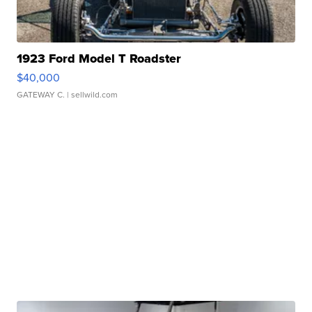
1923 Ford Model T Roadster
$40,000
GATEWAY C.
| sellwild.com