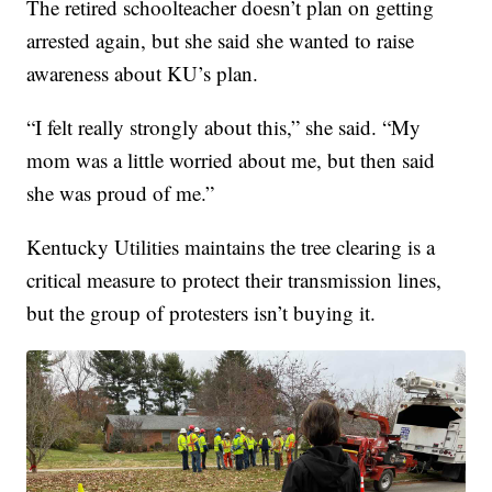
The retired schoolteacher doesn’t plan on getting
arrested again, but she said she wanted to raise
awareness about KU’s plan.
“I felt really strongly about this,” she said. “My
mom was a little worried about me, but then said
she was proud of me.”
Kentucky Utilities maintains the tree clearing is a
critical measure to protect their transmission lines,
but the group of protesters isn’t buying it.