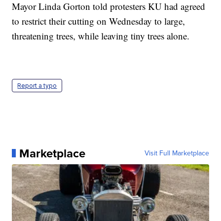
Mayor Linda Gorton told protesters KU had agreed
to restrict their cutting on Wednesday to large,
threatening trees, while leaving tiny trees alone.
Report a typo
Marketplace
Visit Full Marketplace