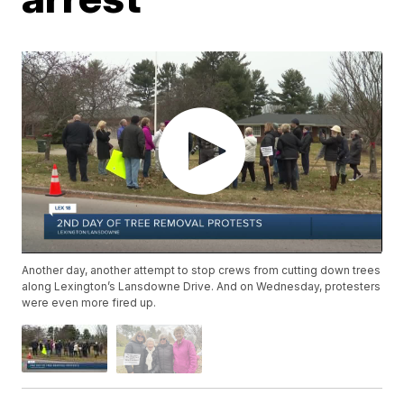
Another day, another attempt to stop crews from cutting down trees
along Lexington’s Lansdowne Drive. And on Wednesday, protesters
were even more fired up.