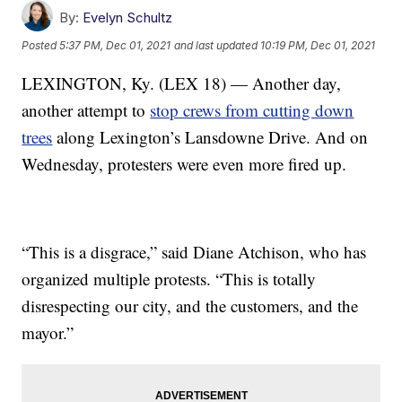
By:
Evelyn Schultz
Posted
5:37 PM, Dec 01, 2021
and last updated
10:19 PM, Dec 01, 2021
LEXINGTON, Ky. (LEX 18) — Another day,
another attempt to
stop crews from cutting down
trees
along Lexington’s Lansdowne Drive. And on
Wednesday, protesters were even more fired up.
“This is a disgrace,” said Diane Atchison, who has
organized multiple protests. “This is totally
disrespecting our city, and the customers, and the
mayor.”