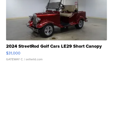
2024 StreetRod Golf Cars LE29 Short Canopy
$31,000
GATEWAY C.
| sellwild.com