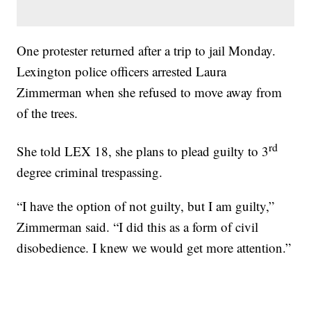
One protester returned after a trip to jail Monday.
Lexington police officers arrested Laura
Zimmerman when she refused to move away from
of the trees.
rd
She told LEX 18, she plans to plead guilty to 3
degree criminal trespassing.
“I have the option of not guilty, but I am guilty,”
Zimmerman said. “I did this as a form of civil
disobedience. I knew we would get more attention.”