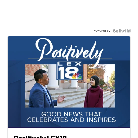
Powered by