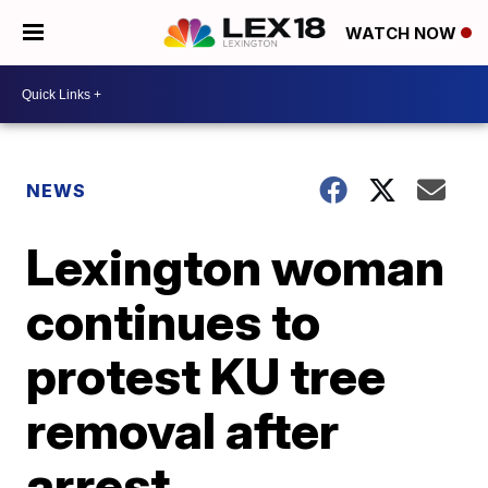
WATCH NOW
NEWS
Lexington woman
continues to
protest KU tree
removal after
arrest