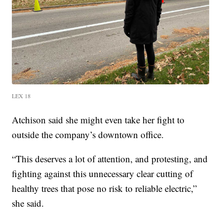
LEX 18
Atchison said she might even take her fight to
outside the company’s downtown office.
“This deserves a lot of attention, and protesting, and
fighting against this unnecessary clear cutting of
healthy trees that pose no risk to reliable electric,”
she said.