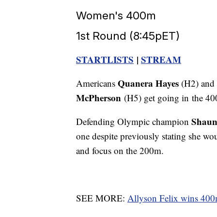
Women's 400m
1st Round (8:45pET)
STARTLISTS
|
STREAM
Quanera Hayes
Americans
(H2) and
McPherson
(H5) get going in the 40
Shaun
Defending Olympic champion
one despite previously stating she wou
and focus on the 200m.
SEE MORE:
Allyson Felix wins 400m