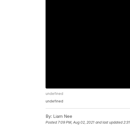
undefined
undefined
By:
Liam Nee
Posted
7:09 PM, Aug 02, 2021
and last updated
2:3