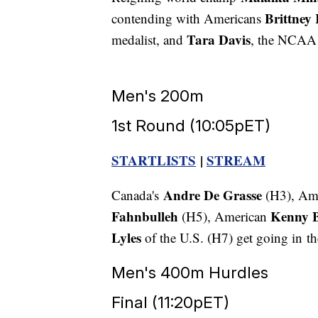
Brittney 
contending with Americans
Tara Davis
medalist, and
, the NCAA
Men's 200m
1st Round (10:05pET)
STARTLISTS
|
STREAM
Andre De Grasse
Canada's
(H3), Am
Fahnbulleh
Kenny 
(H5), American
Lyles
of the U.S. (H7) get going in th
Men's 400m Hurdles
Final (11:20pET)