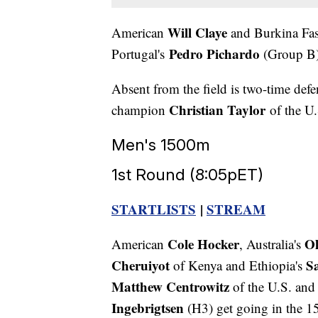
Will Claye
American
and Burkina Fa
Pedro Pichardo
Portugal's
(Group B) 
Absent from the field is two-time def
Christian Taylor
champion
of the U.S
Men's 1500m
1st Round (8:05pET)
STARTLISTS
|
STREAM
Cole Hocker
Ol
American
, Australia's
Cheruiyot
S
of Kenya and Ethiopia's
Matthew Centrowitz
of the U.S. and
Ingebrigtsen
(H3) get going in the 1