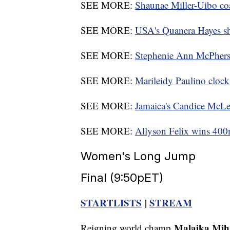
SEE MORE:
Shaunae Miller-Uibo coa
SEE MORE:
USA's Quanera Hayes s
SEE MORE:
Stephenie Ann McPherson
SEE MORE:
Marileidy Paulino clocks
SEE MORE:
Jamaica's Candice McLe
SEE MORE:
Allyson Felix wins 400m
Women's Long Jump
Final (9:50pET)
STARTLISTS
|
STREAM
Malaika Mi
Reigning world champ