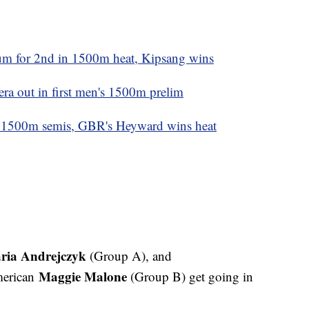
m for 2nd in 1500m heat, Kipsang wins
era out in first men's 1500m prelim
o 1500m semis, GBR's Heyward wins heat
ria Andrejczyk
(Group A), and
Maggie Malone
erican
(Group B) get going in