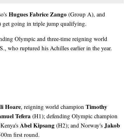
Hugues Fabrice Zango
so's
(Group A), and
get going in triple jump qualifying.
ending Olympic and three-time reigning world
., who ruptured his Achilles earlier in the year.
li Hoare
Timothy
, reigning world champion
amuel Tefera
(H1); defending Olympic champion
Abel Kipsang
Jakob
 Kenya's
(H2); and Norway's
500m first round.