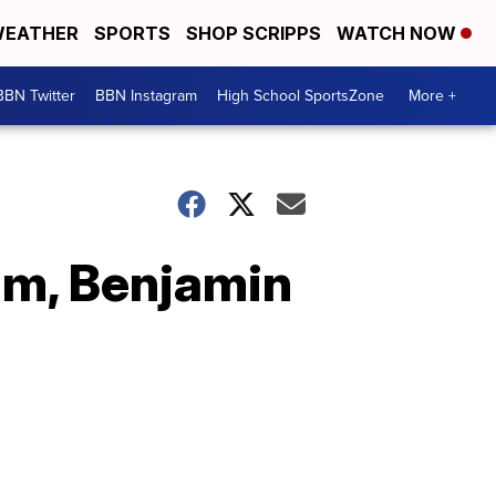
EATHER
SPORTS
SHOP SCRIPPS
WATCH NOW
BBN Twitter
BBN Instagram
High School SportsZone
More +
olm, Benjamin