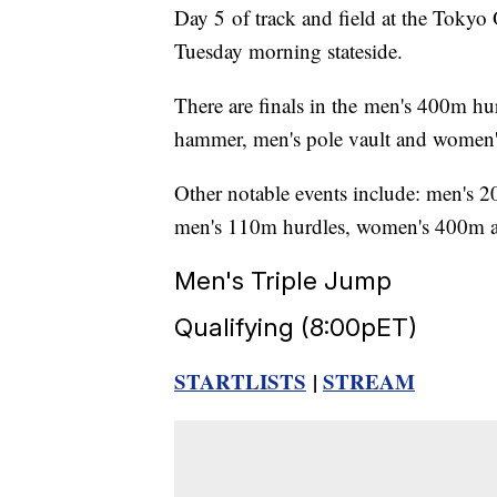
Day 5 of track and field at the Tokyo
Tuesday morning stateside.
There are finals in the men's 400m 
hammer, men's pole vault and women'
Other notable events include: men's 20
men's 110m hurdles, women's 400m 
Men's Triple Jump
Qualifying (8:00pET)
STARTLISTS
|
STREAM