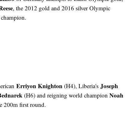
Reese
, the 2012 gold and 2016 silver Olympic
 champion.
Erriyon Knighton
Joseph
erican
(H4), Liberia's
Bednarek
Noah
(H6) and reigning world champion
e 200m first round.