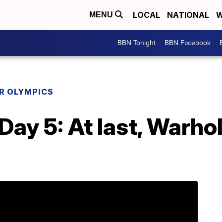
LOCAL
NATIONAL
W
MENU
BBN Tonight
BBN Facebook
R OLYMPICS
 Day 5: At last, Warh
d