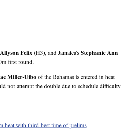
Allyson Felix
Stephanie Ann
(H3), and Jamaica's
0m first round.
ae Miller-Uibo
of the Bahamas is entered in heat
ld not attempt the double due to schedule difficulty
 heat with third-best time of prelims