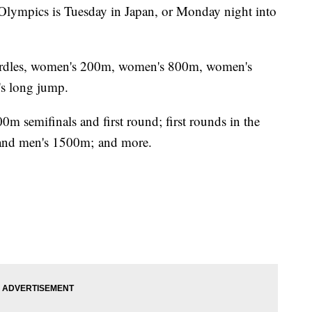
 Olympics is Tuesday in Japan, or Monday night into
hurdles, women's 200m, women's 800m, women's
s long jump.
0m semifinals and first round; first rounds in the
and men's 1500m; and more.