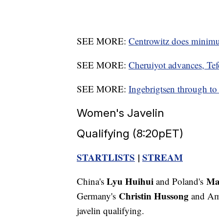
SEE MORE:
Centrowitz does minimu
SEE MORE:
Cheruiyot advances, Tef
SEE MORE:
Ingebrigtsen through t
Women's Javelin
Qualifying (8:20pET)
STARTLISTS
|
STREAM
Lyu Huihui
Ma
China's
and Poland's
Christin Hussong
Germany's
and Am
javelin qualifying.