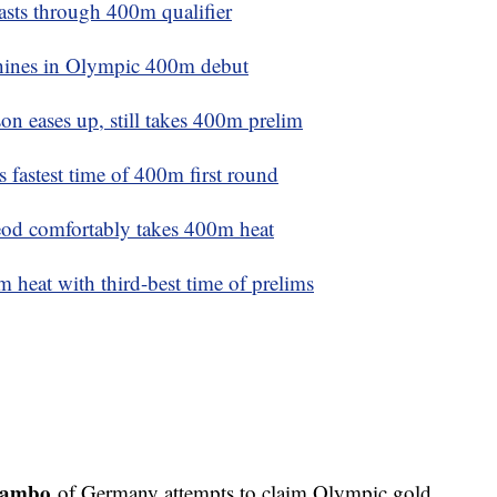
sts through 400m qualifier
hines in Olympic 400m debut
 eases up, still takes 400m prelim
 fastest time of 400m first round
od comfortably takes 400m heat
 heat with third-best time of prelims
hambo
of Germany attempts to claim Olympic gold,