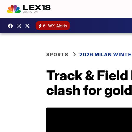
6
WX Alerts
SPORTS
2026 MILAN WINTE
Track & Field
clash for gol