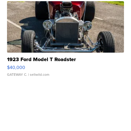
1923 Ford Model T Roadster
$40,000
GATEWAY C.
| sellwild.com