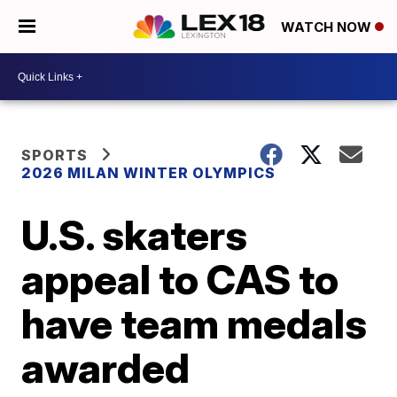
WATCH NOW
SPORTS
2026 MILAN WINTER OLYMPICS
U.S. skaters
appeal to CAS to
have team medals
awarded