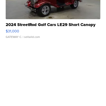
2024 StreetRod Golf Cars LE29 Short Canopy
$31,000
GATEWAY C.
| sellwild.com