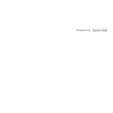
Powered by