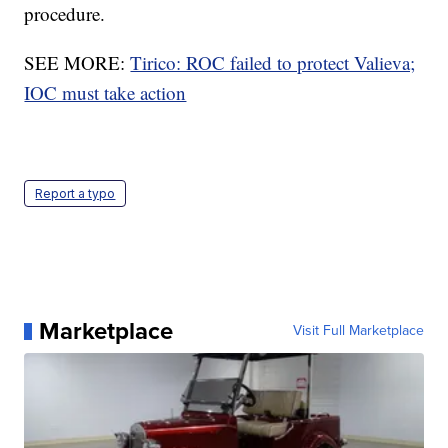
procedure.
SEE MORE:
Tirico: ROC failed to protect Valieva;
IOC must take action
Report a typo
Marketplace
Visit Full Marketplace