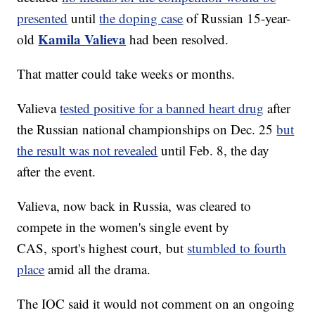
presented
until
the doping case
of Russian 15-year-
Kamila Valieva
old
had been resolved.
That matter could take weeks or months.
Valieva
tested positive for a banned heart drug
after
the Russian national championships on Dec. 25
but
the result was not revealed
until Feb. 8, the day
after the event.
Valieva, now back in Russia, was cleared to
compete in the women's single event by
CAS, sport's highest court, but
stumbled to fourth
place
amid all the drama.
The IOC said it would not comment on an ongoing