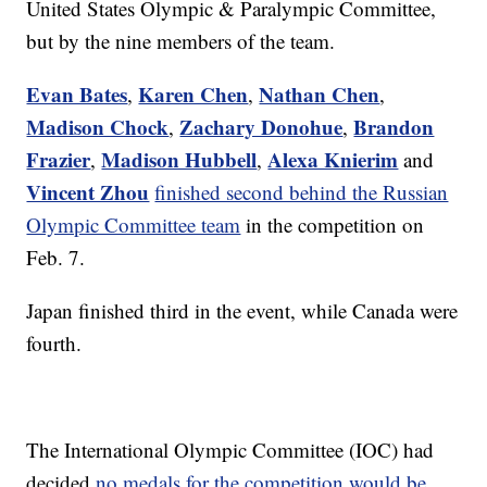
United States Olympic & Paralympic Committee,
but by the nine members of the team.
Evan Bates
Karen Chen
Nathan Chen
,
,
,
Madison Chock
Zachary Donohue
Brandon
,
,
Frazier
Madison Hubbell
Alexa Knierim
,
,
and
Vincent Zhou
finished second behind the Russian
Olympic Committee team
in the competition on
Feb. 7.
Japan finished third in the event, while Canada were
fourth.
The International Olympic Committee (IOC) had
decided
no medals for the competition would be