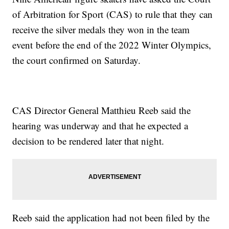
of Arbitration for Sport (CAS) to rule that they can
receive the silver medals they won in the team
event before the end of the 2022 Winter Olympics,
the court confirmed on Saturday.
CAS Director General Matthieu Reeb said the
hearing was underway and that he expected a
decision to be rendered later that night.
Reeb said the application had not been filed by the