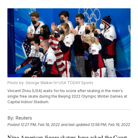
Photo by: George Walker IV-USA TODAY Sports
Vincent Zhou (USA) waits for his score after skating in the men's
single free skate during the Beijing 2022 Olympic Winter Games at
Capital Indoor Stadium.
By:
Reuters
Posted
12:27 PM, Feb 19, 2022
and last updated
12:58 PM, Feb 19, 2022
Nine American figure skaters have asked the Court