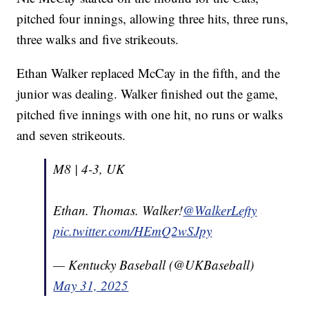
pitched four innings, allowing three hits, three runs,
three walks and five strikeouts.
Ethan Walker replaced McCay in the fifth, and the
junior was dealing. Walker finished out the game,
pitched five innings with one hit, no runs or walks
and seven strikeouts.
M8 | 4-3, UK
Ethan. Thomas. Walker!
@WalkerLefty
pic.twitter.com/HEmQ2wSJpy
— Kentucky Baseball (@UKBaseball)
May 31, 2025