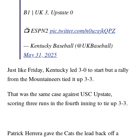
B1 | UK 3, Upstate 0
📺 ESPN2
pic.twitter.com/n0uzgjkQPZ
— Kentucky Baseball (@UKBaseball)
May 31, 2025
Just like Friday, Kentucky led 3-0 to start but a rally
from the Mountaineers tied it up 3-3.
That was the same case against USC Upstate,
scoring three runs in the fourth inning to tie up 3-3.
Patrick Herrera gave the Cats the lead back off a