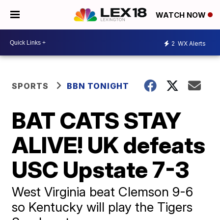
WATCH NOW
2
WX Alerts
SPORTS
BBN TONIGHT
BAT CATS STAY
ALIVE! UK defeats
USC Upstate 7-3
West Virginia beat Clemson 9-6
so Kentucky will play the Tigers