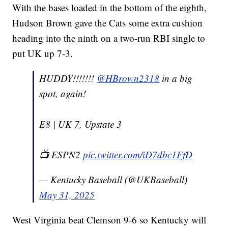
With the bases loaded in the bottom of the eighth,
Hudson Brown gave the Cats some extra cushion
heading into the ninth on a two-run RBI single to
put UK up 7-3.
HUDDY!!!!!!!
@HBrown2318
in a big
spot, again!
E8 | UK 7, Upstate 3
📺 ESPN2
pic.twitter.com/iD7dbc1FfD
— Kentucky Baseball (@UKBaseball)
May 31, 2025
West Virginia beat Clemson 9-6 so Kentucky will