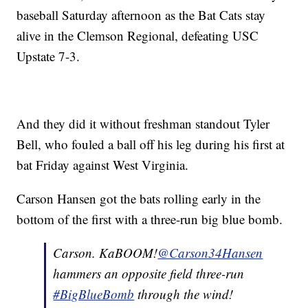
baseball Saturday afternoon as the Bat Cats stay
alive in the Clemson Regional, defeating USC
Upstate 7-3.
And they did it without freshman standout Tyler
Bell, who fouled a ball off his leg during his first at
bat Friday against West Virginia.
Carson Hansen got the bats rolling early in the
bottom of the first with a three-run big blue bomb.
Carson. KaBOOM!
@Carson34Hansen
hammers an opposite field three-run
#BigBlueBomb
through the wind!