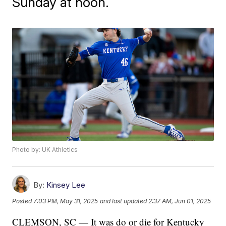
Sunday at noon.
Photo by: UK Athletics
By:
Kinsey Lee
Posted
7:03 PM, May 31, 2025
and last updated
2:37 AM, Jun 01, 2025
CLEMSON, SC — It was do or die for Kentucky