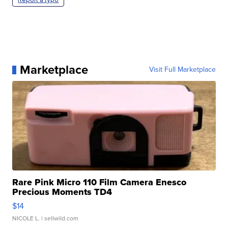
Marketplace
Visit Full Marketplace
Rare Pink Micro 110 Film Camera Enesco
Precious Moments TD4
$14
NICOLE L.
| sellwild.com