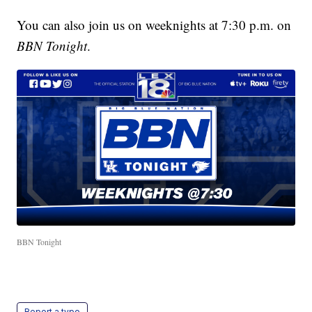
You can also join us on weeknights at 7:30 p.m. on
BBN Tonight
.
BBN Tonight
Report a typo