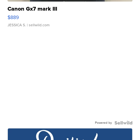
Canon Gx7 mark III
$889
JESSICA S.
| sellwild.com
Powered by