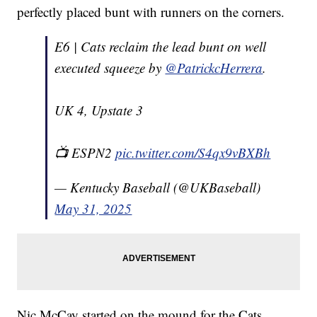
perfectly placed bunt with runners on the corners.
E6 | Cats reclaim the lead bunt on well
executed squeeze by
@PatrickcHerrera
.
UK 4, Upstate 3
📺 ESPN2
pic.twitter.com/S4qx9vBXBh
— Kentucky Baseball (@UKBaseball)
May 31, 2025
Nic McCay started on the mound for the Cats,