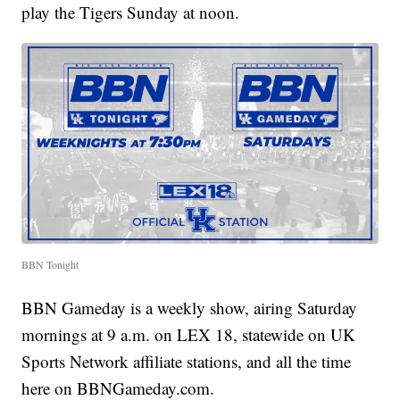
play the Tigers Sunday at noon.
BBN Tonight
BBN Gameday is a weekly show, airing Saturday
mornings at 9 a.m. on LEX 18, statewide on UK
Sports Network affiliate stations, and all the time
here on BBNGameday.com.