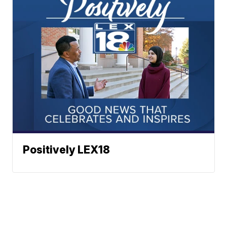
Positively LEX18