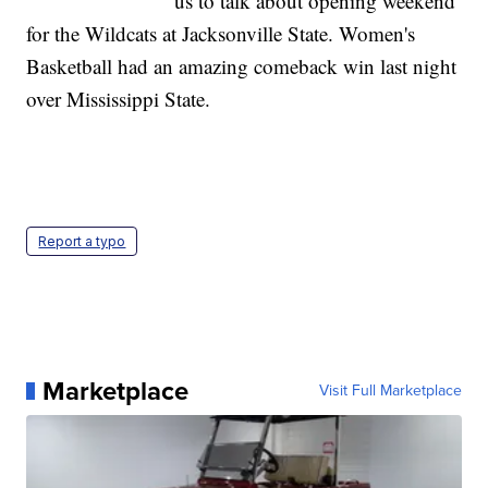
us to talk about opening weekend
for the Wildcats at Jacksonville State. Women's
Basketball had an amazing comeback win last night
over Mississippi State.
Report a typo
Marketplace
Visit Full Marketplace