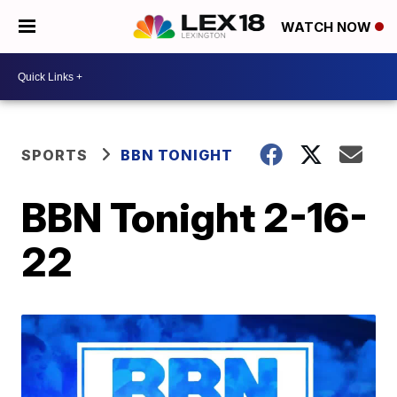
WATCH NOW
SPORTS
BBN TONIGHT
BBN Tonight 2-16-
22