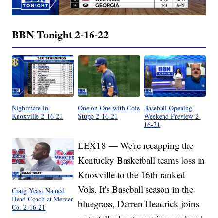
BBN Tonight 2-16-22
Nightmare in
One on One with Cole
Baseball Opening
Knoxville 2-16-21
Stupp 2-16-21
Weekend Preview 2-
16-21
LEX18 — We're recapping the
Kentucky Basketball teams loss in
Knoxville to the 16th ranked
Vols. It's Baseball season in the
Craig Yeast Named
Head Coach at Mercer
bluegrass, Darren Headrick joins
Co. 2-16-21