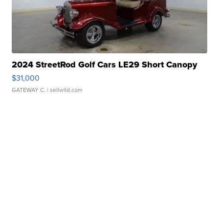
2024 StreetRod Golf Cars LE29 Short Canopy
$31,000
GATEWAY C.
| sellwild.com