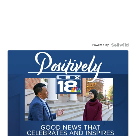
Powered by