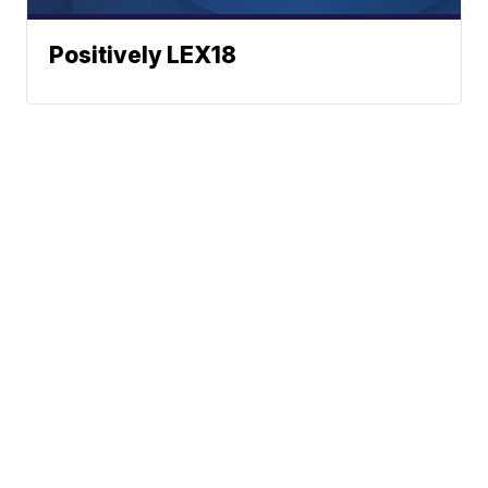
Positively LEX18