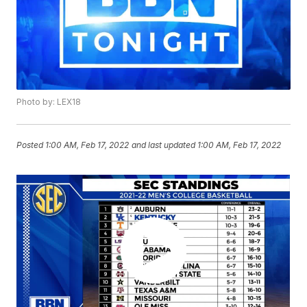
Photo by: LEX18
Posted
1:00 AM, Feb 17, 2022
and last updated
1:00 AM, Feb 17, 2022