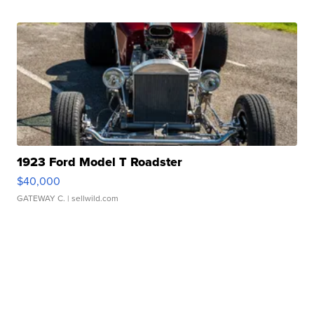
1923 Ford Model T Roadster
$40,000
GATEWAY C.
| sellwild.com