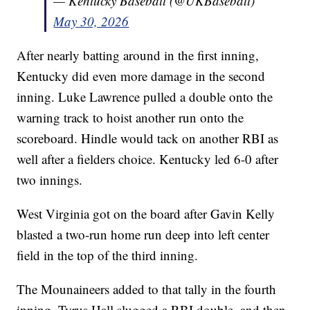
— Kentucky Baseball (@UKBaseball)
May 30, 2026
After nearly batting around in the first inning,
Kentucky did even more damage in the second
inning. Luke Lawrence pulled a double onto the
warning track to hoist another run onto the
scoreboard. Hindle would tack on another RBI as
well after a fielders choice. Kentucky led 6-0 after
two innings.
West Virginia got on the board after Gavin Kelly
blasted a two-run home run deep into left center
field in the top of the third inning.
The Mounaineers added to that tally in the fourth
inning. Tyrus Hall slugged a RBI double, and then