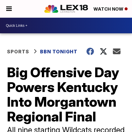
WATCH NOW
SPORTS
BBN TONIGHT
Big Offensive Day
Powers Kentucky
Into Morgantown
Regional Final
All nine starting Wildcats recorded