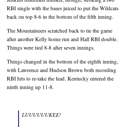
RBI single with the bases juiced to put the Wildcats
back on top 8-6 in the bottom of the fifth inning.
The Mountaineers scratched back to tie the game
after another Kelly home run and Hall RBI double.
Things were tied 8-8 after seven innings.
Things changed in the bottom of the eighth inning,
with Lawrence and Hudson Brown both recording
RBI hits to re-take the lead. Kentucky entered the
ninth inning up 11-8.
LUUUUUUKEE!