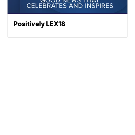
Positively LEX18