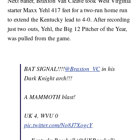
Next batter, Braxton Van Cleave took West Virginia
starter Maxx Yehl 417 feet for a two-run home run
to extend the Kentucky lead to 4-0. After recording
just two outs, Yehl, the Big 12 Pitcher of the Year,
was pulled from the game.
BAT SIGNAL!!!!
@Braxton_VC
in his
Dark Knight arch!!!
A MAMMOTH blast!
UK 4, WVU 0
pic.twitter.com/No8J7XogcY