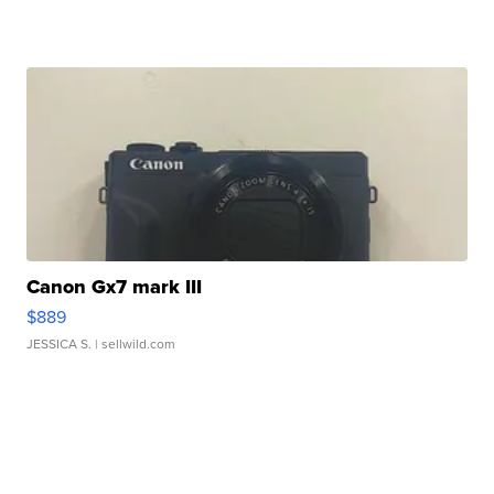
Canon Gx7 mark III
$889
JESSICA S.
| sellwild.com