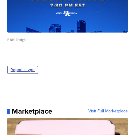
BBN Tonight
Report a typo
Marketplace
Visit Full Marketplace