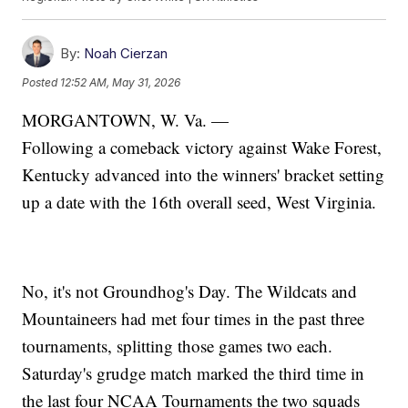
By:
Noah Cierzan
Posted
12:52 AM, May 31, 2026
MORGANTOWN, W. Va. —
Following a comeback victory against Wake Forest,
Kentucky advanced into the winners' bracket setting
up a date with the 16th overall seed, West Virginia.
No, it's not Groundhog's Day. The Wildcats and
Mountaineers had met four times in the past three
tournaments, splitting those games two each.
Saturday's grudge match marked the third time in
the last four NCAA Tournaments the two squads