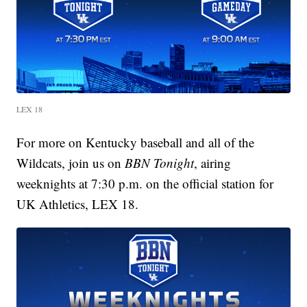
LEX 18
For more on Kentucky baseball and all of the
Wildcats, join us on
BBN Tonight
, airing
weeknights at 7:30 p.m. on the official station for
UK Athletics, LEX 18.