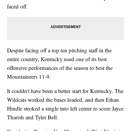
faced off.
Despite facing off a top ten pitching staff in the
entire country, Kentucky used one of its best
offensive performances of the season to best the
Mountaineers 11-9.
It couldn't have been a better start for Kentucky. The
Wildcats worked the bases loaded, and then Ethan
Hindle stroked a single into left center to score Jayce
Tharish and Tyler Bell.