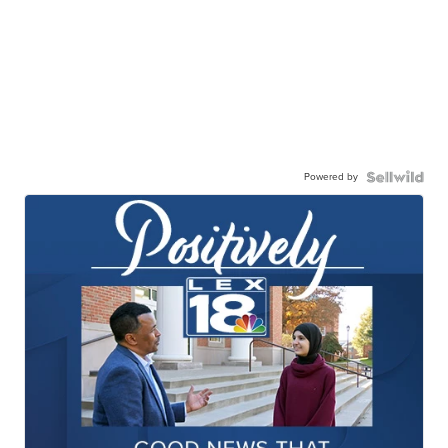
Powered by