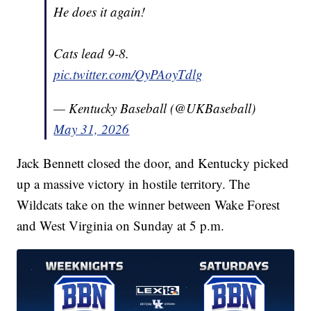
He does it again!
Cats lead 9-8.
pic.twitter.com/QyPAoyTdlg
— Kentucky Baseball (@UKBaseball)
May 31, 2026
Jack Bennett closed the door, and Kentucky picked
up a massive victory in hostile territory. The
Wildcats take on the winner between Wake Forest
and West Virginia on Sunday at 5 p.m.