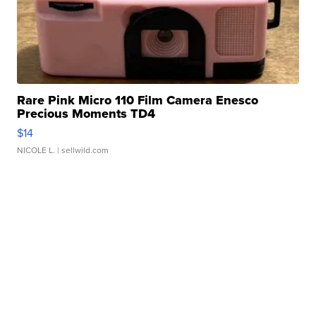
Rare Pink Micro 110 Film Camera Enesco
Precious Moments TD4
$14
NICOLE L.
| sellwild.com