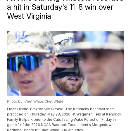
a hit in Saturday's 11-8 win over
West Virginia
Photo by: Chet White/Chet White
Ethan Hindle. Braxton Van Cleave. The Kentucky baseball team
practiced on Thursday, May 28, 2026, at Wagener Field at Kendrick
Family Ballpark prior to the Cats facing Wake Forest on Friday in
game 1 of the 2026 NCAA Baseball Tournament’s Morgantown
Regional. Photo by Chet White | UK Athletics