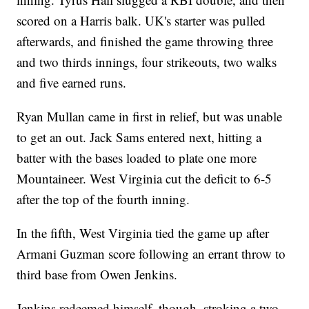
scored on a Harris balk. UK's starter was pulled
afterwards, and finished the game throwing three
and two thirds innings, four strikeouts, two walks
and five earned runs.
Ryan Mullan came in first in relief, but was unable
to get an out. Jack Sams entered next, hitting a
batter with the bases loaded to plate one more
Mountaineer. West Virginia cut the deficit to 6-5
after the top of the fourth inning.
In the fifth, West Virginia tied the game up after
Armani Guzman score following an errant throw to
third base from Owen Jenkins.
Jenkins redeemed himself, though, stroking a two