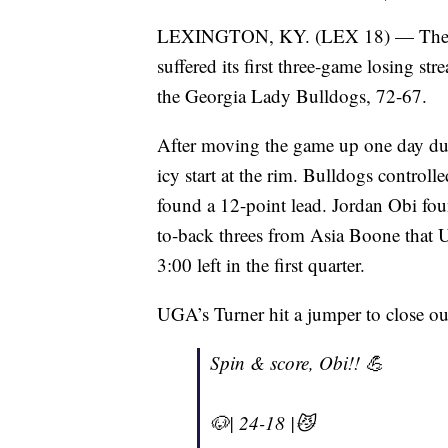
LEXINGTON, KY. (LEX 18) — The 11
suffered its first three-game losing st
the Georgia Lady Bulldogs, 72-67.
After moving the game up one day due
icy start at the rim. Bulldogs control
found a 12-point lead. Jordan Obi foun
to-back threes from Asia Boone that
3:00 left in the first quarter.
UGA’s Turner hit a jumper to close out
Spin & score, Obi!! 💪
🐶| 24-18 |😼