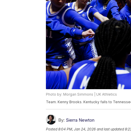
Photo by: Morgan Simmons | UK Athletics
Team. Kenny Brooks. Kentucky falls to Tennesse
By:
Sierra Newton
Posted
8:04 PM, Jan 24, 2026
and last updated
8:2