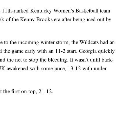
th-ranked Kentucky Women’s Basketball team
reak of the Kenny Brooks era after being iced out by
 to the incoming winter storm, the Wildcats had an
led the game early with an 11-2 start. Georgia quickly
d the net to stop the bleeding. It wasn’t until back-
 UK awakened with some juice, 13-12 with under
 the first on top, 21-12.