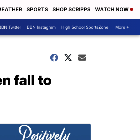
EATHER
SPORTS
SHOP SCRIPPS
WATCH NOW
BBN Twitter
BBN Instagram
High School SportsZone
More +
 fall to