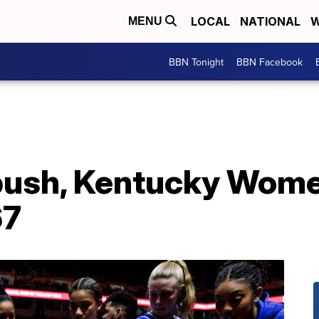
LOCAL
NATIONAL
W
MENU
BBN Tonight
BBN Facebook
push, Kentucky Women
67