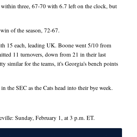
 within three, 67-70 with 6.7 left on the clock, but
 win of the season, 72-67.
with 15 each, leading UK. Boone went 5/10 from
itted 11 turnovers, down from 21 in their last
ty similar for the teams, it's Georgia's bench points
in the SEC as the Cats head into their bye week.
teville: Sunday, February 1, at 3 p.m. ET.