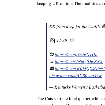
keeping UK on top. The final stretch
KK from deep for the lead!!! 
😼| 42-39 |🐶
📺
https://t.co/fri70FN1Oo
📊
https://t.co/VNmgfDwKXX
📻
https://t.co/vRKl4QXkOb
@
pic.twitter.com/AXB6war1xw
— Kentucky Women’s Basketb
The Cats start the final quarter with 