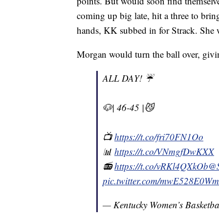
points. But would soon find themselves
coming up big late, hit a three to brin
hands, KK subbed in for Strack. She w
Morgan would turn the ball over, givin
ALL DAY! ☔️
🐶| 46-45 |😼
📺
https://t.co/fri70FN1Oo
📊
https://t.co/VNmgfDwKXX
📻
https://t.co/vRKl4QXkOb
@
pic.twitter.com/mwE528E0Wm
— Kentucky Women’s Basketb