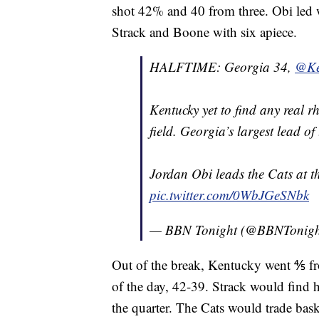
shot 42% and 40 from three. Obi led w
Strack and Boone with six apiece.
HALFTIME: Georgia 34,
@Ke
Kentucky yet to find any real 
field. Georgia’s largest lead o
Jordan Obi leads the Cats at th
pic.twitter.com/0WbJGeSNbk
— BBN Tonight (@BBNTonig
Out of the break, Kentucky went ⅘ fro
of the day, 42-39. Strack would find h
the quarter. The Cats would trade bas