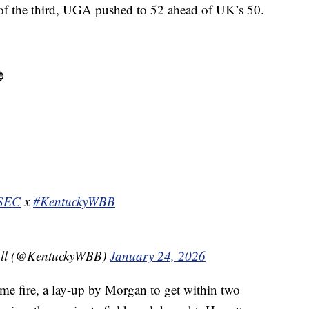
 of the third, UGA pushed to 52 ahead of UK’s 50.

SEC
x
#KentuckyWBB
all (@KentuckyWBB)
January 24, 2026
some fire, a lay-up by Morgan to get within two