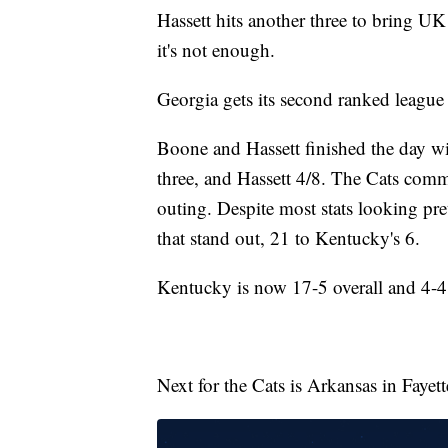
Hassett hits another three to bring UK
it's not enough.
Georgia gets its second ranked league
Boone and Hassett finished the day 
three, and Hassett 4/8. The Cats comm
outing. Despite most stats looking pret
that stand out, 21 to Kentucky's 6.
Kentucky is now 17-5 overall and 4-4 
Next for the Cats is Arkansas in Fayet