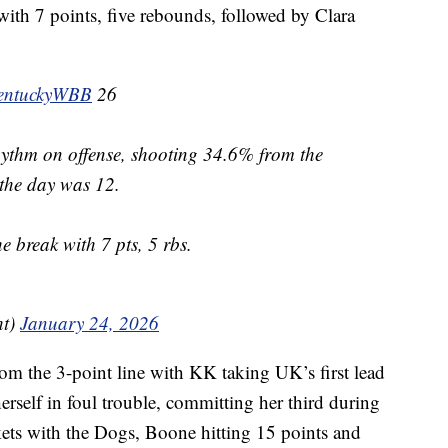
ith 7 points, five rebounds, followed by Clara
ntuckyWBB
26
rhythm on offense, shooting 34.6% from the
f the day was 12.
e break with 7 pts, 5 rbs.
ht)
January 24, 2026
m the 3-point line with KK taking UK’s first lead
erself in foul trouble, committing her third during
kets with the Dogs, Boone hitting 15 points and