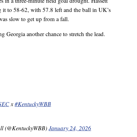
 in a three-minute field goal drought. Hassett
g it to 58-62, with 57.8 left and the ball in UK’s
as slow to get up from a fall.
g Georgia another chance to stretch the lead.
SEC
x
#KentuckyWBB
all (@KentuckyWBB)
January 24, 2026