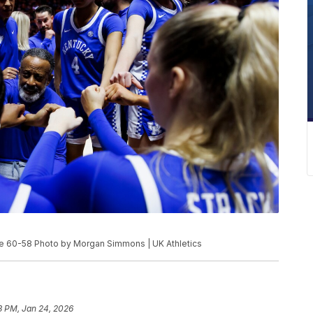
e 60-58 Photo by Morgan Simmons | UK Athletics
3 PM, Jan 24, 2026