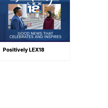
Positively LEX18