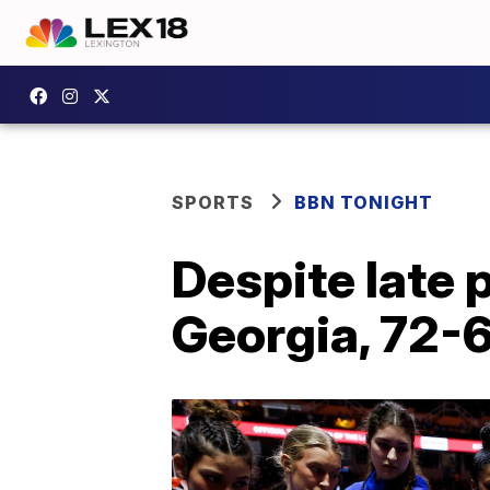
SPORTS
BBN TONIGHT
Despite late 
Georgia, 72-