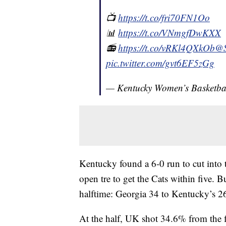
📺
https://t.co/fri70FN1Oo
📊
https://t.co/VNmgfDwKXX
📻
https://t.co/vRKl4QXkOb
@
pic.twitter.com/gvt6EF5zGg
— Kentucky Women’s Basketb
Kentucky found a 6-0 run to cut into 
open tre to get the Cats within five.
halftime: Georgia 34 to Kentucky’s 2
At the half, UK shot 34.6% from the 