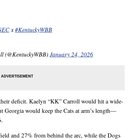
SEC
x
#KentuckyWBB
all (@KentuckyWBB)
January 24, 2026
their deficit. Kaelyn “KK” Carroll would hit a wide-
 But Georgia would keep the Cats at arm’s length—
6.
field and 27% from behind the arc, while the Dogs