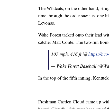
The Wildcats, on the other hand, strug
time through the order saw just one hi
Levonas.
Wake Forest tacked onto their lead 
catcher Matt Conte. The two-run home
107 mph, 416 ft 🚀
https://t.
— Wake Forest Baseball (@Wa
In the top of the fifth inning, Kentu
Freshman Caeden Cloud came up with 
board. Cloud's 12th extra base hit of 