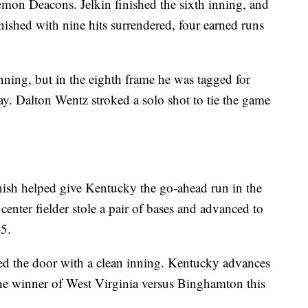
 Demon Deacons. Jelkin finished the sixth inning, and
nished with nine hits surrendered, four earned runs
ning, but in the eighth frame he was tagged for
ay. Dalton Wentz stroked a solo shot to tie the game
ish helped give Kentucky the go-ahead run in the
center fielder stole a pair of bases and advanced to
5.
ed the door with a clean inning. Kentucky advances
 the winner of West Virginia versus Binghamton this