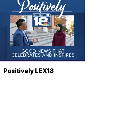
Positively LEX18