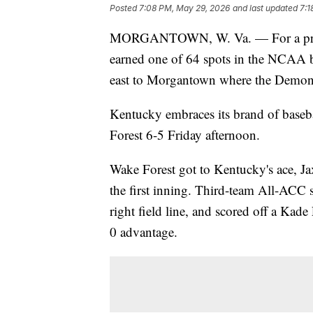
Posted
7:08 PM, May 29, 2026
and last updated
7:1
MORGANTOWN, W. Va. — For a progra
earned one of 64 spots in the NCAA b
east to Morgantown where the Demon 
Kentucky embraces its brand of baseba
Forest 6-5 Friday afternoon.
Wake Forest got to Kentucky's ace, Jaxo
the first inning. Third-team All-ACC 
right field line, and scored off a Kad
0 advantage.