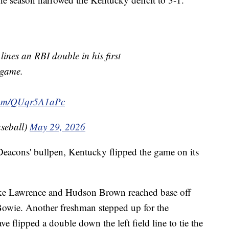
lines an RBI double in his first
game.
.com/QUqr5A1aPc
seball)
May 29, 2026
eacons' bullpen, Kentucky flipped the game on its
 Luke Lawrence and Hudson Brown reached base off
Bowie. Another freshman stepped up for the
e flipped a double down the left field line to tie the