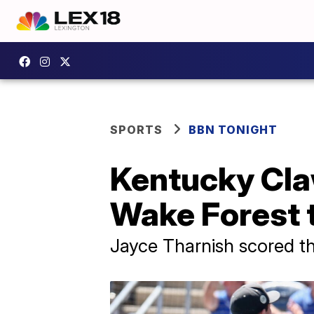
SPORTS
BBN TONIGHT
Kentucky Cla
Wake Forest
Jayce Tharnish scored the