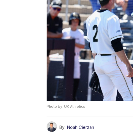
Photo by: UK Athletics
By:
Noah Cierzan