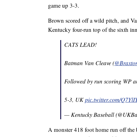
game up 3-3.
Brown scored off a wild pitch, and Van
Kentucky four-run top of the sixth in
CATS LEAD!
Batman Van Cleave (
@Braxto
Followed by run scoring WP a
5-3, UK
pic.twitter.com/Q7Yl
— Kentucky Baseball (@UKBa
A monster 418 foot home run off the b