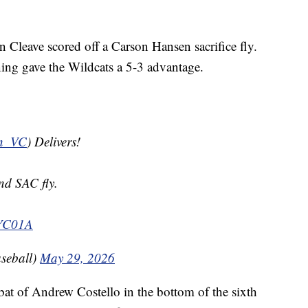
 Cleave scored off a Carson Hansen sacrifice fly.
ning gave the Wildcats a 5-3 advantage.
n_VC
) Delivers!
nd SAC fly.
IYC01A
seball)
May 29, 2026
at of Andrew Costello in the bottom of the sixth