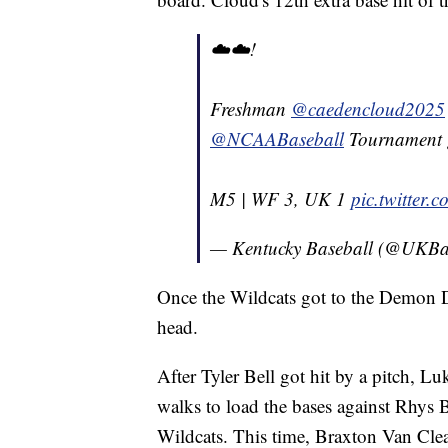
☁️☁️!
Freshman
@caedencloud2025
@NCAABaseball
Tournament 
M5 | WF 3, UK 1
pic.twitter
— Kentucky Baseball (@UKBa
Once the Wildcats got to the Demon D
head.
After Tyler Bell got hit by a pitch,
walks to load the bases against Rhys 
Wildcats. This time, Braxton Van Cleav