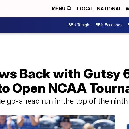
LOCAL
NATIONAL
W
MENU
BBN Tonight
BBN Facebook
ws Back with Gutsy 
 to Open NCAA Tour
 go-ahead run in the top of the ninth i