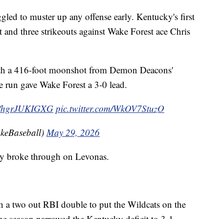
gled to muster up any offense early. Kentucky's first
t and three strikeouts against Wake Forest ace Chris
with a 416-foot moonshot from Demon Deacons'
 run gave Wake Forest a 3-0 lead.
co/hgrJUKIGXG
pic.twitter.com/WkOV7StuzO
keBaseball)
May 29, 2026
cky broke through on Levonas.
a two out RBI double to put the Wildcats on the
the season narrowed the Kentucky deficit to 3-1.