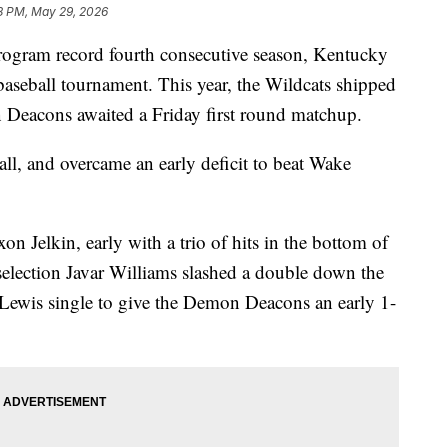
8 PM, May 29, 2026
m record fourth consecutive season, Kentucky
aseball tournament. This year, the Wildcats shipped
Deacons awaited a Friday first round matchup.
ll, and overcame an early deficit to beat Wake
n Jelkin, early with a trio of hits in the bottom of
selection Javar Williams slashed a double down the
e Lewis single to give the Demon Deacons an early 1-