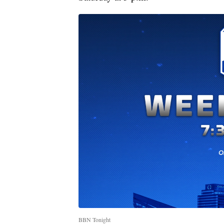
BBN Tonight