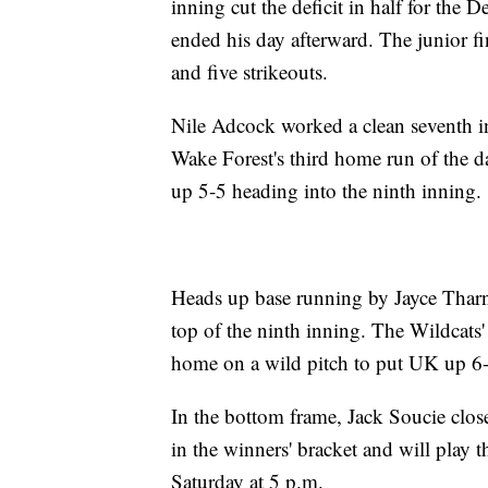
inning cut the deficit in half for the
ended his day afterward. The junior fi
and five strikeouts.
Nile Adcock worked a clean seventh in
Wake Forest's third home run of the d
up 5-5 heading into the ninth inning.
Heads up base running by Jayce Tharn
top of the ninth inning. The Wildcats' 
home on a wild pitch to put UK up 6-
In the bottom frame, Jack Soucie clos
in the winners' bracket and will play
Saturday at 5 p.m.