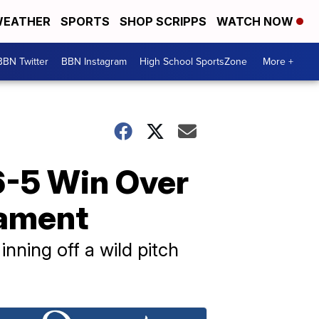
EATHER
SPORTS
SHOP SCRIPPS
WATCH NOW
BBN Twitter
BBN Instagram
High School SportsZone
More +
6-5 Win Over
nament
nning off a wild pitch