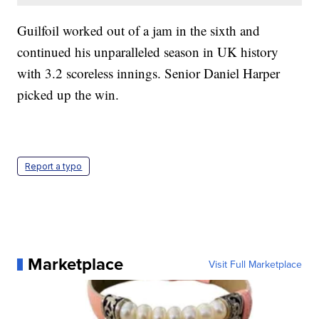
Guilfoil worked out of a jam in the sixth and
continued his unparalleled season in UK history
with 3.2 scoreless innings. Senior Daniel Harper
picked up the win.
Report a typo
Marketplace
Visit Full Marketplace