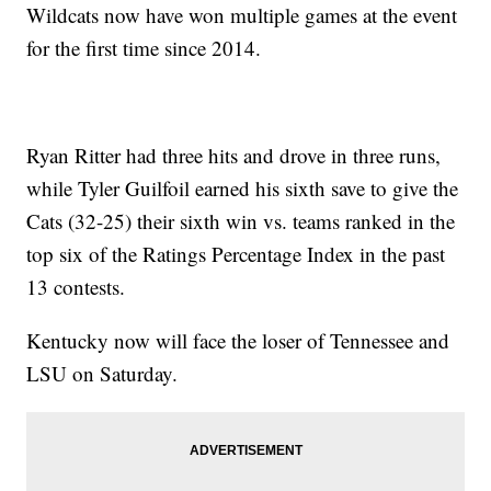
Wildcats now have won multiple games at the event
for the first time since 2014.
Ryan Ritter had three hits and drove in three runs,
while Tyler Guilfoil earned his sixth save to give the
Cats (32-25) their sixth win vs. teams ranked in the
top six of the Ratings Percentage Index in the past
13 contests.
Kentucky now will face the loser of Tennessee and
LSU on Saturday.