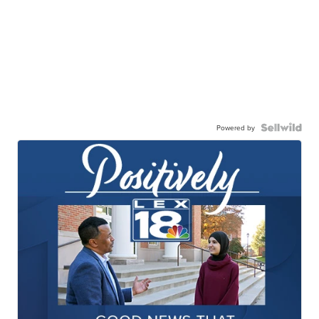
Powered by