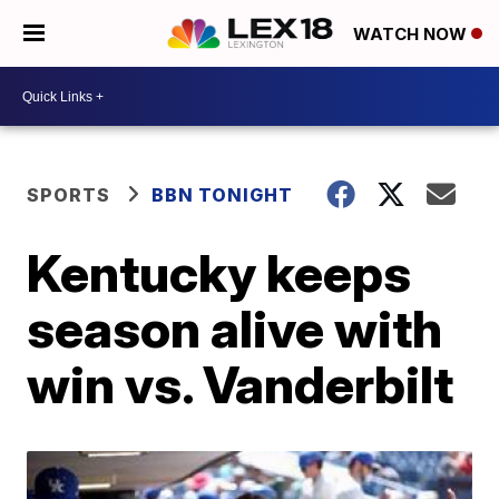
WATCH NOW
SPORTS
BBN TONIGHT
Kentucky keeps
season alive with
win vs. Vanderbilt