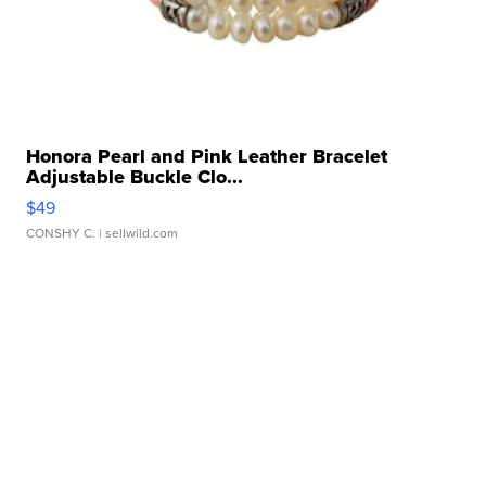
Honora Pearl and Pink Leather Bracelet
Adjustable Buckle Clo...
$49
CONSHY C.
| sellwild.com