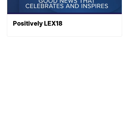
Positively LEX18