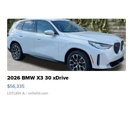
2026 BMW X3 30 xDrive
$56,335
LOTLINX A.
| sellwild.com