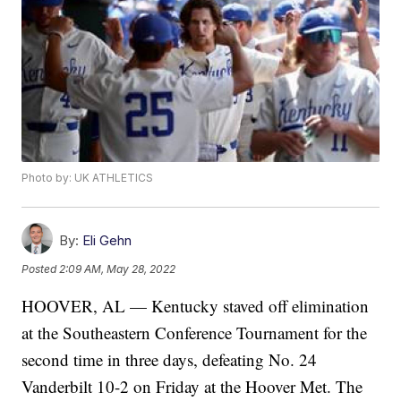
Photo by: UK ATHLETICS
By:
Eli Gehn
Posted
2:09 AM, May 28, 2022
HOOVER, AL — Kentucky staved off elimination
at the Southeastern Conference Tournament for the
second time in three days, defeating No. 24
Vanderbilt 10-2 on Friday at the Hoover Met. The