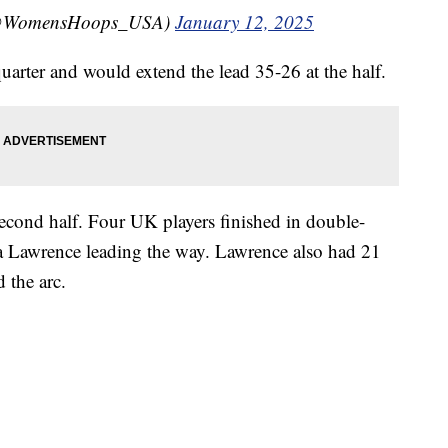
(@WomensHoops_USA)
January 12, 2025
quarter and would extend the lead 35-26 at the half.
second half. Four UK players finished in double-
a Lawrence leading the way. Lawrence also had 21
 the arc.