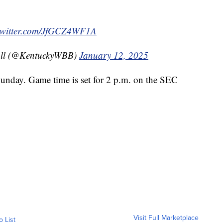
.twitter.com/JfGCZ4WF1A
all (@KentuckyWBB)
January 12, 2025
Sunday. Game time is set for 2 p.m. on the SEC
Visit Full Marketplace
o List