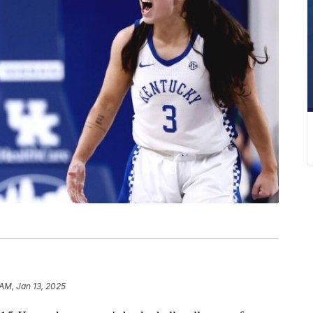
 AM, Jan 13, 2025