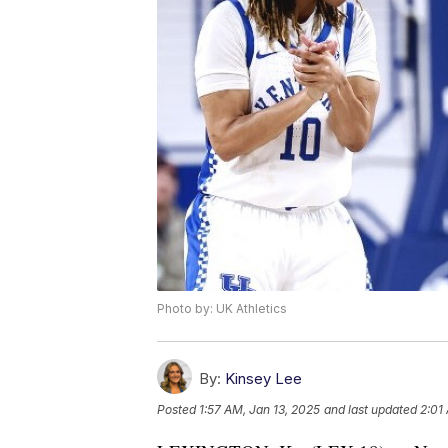
Photo by: UK Athletics
By:
Kinsey Lee
Posted
1:57 AM, Jan 13, 2025
and last updated
2:01