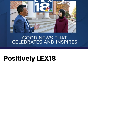
Positively LEX18