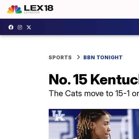
SPORTS
BBN TONIGHT
No. 15 Kentu
The Cats move to 15-1 on