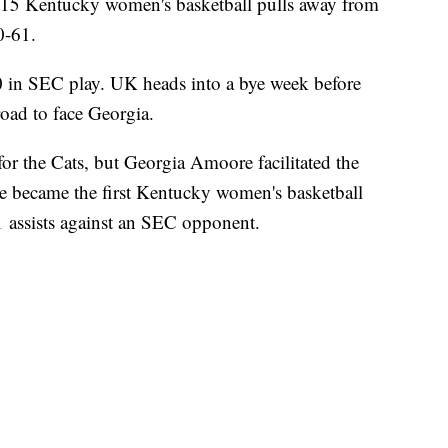
Kentucky women's basketball pulls away from
0-61.
0 in SEC play. UK heads into a bye week before
road to face Georgia.
 for the Cats, but Georgia Amoore facilitated the
 became the first Kentucky women's basketball
11 assists against an SEC opponent.