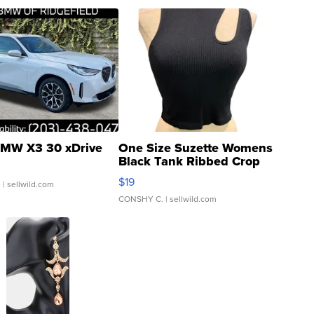
MW X3 30 xDrive
One Size Suzette Womens
Black Tank Ribbed Crop
Asymmetrical ...
$19
.
| sellwild.com
CONSHY C.
| sellwild.com