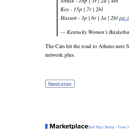
Strack - 16p | 5r | 2a | 4bl
Key - 15p | 7r | 2bl
Hassett - 3p | 6r | 3a | 2bl
pic
— Kentucky Women’s Basketb
The Cats hit the road to Athens next 
network plus.
Report a typo
Marketplace
Sell Your Items - Free t