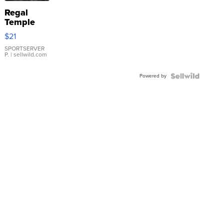
Regal
Temple
Droplet
$21
Earrings
SPORTSERVER
P.
| sellwild.com
Powered by