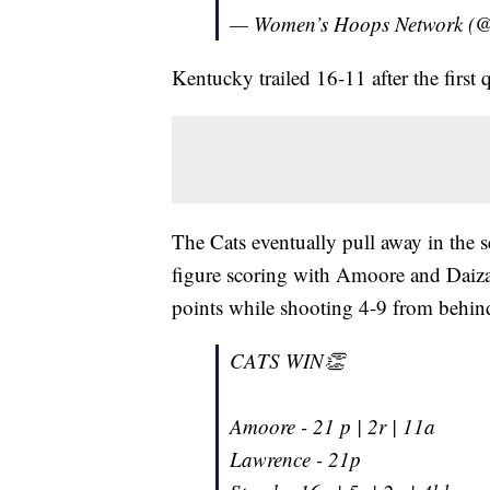
— Women’s Hoops Network 
Kentucky trailed 16-11 after the first 
The Cats eventually pull away in the 
figure scoring with Amoore and Daiz
points while shooting 4-9 from behind
CATS WIN👏
Amoore - 21 p | 2r | 11a
Lawrence - 21p