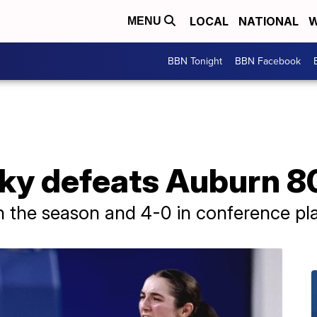
LOCAL
NATIONAL
W
MENU
BBN Tonight
BBN Facebook
cky defeats Auburn 8
 the season and 4-0 in conference pla