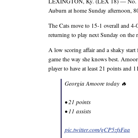
LEXINGTON, Ky. (LEX 18) — No. 15 
Auburn at home Sunday afternoon, 8
The Cats move to 15-1 overall and 4-
returning to play next Sunday on the 
A low scoring affair and a shaky start
game the way she knows best. Amoore
player to have at least 21 points and 
Georgia Amoore today 🔥
• 21 points
• 11 assists
pic.twitter.com/gCP5zfsFaa