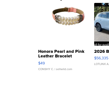
Honora Pearl and Pink
2026 B
Leather Bracelet
$56,335
Adjustable Buckle Clo...
$49
LOTLINX A
CONSHY C.
| sellwild.com