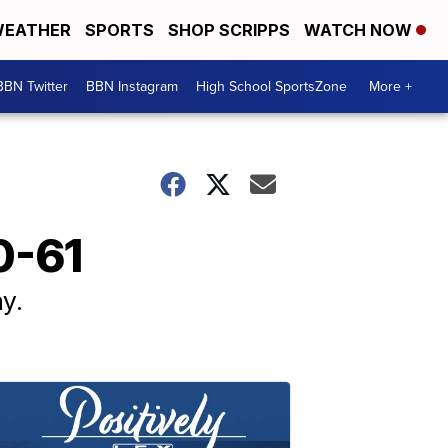
EATHER
SPORTS
SHOP SCRIPPS
WATCH NOW
BBN Twitter
BBN Instagram
High School SportsZone
More +
0-61
y.