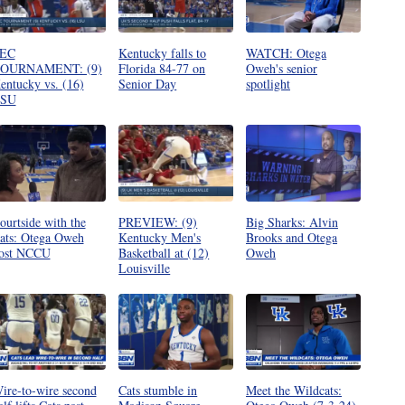
EC
Kentucky falls to
WATCH: Otega
OURNAMENT: (9)
Florida 84-77 on
Oweh's senior
entucky vs. (16)
Senior Day
spotlight
SU
ourtside with the
PREVIEW: (9)
Big Sharks: Alvin
ats: Otega Oweh
Kentucky Men's
Brooks and Otega
ost NCCU
Basketball at (12)
Oweh
Louisville
ire-to-wire second
Cats stumble in
Meet the Wildcats: