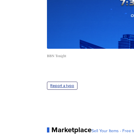
BBN Tonight
Report a typo
Marketplace
Sell Your Items - Free t