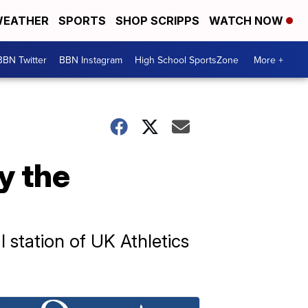
EATHER
SPORTS
SHOP SCRIPPS
WATCH NOW
BBN Twitter
BBN Instagram
High School SportsZone
More +
y the
l station of UK Athletics