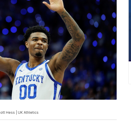
ott Hess | UK Athletics