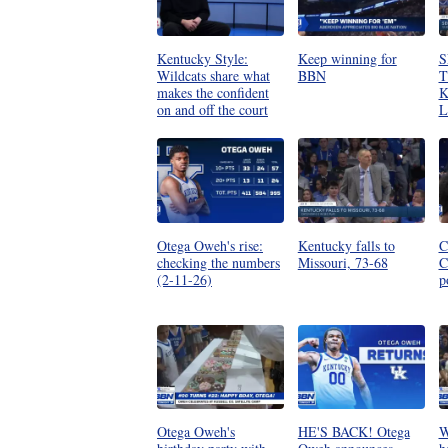
Kentucky Style:
Keep winning for
S
Wildcats share what
BBN
T
makes the confident
K
on and off the court
L
Otega Oweh's rise:
Kentucky falls to
C
checking the numbers
Missouri, 73-68
C
(2-11-26)
p
Otega Oweh's
HE'S BACK! Otega
W