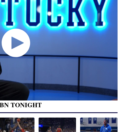
BN TONIGHT