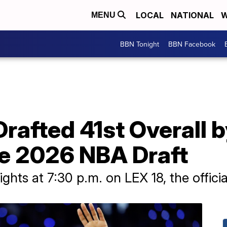
LOCAL
NATIONAL
W
MENU
BBN Tonight
BBN Facebook
afted 41st Overall b
he 2026 NBA Draft
ghts at 7:30 p.m. on LEX 18, the officia