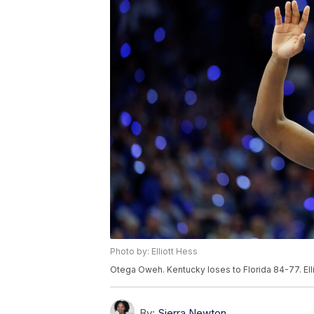
Photo by: Elliott Hess
Otega Oweh. Kentucky loses to Florida 84-77. Elli
By:
Sierra Newton