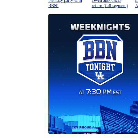
birthday party with
Oweh announces
h
BBN!
return (full segment)
A