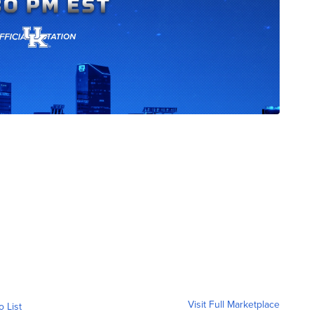
Visit Full Marketplace
o List