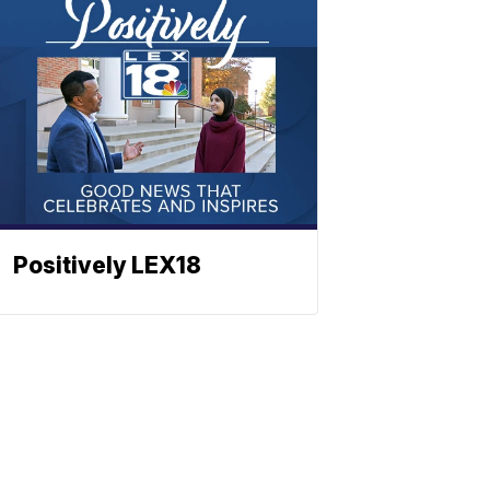
Positively LEX18