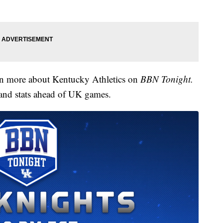
arn more about Kentucky Athletics on
BBN Tonight.
 and stats ahead of UK games.