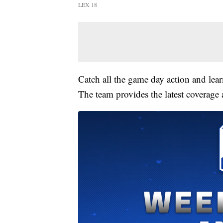
LEX 18
Catch all the game day action and le
The team provides the latest coverage