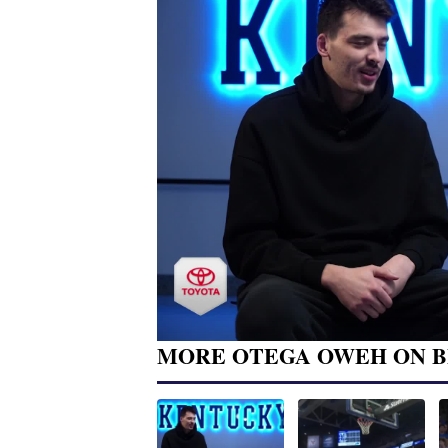
MORE OTEGA OWEH ON B