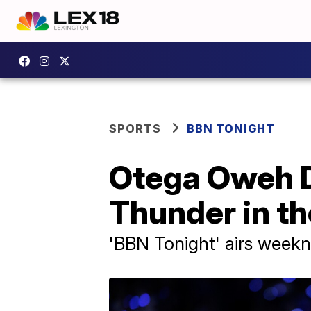
SPORTS
BBN TONIGHT
Otega Oweh Dr
Thunder in t
'BBN Tonight' airs weekni