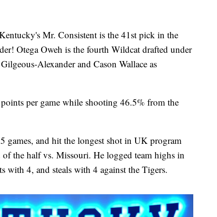
ky's Mr. Consistent is the 41st pick in the
r! Otega Oweh is the fourth Wildcat drafted under
 Gilgeous-Alexander and Cason Wallace as
6 points per game while shooting 46.5% from the
35 games, and hit the longest shot in UK program
d of the half vs. Missouri. He logged team highs in
s with 4, and steals with 4 against the Tigers.