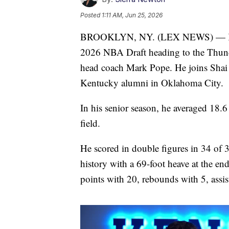
Posted
1:11 AM, Jun 25, 2026
BROOKLYN, NY. (LEX NEWS) — Kentuc
2026 NBA Draft heading to the Thunde
head coach Mark Pope. He joins Shai
Kentucky alumni in Oklahoma City.
In his senior season, he averaged 18.
field.
He scored in double figures in 34 of 
history with a 69-foot heave at the en
points with 20, rebounds with 5, assist