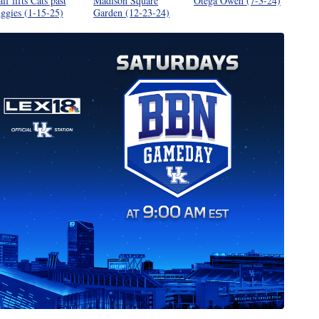
alf lifts Cats past
Madison Square
Otega Oweh (7-3-24)
ggies (1-15-25)
Garden (12-23-24)