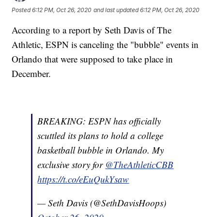
Posted
6:12 PM, Oct 26, 2020
and last updated
6:12 PM, Oct 26, 2020
According to a report by Seth Davis of The
Athletic, ESPN is canceling the "bubble" events in
Orlando that were supposed to take place in
December.
BREAKING: ESPN has officially
scuttled its plans to hold a college
basketball bubble in Orlando. My
exclusive story for
@TheAthleticCBB
https://t.co/eEuQukYsaw
— Seth Davis (@SethDavisHoops)