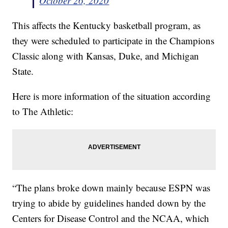
October 26, 2020
This affects the Kentucky basketball program, as
they were scheduled to participate in the Champions
Classic along with Kansas, Duke, and Michigan
State.
Here is more information of the situation according
to The Athletic:
“The plans broke down mainly because ESPN was
trying to abide by guidelines handed down by the
Centers for Disease Control and the NCAA, which