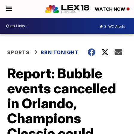
WATCH NOW
3
WX Alerts
SPORTS
BBN TONIGHT
Report: Bubble
events cancelled
in Orlando,
Champions
Classic could