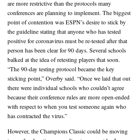
are more restrictive than the protocols many
conferences are planning to implement. The biggest
point of contention was ESPN’s desire to stick by
the guideline stating that anyone who has tested
positive for coronavirus must be re-tested after that
person has been clear for 90 days. Several schools
balked at the idea of retesting players that soon.
“The 90-day testing protocol became the key
sticking point,” Overby said. “Once we laid that out
there were individual schools who couldn’t agree
because their conference rules are more open-ended
with respect to when you test someone again who
has contracted the virus.”
However, the Champions Classic could be moving