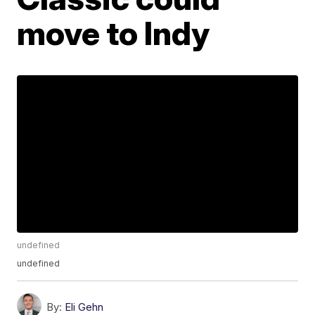
move to Indy
undefined
undefined
By:
Eli Gehn