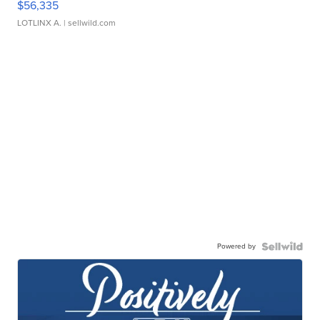
$56,335
LOTLINX A.
| sellwild.com
Powered by