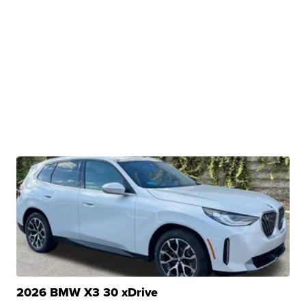
2026 BMW X3 30 xDrive