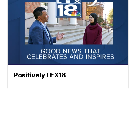
Positively LEX18