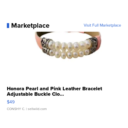
Marketplace
Visit Full Marketplace
Honora Pearl and Pink Leather Bracelet
Adjustable Buckle Clo...
$49
CONSHY C.
| sellwild.com