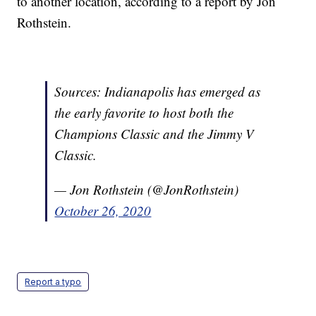
to another location, according to a report by Jon
Rothstein.
Sources: Indianapolis has emerged as
the early favorite to host both the
Champions Classic and the Jimmy V
Classic.
— Jon Rothstein (@JonRothstein)
October 26, 2020
Report a typo