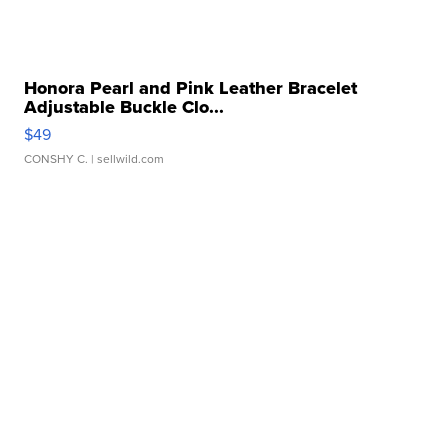
Honora Pearl and Pink Leather Bracelet
Adjustable Buckle Clo...
$49
CONSHY C.
| sellwild.com