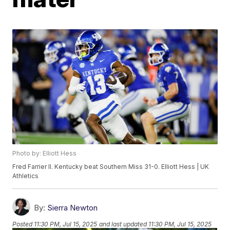
Photo by: Elliott Hess
Fred Farrier II. Kentucky beat Southern Miss 31-0. Elliott Hess | UK
Athletics
By:
Sierra Newton
Posted
11:30 PM, Jul 15, 2025
and last updated
11:30 PM, Jul 15, 2025