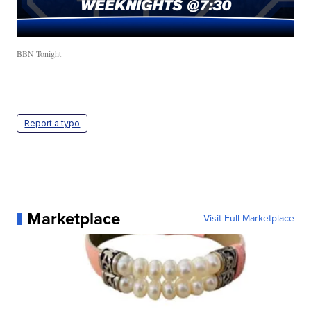
BBN Tonight
Report a typo
Marketplace
Visit Full Marketplace