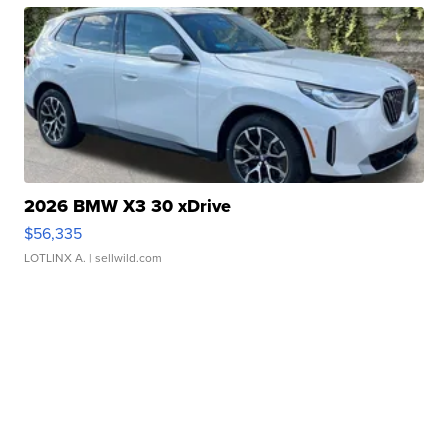
2026 BMW X3 30 xDrive
$56,335
LOTLINX A.
| sellwild.com