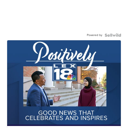
Powered by