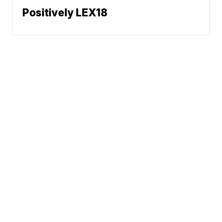
Positively LEX18