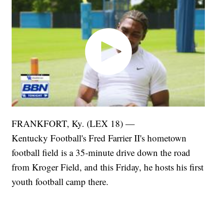
FRANKFORT, Ky. (LEX 18) —
Kentucky Football's Fred Farrier II's hometown
football field is a 35-minute drive down the road
from Kroger Field, and this Friday, he hosts his first
youth football camp there.