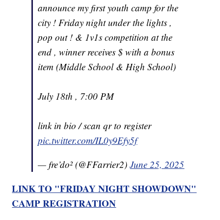
announce my first youth camp for the
city ! Friday night under the lights ,
pop out ! & 1v1s competition at the
end , winner receives $ with a bonus
item (Middle School & High School)
July 18th , 7:00 PM
link in bio / scan qr to register
pic.twitter.com/IL0y9Efy5f
— fre’do² (@FFarrier2)
June 25, 2025
LINK TO "FRIDAY NIGHT SHOWDOWN"
CAMP REGISTRATION