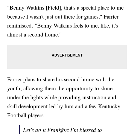
"Benny Watkins [Field], that's a special place to me
because I wasn't just out there for games," Farrier
reminisced. "Benny Watkins feels to me, like, it's
almost a second home."
Farrier plans to share his second home with the
youth, allowing them the opportunity to shine
under the lights while providing instruction and
skill development led by him and a few Kentucky
Football players.
Let’s do it Frankfort I’m blessed to