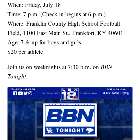
When: Friday, July 18
Time: 7 p.m. (Check in begins at 6 p.m.)
Where: Franklin County High School Football
Field, 1100 East Main St., Frankfort, KY 40601
Age: 7 & up for boys and girls
$20 per athlete
Join us on weeknights at 7:30 p.m. on
BBN
Tonight
.