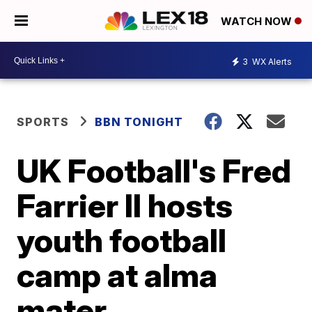
WATCH NOW
3
WX Alerts
SPORTS
BBN TONIGHT
UK Football's Fred
Farrier II hosts
youth football
camp at alma
mater