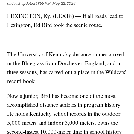
and last updated
11:55 PM, May 22, 2026
LEXINGTON, Ky. (LEX18) — If all roads lead to
Lexington, Ed Bird took the scenic route.
The University of Kentucky distance runner arrived
in the Bluegrass from Dorchester, England, and in
three seasons, has carved out a place in the Wildcats’
record book.
Now a junior, Bird has become one of the most
accomplished distance athletes in program history.
He holds Kentucky school records in the outdoor
5,000 meters and indoor 3,000 meters, owns the
second-fastest 10,000-meter time in school history