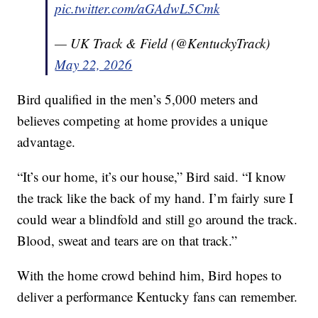
pic.twitter.com/aGAdwL5Cmk
— UK Track & Field (@KentuckyTrack)
May 22, 2026
Bird qualified in the men’s 5,000 meters and
believes competing at home provides a unique
advantage.
“It’s our home, it’s our house,” Bird said. “I know
the track like the back of my hand. I’m fairly sure I
could wear a blindfold and still go around the track.
Blood, sweat and tears are on that track.”
With the home crowd behind him, Bird hopes to
deliver a performance Kentucky fans can remember.