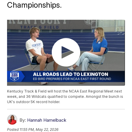
Championships.
Kentucky Track & Field will host the NCAA East Regional Meet next
week, and 36 Wildcats qualified to compete. Amongst the bunch is
UK's outdoor 5K record holder.
By:
Hannah Hamelback
Posted
11:55 PM, May 22, 2026