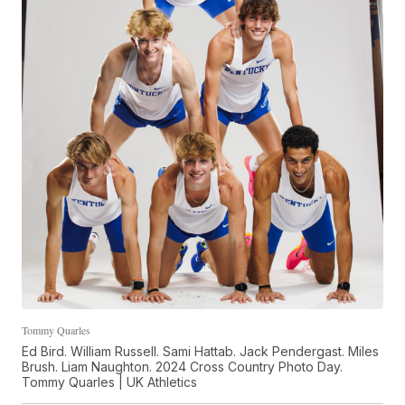
Tommy Quarles
Ed Bird. William Russell. Sami Hattab. Jack Pendergast. Miles
Brush. Liam Naughton. 2024 Cross Country Photo Day.
Tommy Quarles | UK Athletics