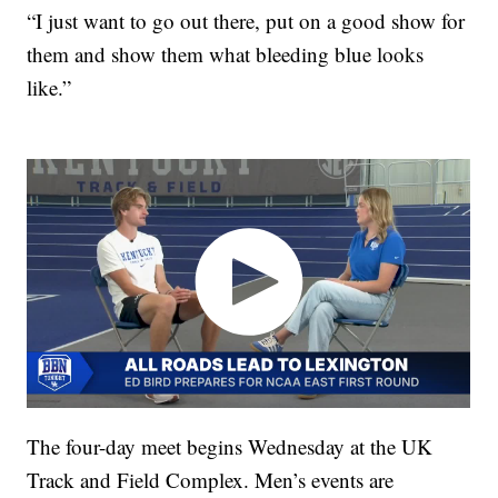
“I just want to go out there, put on a good show for
them and show them what bleeding blue looks
like.”
The four-day meet begins Wednesday at the UK
Track and Field Complex. Men’s events are