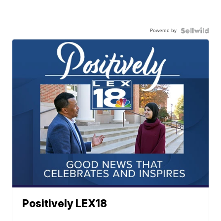
Powered by
Positively LEX18