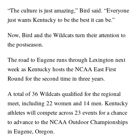
“The culture is just amazing,” Bird said. “Everyone
just wants Kentucky to be the best it can be.”
Now, Bird and the Wildcats turn their attention to
the postseason.
The road to Eugene runs through Lexington next
week as Kentucky hosts the NCAA East First
Round for the second time in three years.
A total of 36 Wildcats qualified for the regional
meet, including 22 women and 14 men. Kentucky
athletes will compete across 23 events for a chance
to advance to the NCAA Outdoor Championships
in Eugene, Oregon.