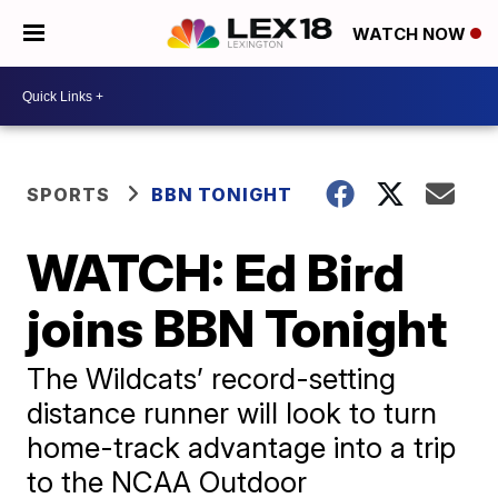
WATCH NOW
SPORTS
BBN TONIGHT
WATCH: Ed Bird
joins BBN Tonight
The Wildcats’ record-setting
distance runner will look to turn
home-track advantage into a trip
to the NCAA Outdoor