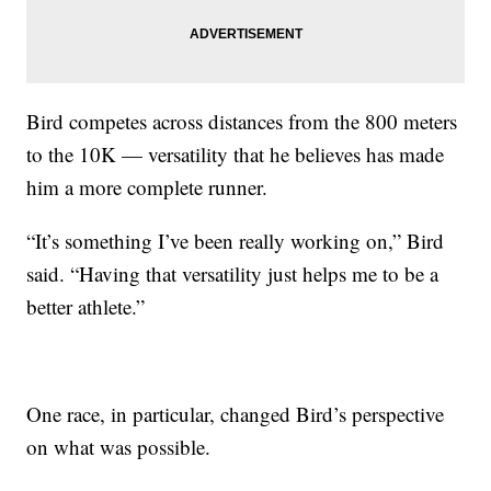
Bird competes across distances from the 800 meters
to the 10K — versatility that he believes has made
him a more complete runner.
“It’s something I’ve been really working on,” Bird
said. “Having that versatility just helps me to be a
better athlete.”
One race, in particular, changed Bird’s perspective
on what was possible.