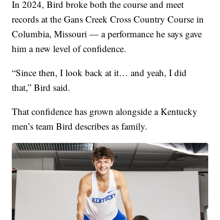
In 2024, Bird broke both the course and meet
records at the Gans Creek Cross Country Course in
Columbia, Missouri — a performance he says gave
him a new level of confidence.
“Since then, I look back at it… and yeah, I did
that,” Bird said.
That confidence has grown alongside a Kentucky
men’s team Bird describes as family.