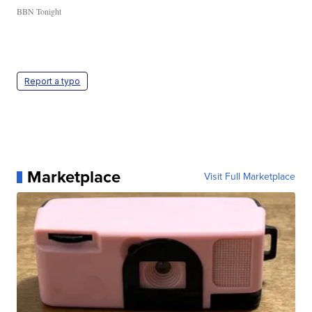
BBN Tonight
Report a typo
Marketplace
Visit Full Marketplace