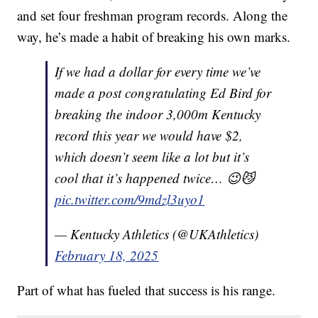
and set four freshman program records. Along the
way, he’s made a habit of breaking his own marks.
If we had a dollar for every time we’ve
made a post congratulating Ed Bird for
breaking the indoor 3,000m Kentucky
record this year we would have $2,
which doesn’t seem like a lot but it’s
cool that it’s happened twice… 😉😼
pic.twitter.com/9mdzl3uyo1
— Kentucky Athletics (@UKAthletics)
February 18, 2025
Part of what has fueled that success is his range.