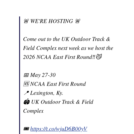
🚨 WE'RE HOSTING 🚨
Come out to the UK Outdoor Track &
Field Complex next week as we host the
2026 NCAA East First Round‼️😼
📅 May 27-30
🆚 NCAA East First Round
📍 Lexington, Ky.
🏟️ UK Outdoor Track & Field
Complex
🎟️
https://t.co/wjuD6B00yV