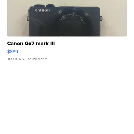
Canon Gx7 mark III
$889
JESSICA S.
| sellwild.com