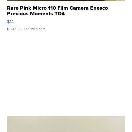
Rare Pink Micro 110 Film Camera Enesco
Precious Moments TD4
$14
NICOLE L.
| sellwild.com