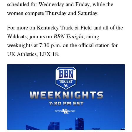
scheduled for Wednesday and Friday, while the
women compete Thursday and Saturday.
For more on Kentucky Track & Field and all of the
Wildcats, join us on
BBN Tonight
, airing
weeknights at 7:30 p.m. on the official station for
UK Athletics, LEX 18.