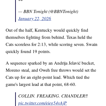
— BBN Tonight (@BBNTonight)
January 22, 2026
Out of the half, Kentucky would quickly find
themselves fighting from behind. Texas held the
Cats scoreless for 2:13, while scoring seven. Swain
quickly found 19 points.
A sequence sparked by an Andrija Jelavić bucket,
Moreno steal, and Oweh free throws would set the
Cats up for an eight-point lead. Which tied the
game's largest lead at that point, 68-60.
COLLIN. FREAKING. CHANDLER‼️
pic.twitter.com/eieg54vAjP