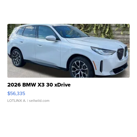
2026 BMW X3 30 xDrive
$56,335
LOTLINX A.
| sellwild.com