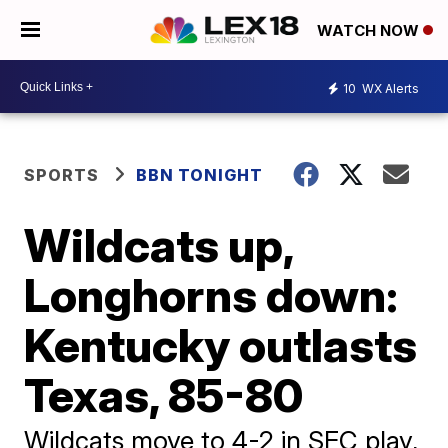
WATCH NOW
10
WX Alerts
SPORTS
BBN TONIGHT
Wildcats up,
Longhorns down:
Kentucky outlasts
Texas, 85-80
Wildcats move to 4-2 in SEC play,