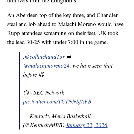
turnovers from the Longhorns.
An Aberdeen top of the key three, and Chandler
steal and lob ahead to Malachi Moreno would have
Rupp attendees screaming on their feet. UK took
the lead 30-25 with under 7:00 in the game.
.
@collinchand13r
➡️
@malachimoreno24
, we have seen that
before 😉
📺 - SEC Network
pic.twitter.com/TCTNNSfAFB
— Kentucky Men’s Basketball
(@KentuckyMBB)
January 22, 2026