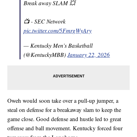
Break away SLAM 💥
📺 - SEC Network
pic.twitter.com/5FmrgWyAry
— Kentucky Men’s Basketball
(@KentuckyMBB)
January 22, 2026
Oweh would soon take over a pull-up jumper, a
steal on defense for a breakaway slam to keep the
game close. Good defense and hustle led to great
offense and ball movement. Kentucky forced four