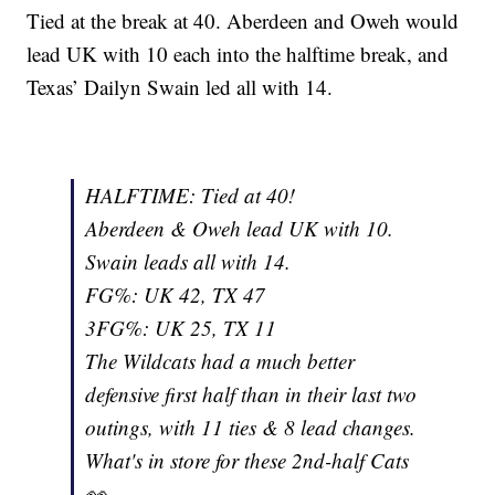
Tied at the break at 40. Aberdeen and Oweh would
lead UK with 10 each into the halftime break, and
Texas’ Dailyn Swain led all with 14.
HALFTIME: Tied at 40!
Aberdeen & Oweh lead UK with 10.
Swain leads all with 14.
FG%: UK 42, TX 47
3FG%: UK 25, TX 11
The Wildcats had a much better
defensive first half than in their last two
outings, with 11 ties & 8 lead changes.
What's in store for these 2nd-half Cats
👀