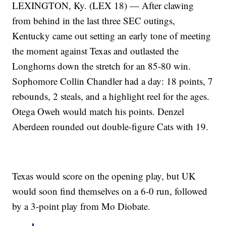
LEXINGTON, Ky. (LEX 18) — After clawing
from behind in the last three SEC outings,
Kentucky came out setting an early tone of meeting
the moment against Texas and outlasted the
Longhorns down the stretch for an 85-80 win.
Sophomore Collin Chandler had a day: 18 points, 7
rebounds, 2 steals, and a highlight reel for the ages.
Otega Oweh would match his points. Denzel
Aberdeen rounded out double-figure Cats with 19.
Texas would score on the opening play, but UK
would soon find themselves on a 6-0 run, followed
by a 3-point play from Mo Diobate.