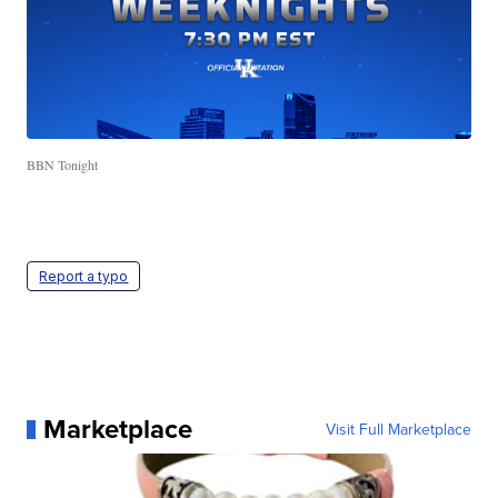
BBN Tonight
Report a typo
Marketplace
Visit Full Marketplace