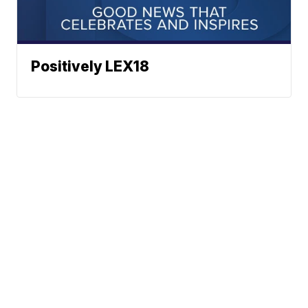
Positively LEX18