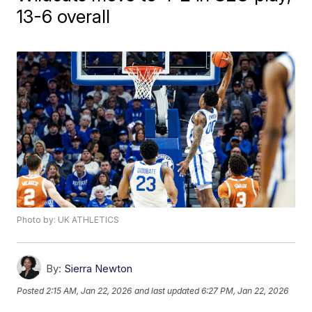
13-6 overall
Photo by: UK ATHLETICS
By:
Sierra Newton
Posted
2:15 AM, Jan 22, 2026
and last updated
6:27 PM, Jan 22, 2026