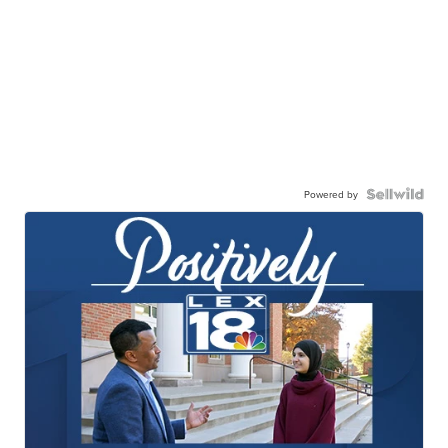
Powered by