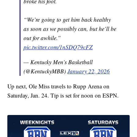
broke his foot.
“We’re going to get him back healthy
as soon as we possibly can, but he’ll be
out for awhile.”
pic.twitter.com/1nSDQ79cFZ
— Kentucky Men’s Basketball
(@KentuckyMBB)
January 22, 2026
Up next, Ole Miss travels to Rupp Arena on
Saturday, Jan. 24. Tip is set for noon on ESPN.