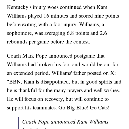
Kentucky's injury woes continued when Kam
Williams played 16 minutes and scored nine points
before exiting with a foot injury. Williams, a
sophomore, was averaging 6.8 points and 2.6
rebounds per game before the contest.
Coach Mark Pope announced postgame that
Williams had broken his foot and would be out for
an extended period. Williams' father posted on X:
"BBN, Kam is disappointed, but in good spirits and
he is thankful for the many prayers and well wishes.
He will focus on recovery, but will continue to
support his teammates. Go Big Blue! Go Cats!"
Coach Pope announced Kam Williams