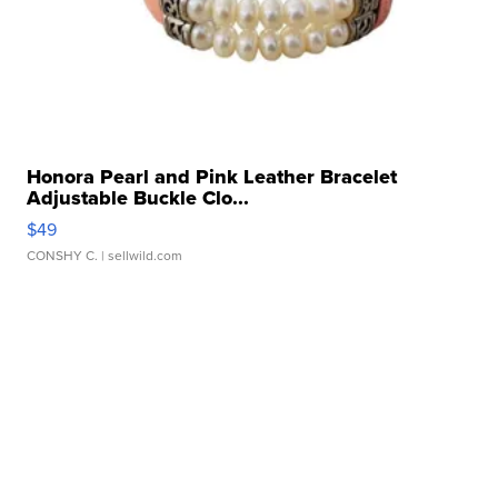
Honora Pearl and Pink Leather Bracelet
Adjustable Buckle Clo...
$49
CONSHY C.
| sellwild.com