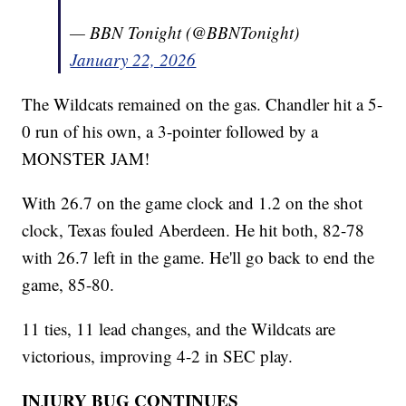
— BBN Tonight (@BBNTonight)
January 22, 2026
The Wildcats remained on the gas. Chandler hit a 5-
0 run of his own, a 3-pointer followed by a
MONSTER JAM!
With 26.7 on the game clock and 1.2 on the shot
clock, Texas fouled Aberdeen. He hit both, 82-78
with 26.7 left in the game. He'll go back to end the
game, 85-80.
11 ties, 11 lead changes, and the Wildcats are
victorious, improving 4-2 in SEC play.
INJURY BUG CONTINUES