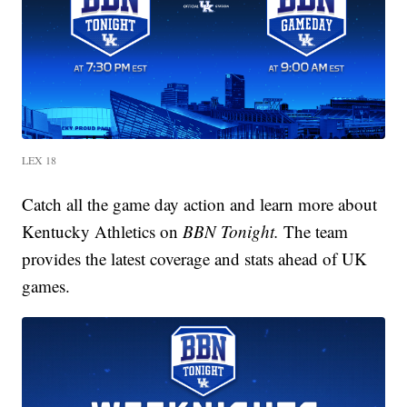
LEX 18
Catch all the game day action and learn more about
Kentucky Athletics on
BBN Tonight.
The team
provides the latest coverage and stats ahead of UK
games.