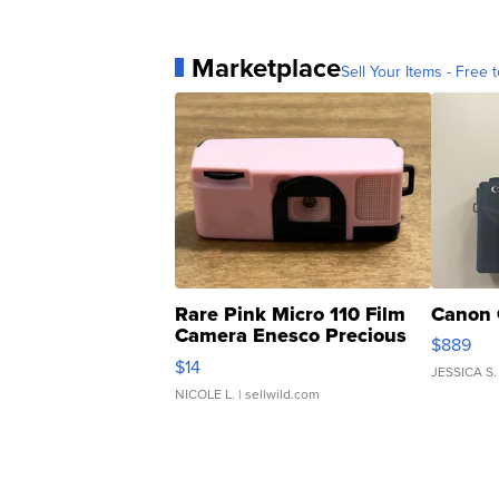
Marketplace
Sell Your Items - Free t
Rare Pink Micro 110 Film
Canon 
Camera Enesco Precious
$889
Moments TD4
$14
JESSICA S.
NICOLE L.
| sellwild.com