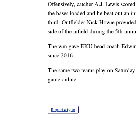
Offensively, catcher A.J. Lewis scored 
the bases loaded and he beat out an in
third. Outfielder Nick Howie provided 
side of the infield during the 5th inn
The win gave EKU head coach Edwin 
since 2016.
The same two teams play on Saturday
game online.
Report a typo