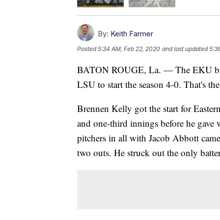
By:
Keith Farmer
Posted
5:34 AM, Feb 22, 2020
and last updated
5:3
BATON ROUGE, La. — The EKU baseba
LSU to start the season 4-0. That's the
Brennen Kelly got the start for Easte
and one-third innings before he gave 
pitchers in all with Jacob Abbott came
two outs. He struck out the only batter