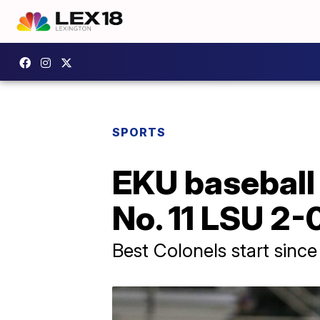
SPORTS
EKU baseball 
No. 11 LSU 2-
Best Colonels start sinc