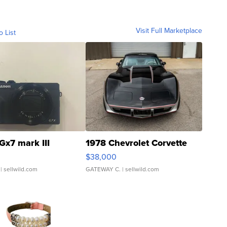
Visit Full Marketplace
o List
Gx7 mark III
1978 Chevrolet Corvette
$38,000
| sellwild.com
GATEWAY C.
| sellwild.com