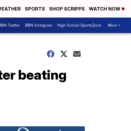
EATHER
SPORTS
SHOP SCRIPPS
WATCH NOW
BBN Twitter
BBN Instagram
High School SportsZone
More +
ter beating