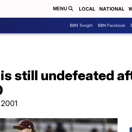
LOCAL
NATIONAL
W
MENU
BBN Tonight
BBN Facebook
is still undefeated af
0
e 2001