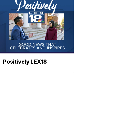
Positively LEX18