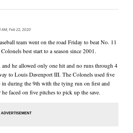
8 AM, Feb 22, 2020
ll team went on the road Friday to beat No. 11
 Colonels best start to a season since 2001.
rn and he allowed only one hit and no runs through 4
way to Louis Davenport III. The Colonels used five
 in during the 9th with the tying run on first and
 he faced on five pitches to pick up the save.