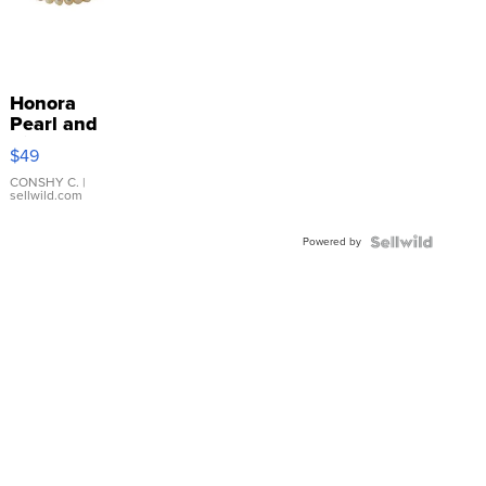
Honora
Pearl and
Pink
$49
Leather
Bracelet
CONSHY C.
|
sellwild.com
Adjustable
Buckle
Powered by
Clo...