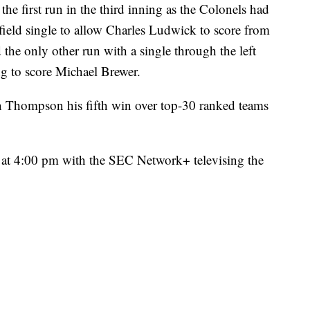
the first run in the third inning as the Colonels had
field single to allow Charles Ludwick to score from
the only other run with a single through the left
ing to score Michael Brewer.
Thompson his fifth win over top-30 ranked teams
 at 4:00 pm with the SEC Network+ televising the