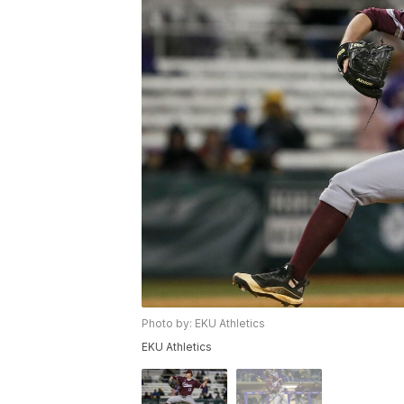
Photo by: EKU Athletics
EKU Athletics