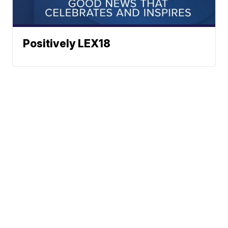
Positively LEX18