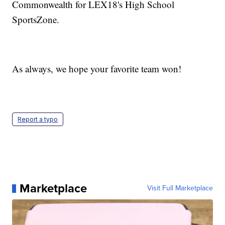
Commonwealth for LEX18's High School
SportsZone.
As always, we hope your favorite team won!
Report a typo
Marketplace
Visit Full Marketplace