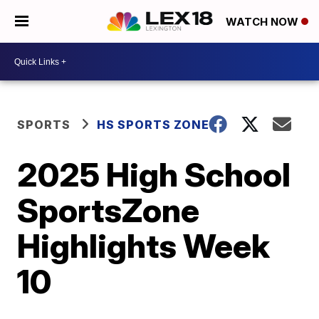
WATCH NOW
SPORTS
HS SPORTS ZONE
2025 High School
SportsZone
Highlights Week
10