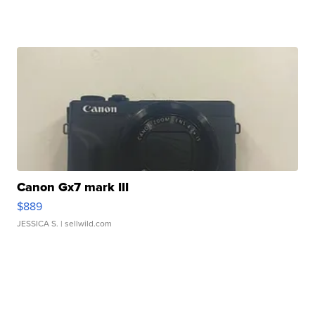
Canon Gx7 mark III
$889
JESSICA S.
| sellwild.com