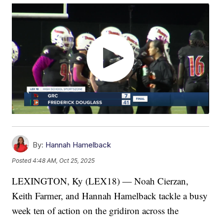
By:
Hannah Hamelback
Posted
4:48 AM, Oct 25, 2025
LEXINGTON, Ky (LEX18) — Noah Cierzan,
Keith Farmer, and Hannah Hamelback tackle a busy
week ten of action on the gridiron across the