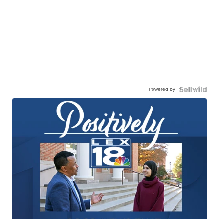
Powered by