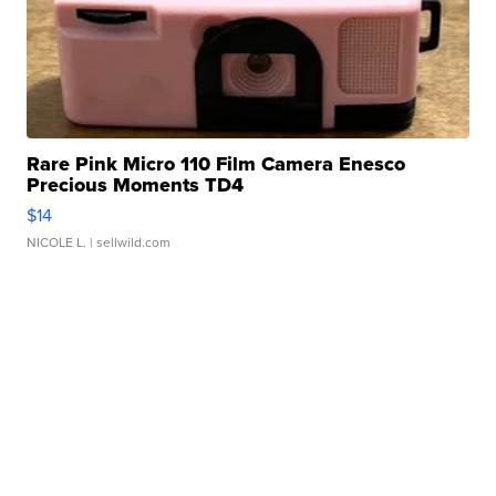
Rare Pink Micro 110 Film Camera Enesco
Precious Moments TD4
$14
NICOLE L.
| sellwild.com