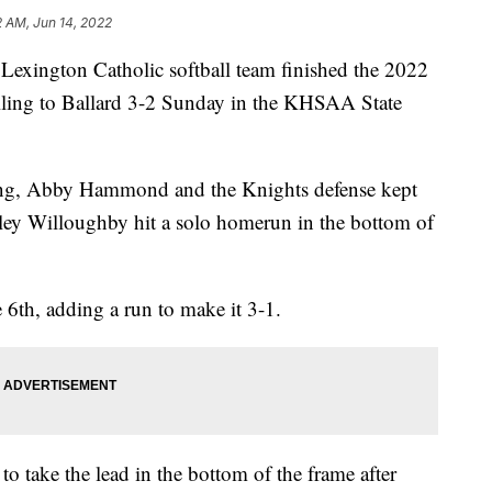
2 AM, Jun 14, 2022
ngton Catholic softball team finished the 2022
alling to Ballard 3-2 Sunday in the KHSAA State
nning, Abby Hammond and the Knights defense kept
nley Willoughby hit a solo homerun in the bottom of
 6th, adding a run to make it 3-1.
o take the lead in the bottom of the frame after