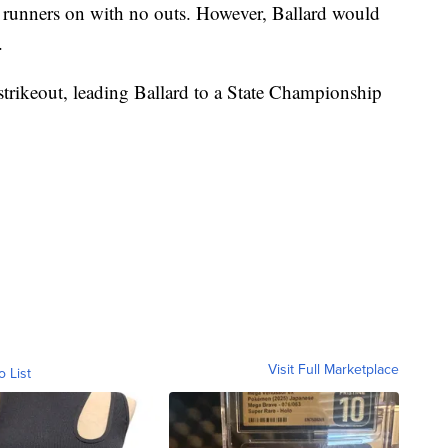
 2 runners on with no outs. However, Ballard would
.
trikeout, leading Ballard to a State Championship
Visit Full Marketplace
o List