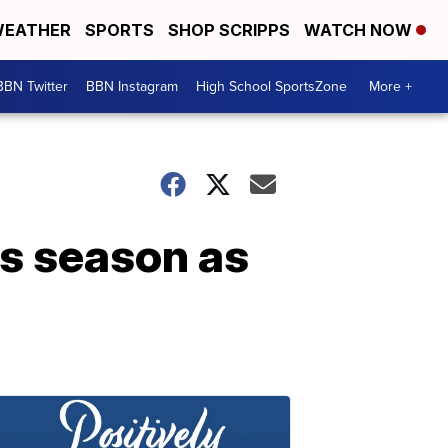
EATHER
SPORTS
SHOP SCRIPPS
WATCH NOW
BBN Twitter
BBN Instagram
High School SportsZone
More +
es season as