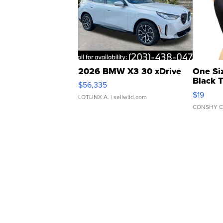
2026 BMW X3 30 xDrive
One Si
Black 
$56,335
Asymmet
$19
LOTLINX A.
| sellwild.com
CONSHY C