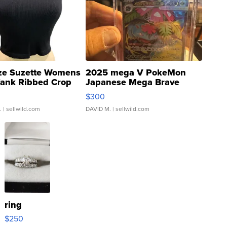
ze Suzette Womens
2025 mega V PokeMon
Tank Ribbed Crop
Japanese Mega Brave
rical ...
076/063 Super Rare H...
$300
.
| sellwild.com
DAVID M.
| sellwild.com
ring
$250