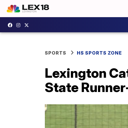
SPORTS
HS SPORTS ZONE
Lexington Cat
State Runner