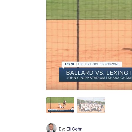
By:
Eli Gehn