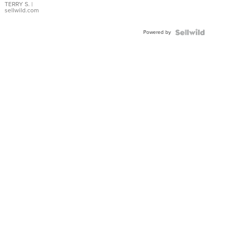
TERRY S.
|
sellwild.com
Powered by