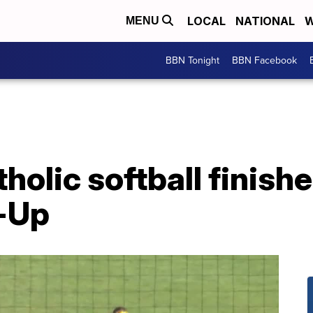
LOCAL
NATIONAL
W
MENU
BBN Tonight
BBN Facebook
holic softball finish
-Up