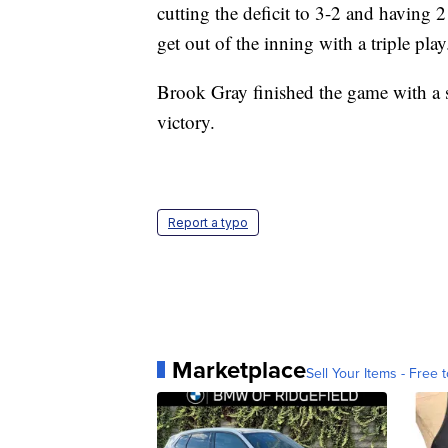
cutting the deficit to 3-2 and having
get out of the inning with a triple play
Brook Gray finished the game with a s
victory.
Report a typo
Marketplace
Sell Your Items - Free t