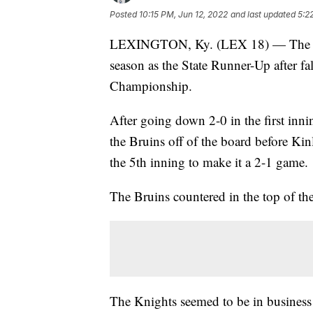
Posted
10:15 PM, Jun 12, 2022
and last updated
5:2
LEXINGTON, Ky. (LEX 18) — The Lexi
season as the State Runner-Up after f
Championship.
After going down 2-0 in the first i
the Bruins off of the board before Ki
the 5th inning to make it a 2-1 game.
The Bruins countered in the top of the
The Knights seemed to be in business t