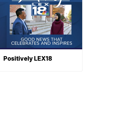
Positively LEX18