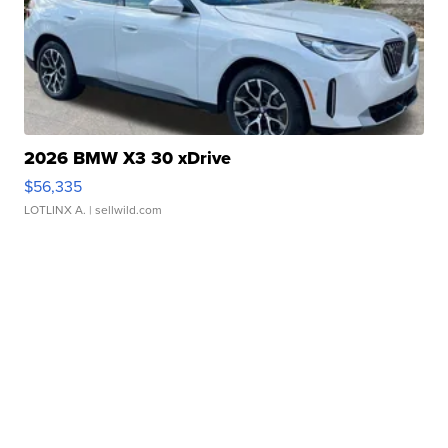
2026 BMW X3 30 xDrive
$56,335
LOTLINX A.
| sellwild.com