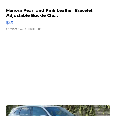
Honora Pearl and Pink Leather Bracelet
Adjustable Buckle Clo...
$49
CONSHY C.
| sellwild.com