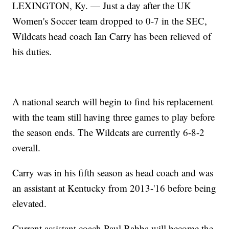
LEXINGTON, Ky. — Just a day after the UK
Women's Soccer team dropped to 0-7 in the SEC,
Wildcats head coach Ian Carry has been relieved of
his duties.
A national search will begin to find his replacement
with the team still having three games to play before
the season ends. The Wildcats are currently 6-8-2
overall.
Carry was in his fifth season as head coach and was
an assistant at Kentucky from 2013-'16 before being
elevated.
Current assistant coach Paul Babba will become the