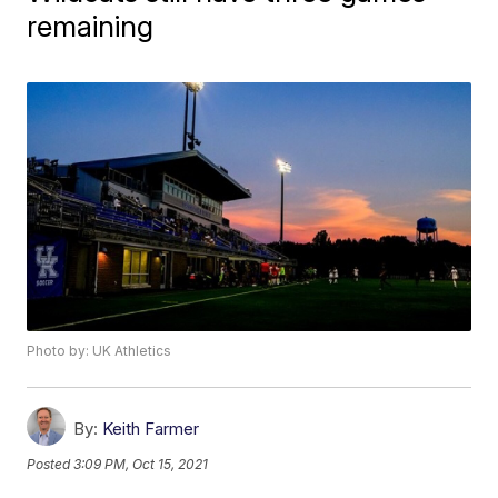
remaining
Photo by: UK Athletics
By:
Keith Farmer
Posted
3:09 PM, Oct 15, 2021