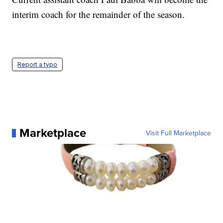
interim coach for the remainder of the season.
Report a typo
Marketplace
Visit Full Marketplace