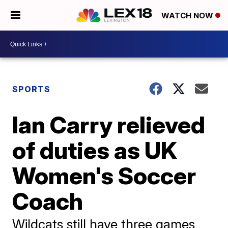
WATCH NOW
SPORTS
Ian Carry relieved
of duties as UK
Women's Soccer
Coach
Wildcats still have three games