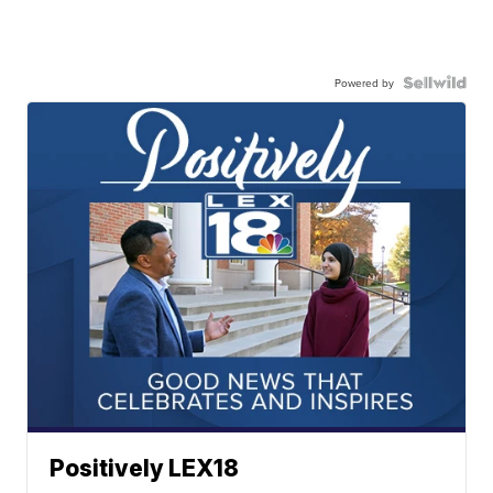
Powered by
Positively LEX18