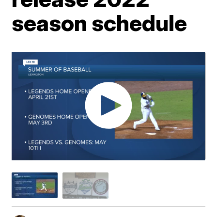
season schedule