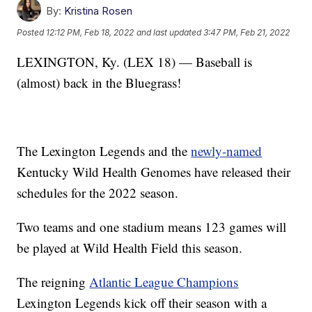
By:
Kristina Rosen
Posted
12:12 PM, Feb 18, 2022
and last updated
3:47 PM, Feb 21, 2022
LEXINGTON, Ky. (LEX 18) — Baseball is
(almost) back in the Bluegrass!
The Lexington Legends and the
newly-named
Kentucky Wild Health Genomes have released their
schedules for the 2022 season.
Two teams and one stadium means 123 games will
be played at Wild Health Field this season.
The reigning
Atlantic League Champions
Lexington Legends kick off their season with a