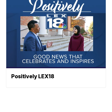
Positively LEX18