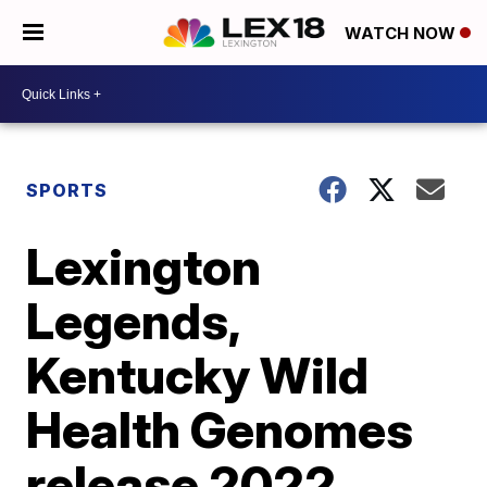
WATCH NOW
SPORTS
Lexington
Legends,
Kentucky Wild
Health Genomes
release 2022