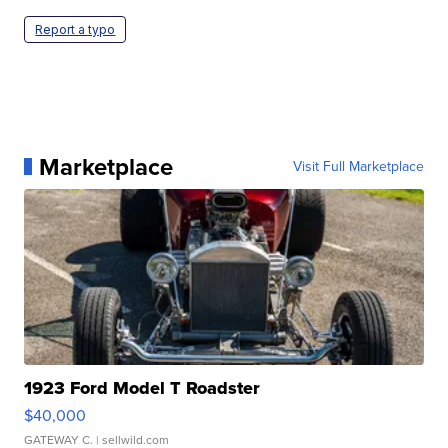
Report a typo
Marketplace
Visit Full Marketplace
1923 Ford Model T Roadster
$40,000
GATEWAY C.
| sellwild.com