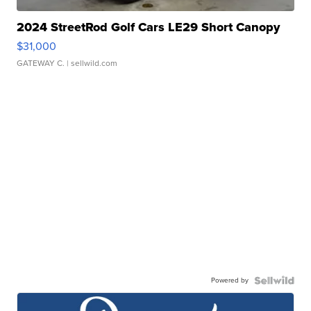
2024 StreetRod Golf Cars LE29 Short Canopy
$31,000
GATEWAY C.
| sellwild.com
Powered by