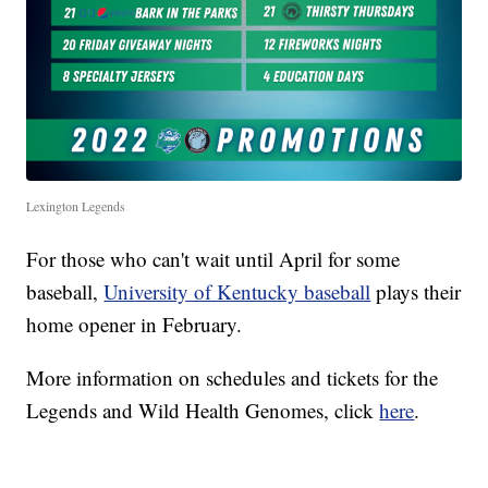
Lexington Legends
For those who can't wait until April for some
baseball,
University of Kentucky baseball
plays their
home opener in February.
More information on schedules and tickets for the
Legends and Wild Health Genomes, click
here
.