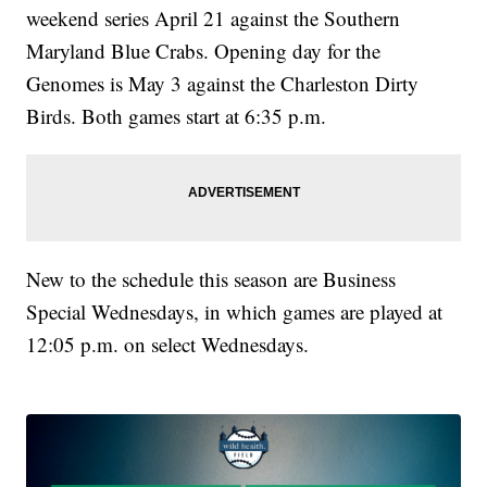
weekend series April 21 against the Southern
Maryland Blue Crabs. Opening day for the
Genomes is May 3 against the Charleston Dirty
Birds. Both games start at 6:35 p.m.
New to the schedule this season are Business
Special Wednesdays, in which games are played at
12:05 p.m. on select Wednesdays.