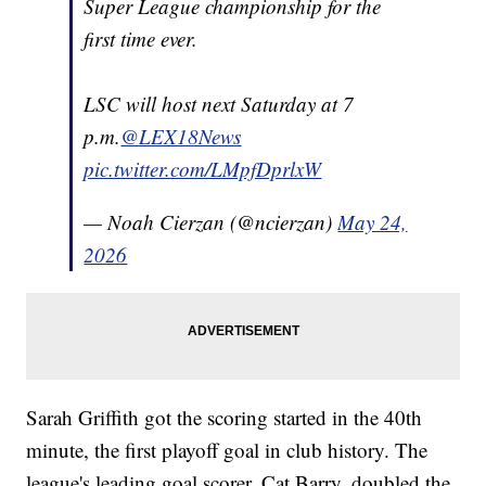
Super League championship for the
first time ever.
LSC will host next Saturday at 7
p.m.
@LEX18News
pic.twitter.com/LMpfDprlxW
— Noah Cierzan (@ncierzan)
May 24,
2026
Sarah Griffith got the scoring started in the 40th
minute, the first playoff goal in club history. The
league's leading goal scorer, Cat Barry, doubled the