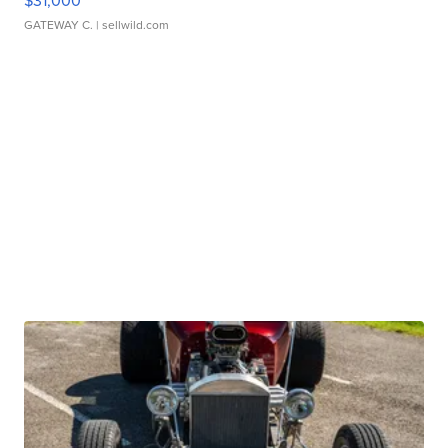
$31,000
GATEWAY C.
| sellwild.com