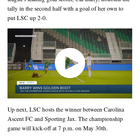
tally in the second half with a goal of her own to
put LSC up 2-0.
Up next, LSC hosts the winner between Carolina
Ascent FC and Sporting Jax. The championship
game will kick-off at 7 p.m. on May 30th.