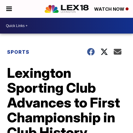
WATCH NOW
SPORTS
Lexington
Sporting Club
Advances to First
Championship in
Club History