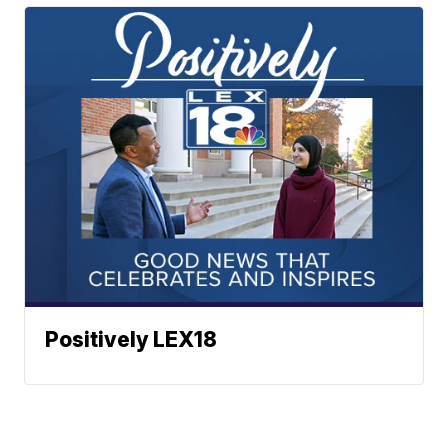
Positively LEX18