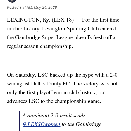
Posted
3:51 AM, May 24, 2026
LEXINGTON, Ky. (LEX 18) — For the first time
in club history, Lexington Sporting Club entered
the Gainbridge Super League playoffs fresh off a
regular season championship.
On Saturday, LSC backed up the hype with a 2-0
win agaist Dallas Trinity FC. The victory was not
only the first playoff win in club history, but
advances LSC to the championship game.
A dominant 2-0 result sends
@LEXSCwomen
to the Gainbridge