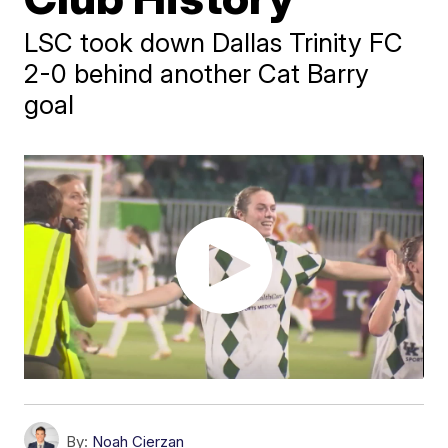
LSC took down Dallas Trinity FC
2-0 behind another Cat Barry
goal
By:
Noah Cierzan