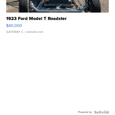
1923 Ford Model T Roadster
$40,000
GATEWAY C.
| sellwild.com
Powered by