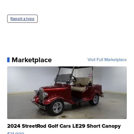
Report a typo
Marketplace
Visit Full Marketplace
2024 StreetRod Golf Cars LE29 Short Canopy