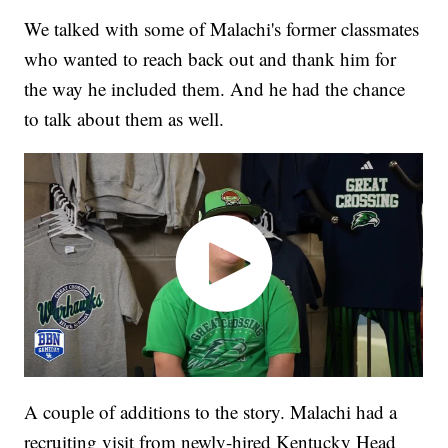
We talked with some of Malachi's former classmates
who wanted to reach back out and thank him for
the way he included them. And he had the chance
to talk about them as well.
A couple of additions to the story. Malachi had a
recruiting visit from newly-hired Kentucky Head