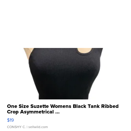
One Size Suzette Womens Black Tank Ribbed
Crop Asymmetrical ...
$19
CONSHY C.
| sellwild.com