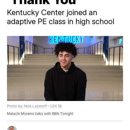
Kentucky Center joined an
adaptive PE class in high school
Photo by: Nick Lazaroff - LEX 18
Malachi Moreno talks with BBN Tonight