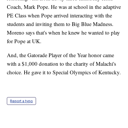
Coach, Mark Pope. He was at school in the adaptive
PE Class when Pope arrived interacting with the
students and inviting them to Big Blue Madness.
Moreno says that's when he knew he wanted to play
for Pope at UK.
And, the Gatorade Player of the Year honor came
with a $1,000 donation to the charity of Malachi's
choice. He gave it to Special Olympics of Kentucky.
Report a typo