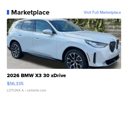
Marketplace
Visit Full Marketplace
2026 BMW X3 30 xDrive
$56,335
LOTLINX A.
| sellwild.com