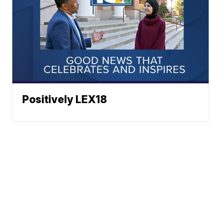
Positively LEX18