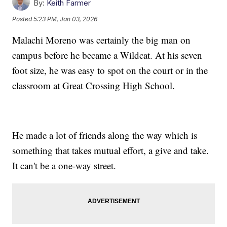
By:
Keith Farmer
Posted
5:23 PM, Jan 03, 2026
Malachi Moreno was certainly the big man on
campus before he became a Wildcat. At his seven
foot size, he was easy to spot on the court or in the
classroom at Great Crossing High School.
He made a lot of friends along the way which is
something that takes mutual effort, a give and take.
It can't be a one-way street.