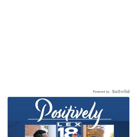
Powered by