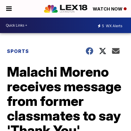
WATCH NOW
5
WX Alerts
SPORTS
Malachi Moreno
receives message
from former
classmates to say
'Thank You'