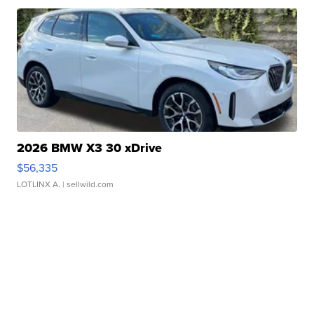
2026 BMW X3 30 xDrive
$56,335
LOTLINX A.
| sellwild.com