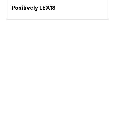
Positively LEX18