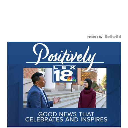
Powered by