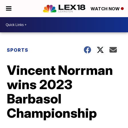
WATCH NOW
SPORTS
Vincent Norrman
wins 2023
Barbasol
Championship