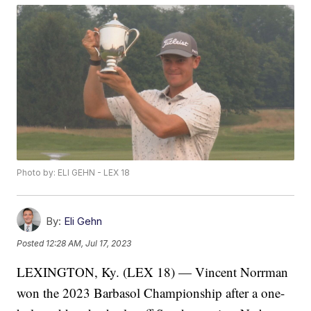
Photo by: ELI GEHN - LEX 18
By:
Eli Gehn
Posted
12:28 AM, Jul 17, 2023
LEXINGTON, Ky. (LEX 18) — Vincent Norrman
won the 2023 Barbasol Championship after a one-