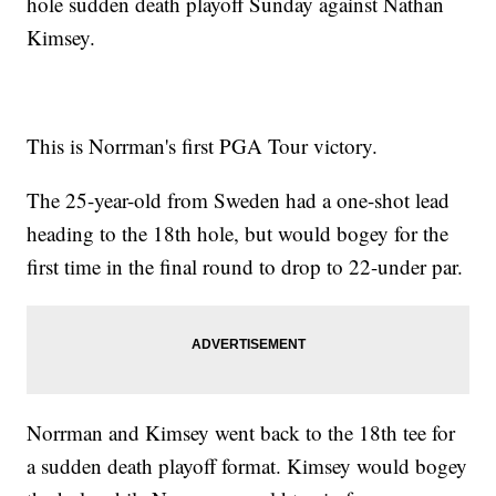
hole sudden death playoff Sunday against Nathan
Kimsey.
This is Norrman's first PGA Tour victory.
The 25-year-old from Sweden had a one-shot lead
heading to the 18th hole, but would bogey for the
first time in the final round to drop to 22-under par.
Norrman and Kimsey went back to the 18th tee for
a sudden death playoff format. Kimsey would bogey