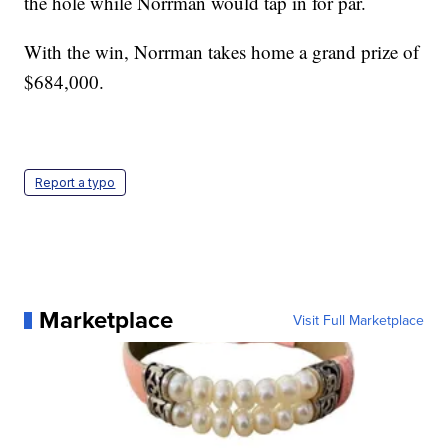
the hole while Norrman would tap in for par.
With the win, Norrman takes home a grand prize of
$684,000.
Report a typo
Marketplace
Visit Full Marketplace