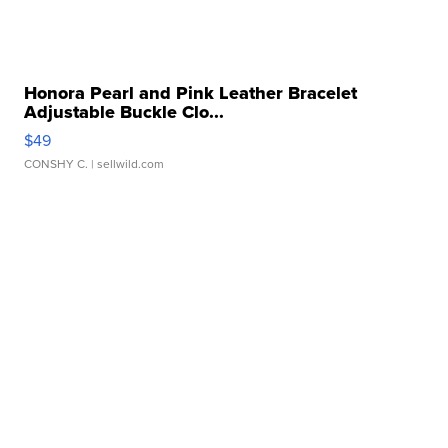
Honora Pearl and Pink Leather Bracelet
Adjustable Buckle Clo...
$49
CONSHY C.
| sellwild.com