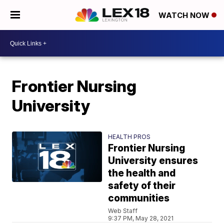
WATCH NOW
Frontier Nursing
University
HEALTH PROS
Frontier Nursing
University ensures
the health and
safety of their
communities
Web Staff
9:37 PM, May 28, 2021