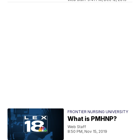
FRONTIER NURSING UNIVERSITY
What is PMHNP?
Web Staff
8:50 PM, Nov 15, 2019