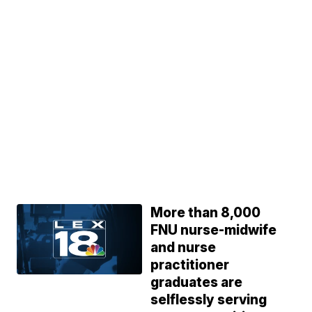
More than 8,000
FNU nurse-midwife
and nurse
practitioner
graduates are
selflessly serving