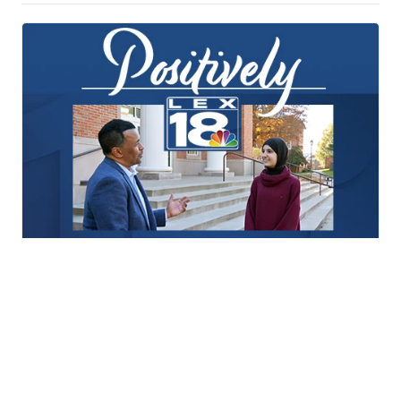
Positively LEX18