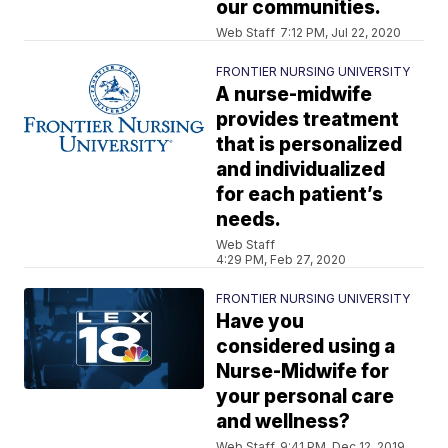
our communities.
Web Staff
7:12 PM, Jul 22, 2020
FRONTIER NURSING UNIVERSITY
A nurse-midwife
provides treatment
that is personalized
and individualized
for each patient’s
needs.
Web Staff
4:29 PM, Feb 27, 2020
FRONTIER NURSING UNIVERSITY
Have you
considered using a
Nurse-Midwife for
your personal care
and wellness?
Web Staff
9:41 PM, Dec 12, 2019