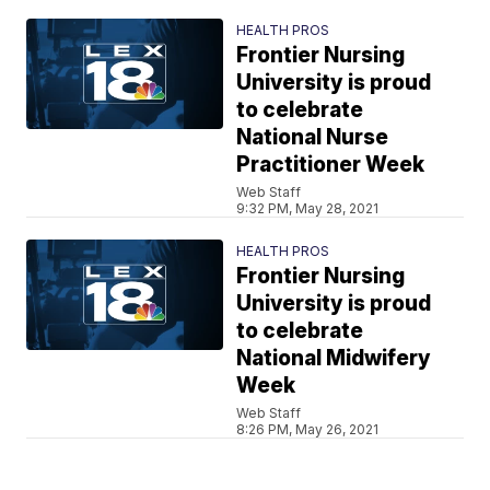
HEALTH PROS
Frontier Nursing
University is proud
to celebrate
National Nurse
Practitioner Week
Web Staff
9:32 PM, May 28, 2021
HEALTH PROS
Frontier Nursing
University is proud
to celebrate
National Midwifery
Week
Web Staff
8:26 PM, May 26, 2021