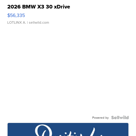
2026 BMW X3 30 xDrive
$56,335
LOTLINX A.
| sellwild.com
Powered by