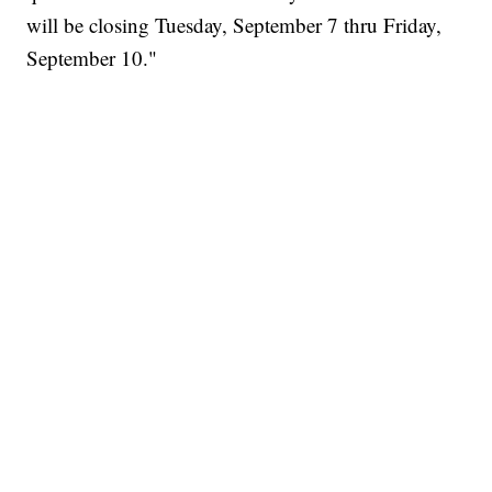
will be closing Tuesday, September 7 thru Friday,
September 10."