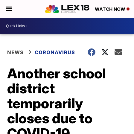
WATCH NOW
NEWS
CORONAVIRUS
Another school
district
temporarily
closes due to
COVID-19