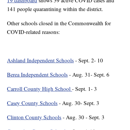
19 dashboard
shows 39 active COVID cases and
141 people quarantining within the district.
Other schools closed in the Commonwealth for
COVID-related reasons:
Ashland Independent Schools
- Sept. 2- 10
Berea Independent Schools
- Aug. 31- Sept. 6
Carroll County High School
- Sept. 1- 3
Casey County Schools
- Aug. 30- Sept. 3
Clinton County Schools
- Aug. 30 - Sept. 3