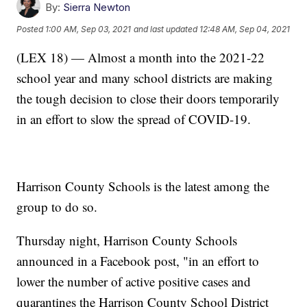
By:
Sierra Newton
Posted
1:00 AM, Sep 03, 2021
and last updated
12:48 AM, Sep 04, 2021
(LEX 18) — Almost a month into the 2021-22
school year and many school districts are making
the tough decision to close their doors temporarily
in an effort to slow the spread of COVID-19.
Harrison County Schools is the latest among the
group to do so.
Thursday night, Harrison County Schools
announced in a Facebook post, "in an effort to
lower the number of active positive cases and
quarantines the Harrison County School District