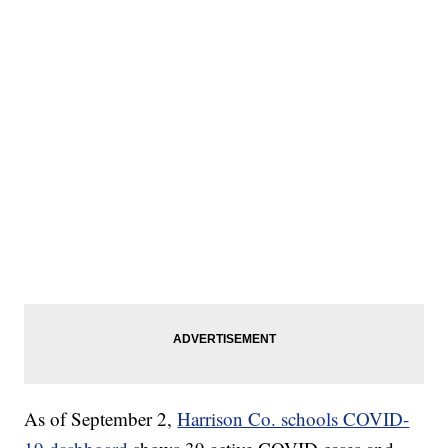
As of September 2,
Harrison Co. schools COVID-