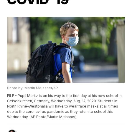
Photo by: Martin Meissner/AP
FILE - Pupil Moritz is on his way to the first day at his new school in
Gelsenkirchen, Germany, Wednesday, Aug. 12, 2020. Students in
North Rhine-Westphalia will have to wear face masks at all times
due to the coronavirus pandemic as they return to school this
Wednesday. (AP Photo/Martin Meissner)