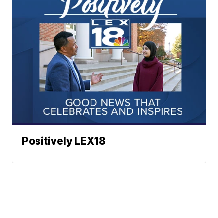
Positively LEX18