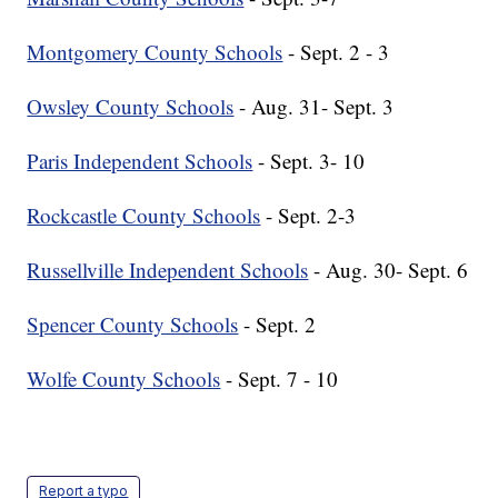
Montgomery County Schools
- Sept. 2 - 3
Owsley County Schools
- Aug. 31- Sept. 3
Paris Independent Schools
- Sept. 3- 10
Rockcastle County Schools
- Sept. 2-3
Russellville Independent Schools
- Aug. 30- Sept. 6
Spencer County Schools
- Sept. 2
Wolfe County Schools
- Sept. 7 - 10
Report a typo