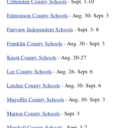
Crittenden County Schools
- Sept. 1-10
Edmonson County Schools
- Aug. 30- Sept. 3
Fairview Independent Schools
- Sept. 3- 8
Franklin County Schools
- Aug. 30 - Sept. 3
Knott County Schools
- Aug. 20-27
Lee County Schools
- Aug. 26- Sept. 6
Letcher County Schools
- Aug. 30- Sept. 6
Magoffin County Schools
- Aug. 30- Sept. 3
Marion County Schools
- Sept. 3
Marshall County Schools
- Sept. 3-7