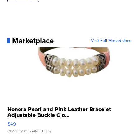
Marketplace
Visit Full Marketplace
Honora Pearl and Pink Leather Bracelet
Adjustable Buckle Clo...
$49
CONSHY C.
| sellwild.com