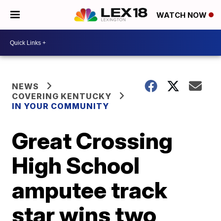
WATCH NOW
NEWS
COVERING KENTUCKY
IN YOUR COMMUNITY
Great Crossing
High School
amputee track
star wins two