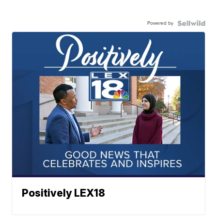
Powered by
Positively LEX18