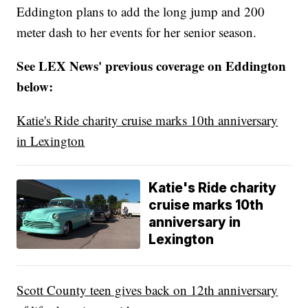
Eddington plans to add the long jump and 200
meter dash to her events for her senior season.
See LEX News' previous coverage on Eddington
below:
Katie's Ride charity cruise marks 10th anniversary
in Lexington
Katie's Ride charity
cruise marks 10th
anniversary in
Lexington
Scott County teen gives back on 12th anniversary