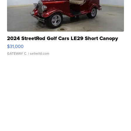
2024 StreetRod Golf Cars LE29 Short Canopy
$31,000
GATEWAY C.
| sellwild.com