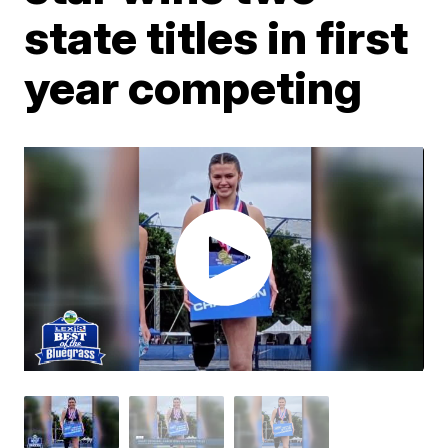
state titles in first
year competing