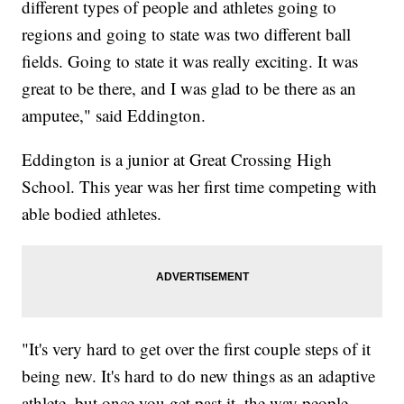
different types of people and athletes going to
regions and going to state was two different ball
fields. Going to state it was really exciting. It was
great to be there, and I was glad to be there as an
amputee," said Eddington.
Eddington is a junior at Great Crossing High
School. This year was her first time competing with
able bodied athletes.
"It's very hard to get over the first couple steps of it
being new. It's hard to do new things as an adaptive
athlete, but once you get past it, the way people