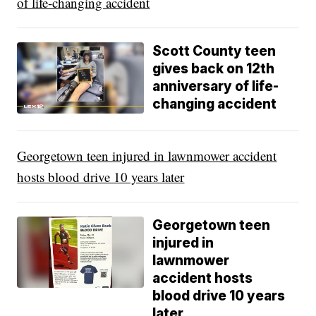
of life-changing accident
Scott County teen
gives back on 12th
anniversary of life-
changing accident
Georgetown teen injured in lawnmower accident
hosts blood drive 10 years later
Georgetown teen
injured in
lawnmower
accident hosts
blood drive 10 years
later