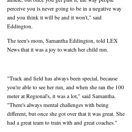
perceive you is never going to be in a negative way
and you think it will be and it won't," said
Eddington.
The teen's mom, Samantha Eddington, told LEX
News that it was a joy to watch her child run.
"Track and field has always been special, because
you're able to see her run, and when she ran the 100
meter at Regional's, it was a lot," said Samantha.
"There's always mental challenges with being
different, but once she got over that it was great. She
had a great team to train with and great coaches."