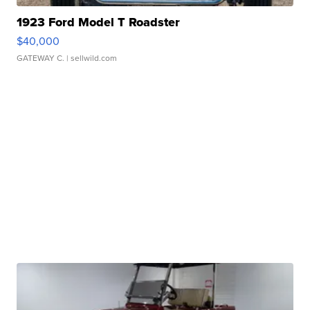
1923 Ford Model T Roadster
$40,000
GATEWAY C.
| sellwild.com