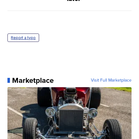
Report a typo
Marketplace
Visit Full Marketplace