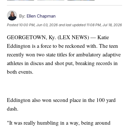
By:
Ellen Chapman
Posted
10:00 PM, Jun 03, 2026
and last updated
11:08 PM, Jul 18, 2026
GEORGETOWN, Ky. (LEX NEWS) — Katie
Eddington is a force to be reckoned with. The teen
recently won two state titles for ambulatory adaptive
athletes in discus and shot put, breaking records in
both events.
Eddington also won second place in the 100 yard
dash.
"It was really humbling in a way, being around