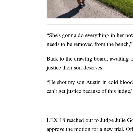
“She's gonna do everything in her pow
needs to be removed from the bench,” 
Back to the drawing board, awaiting a 
justice their son deserves.
“He shot my son Austin in cold blood a
can’t get justice because of this judge
LEX 18 reached out to Judge Julie Goo
approve the motion for a new trial. Of