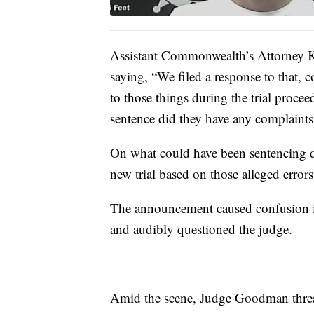
Assistant Commonwealth’s Attorney K
saying, “We filed a response to that, 
to those things during the trial procee
sentence did they have any complaints
On what could have been sentencing
new trial based on those alleged errors
The announcement caused confusion i
and audibly questioned the judge.
Amid the scene, Judge Goodman threat