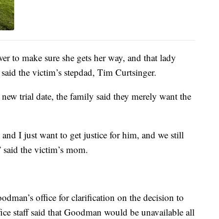
er to make sure she gets her way, and that lady
said the victim’s stepdad, Tim Curtsinger.
new trial date, the family said they merely want the
nd I just want to get justice for him, and we still
,” said the victim’s mom.
dman’s office for clarification on the decision to
fice staff said that Goodman would be unavailable all