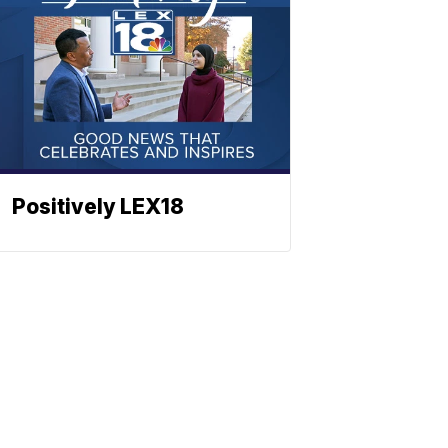
Positively LEX18