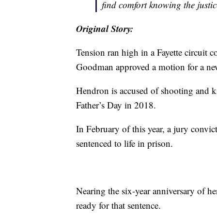
find comfort knowing the justic
Original Story:
Tension ran high in a Fayette circuit
Goodman approved a motion for a new 
Hendron is accused of shooting and ki
Father’s Day in 2018.
In February of this year, a jury con
sentenced to life in prison.
Nearing the six-year anniversary of h
ready for that sentence.