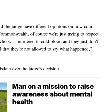
 the judge have different opinions on how court
ommonwealth, of course we're just trying to respect
e who was murdered in cold blood and they just don't
onal that they're not allowed to say what happened,”
isdain over the judge’s decision.
Man on a mission to raise
awareness about mental
health