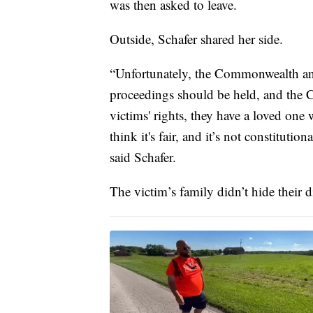
was then asked to leave.
Outside, Schafer shared her side.
“Unfortunately, the Commonwealth and
proceedings should be held, and the C
victims' rights, they have a loved on
think it's fair, and it’s not constituti
said Schafer.
The victim’s family didn’t hide their d