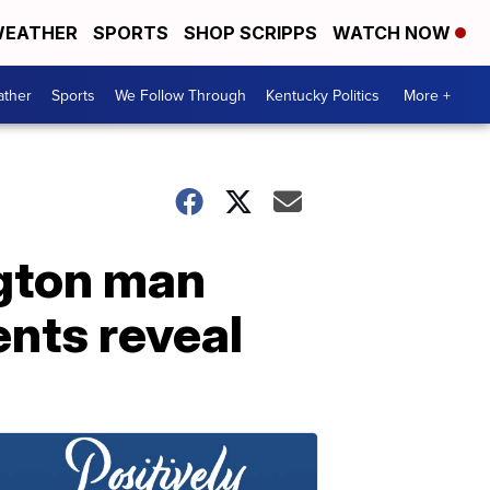
EATHER
SPORTS
SHOP SCRIPPS
WATCH NOW
ther
Sports
We Follow Through
Kentucky Politics
More +
ngton man
nts reveal