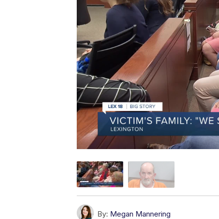
By:
Megan Mannering