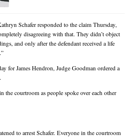
athryn Schafer responded to the claim Thursday,
completely disagreeing with that. They didn’t object
dings, and only after the defendant received a life
.”
 day for James Hendron, Judge Goodman ordered a
.
n the courtroom as people spoke over each other
ened to arrest Schafer. Everyone in the courtroom