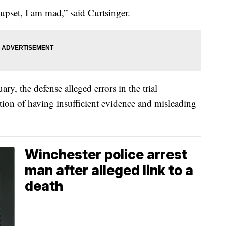
m upset, I am mad,” said Curtsinger.
ary, the defense alleged errors in the trial
ion of having insufficient evidence and misleading
Winchester police arrest
man after alleged link to a
death