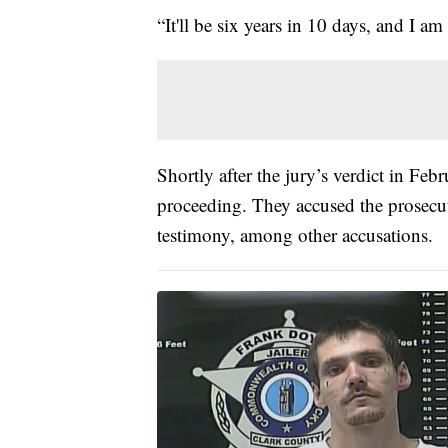
“It'll be six years in 10 days, and I a
Shortly after the jury’s verdict in Febru
proceeding. They accused the prosecut
testimony, among other accusations.