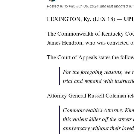
Posted
10:15 PM, Jun 06, 2024
and last updated
10:
UPD
LEXINGTON, Ky. (LEX 18) —
The Commonwealth of Kentucky Court o
James Hendron, who was convicted of 
The Court of Appeals states the follo
For the foregoing reasons, we r
trial and remand with instructio
Attorney General Russell Coleman relea
Commonwealth’s Attorney Kimb
this violent killer off the stre
anniversary without their loved