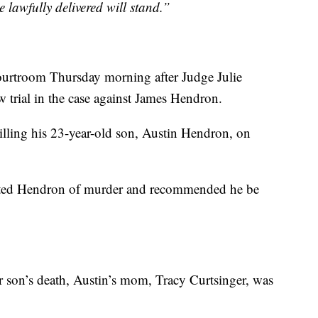
e lawfully delivered will stand.”
 courtroom Thursday morning after Judge Julie
trial in the case against James Hendron.
lling his 23-year-old son, Austin Hendron, on
victed Hendron of murder and recommended he be
er son’s death, Austin’s mom, Tracy Curtsinger, was