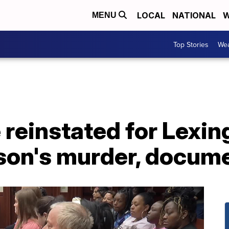
LOCAL
NATIONAL
W
MENU
Top Stories
Wea
 reinstated for Lexi
son's murder, docume