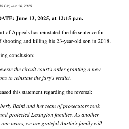
10 PM, Jun 14, 2025
ATE: June 13, 2025, at 12:15 p.m.
f Appeals has reinstated the life sentence for
shooting and killing his 23-year-old son in 2018.
wing conclusion:
everse the circuit court's order granting a new
ns to reinstate the jury's verdict.
sed this statement regarding the reversal:
erly Baird and her team of prosecutors took
ets and protected Lexington families. As another
 one nears, we are grateful Austin’s family will