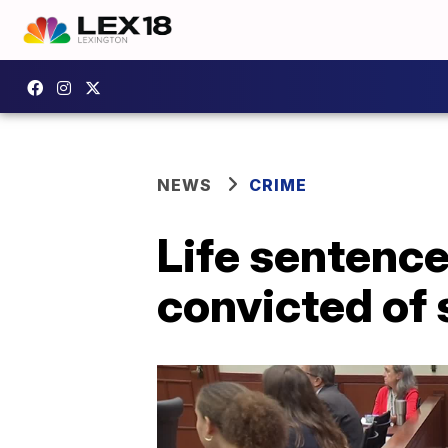
NEWS
CRIME
Life sentence
convicted of 