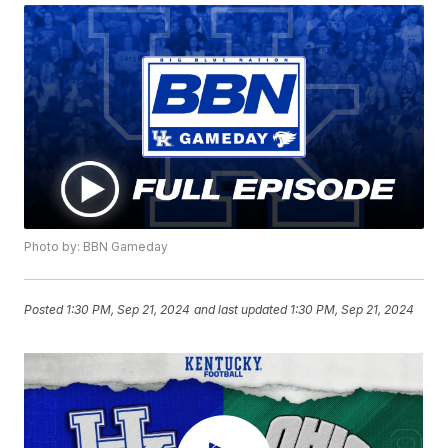
Photo by: BBN Gameday
Posted
1:30 PM, Sep 21, 2024
and last updated
1:30 PM, Sep 21, 2024