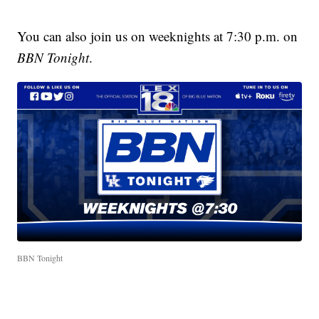
You can also join us on weeknights at 7:30 p.m. on
BBN Tonight
.
BBN Tonight