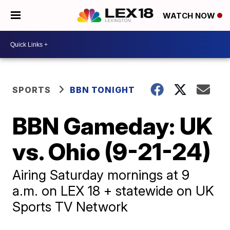
WATCH NOW
SPORTS
BBN TONIGHT
BBN Gameday: UK
vs. Ohio (9-21-24)
Airing Saturday mornings at 9
a.m. on LEX 18 + statewide on UK
Sports TV Network