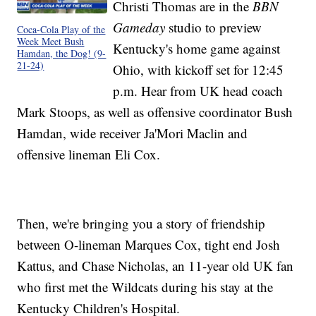
Christi Thomas are in the
BBN
Gameday
studio to preview
Coca-Cola Play of the
Week Meet Bush
Kentucky's home game against
Hamdan, the Dog! (9-
21-24)
Ohio, with kickoff set for 12:45
p.m. Hear from UK head coach
Mark Stoops, as well as offensive coordinator Bush
Hamdan, wide receiver Ja'Mori Maclin and
offensive lineman Eli Cox.
Then, we're bringing you a story of friendship
between O-lineman Marques Cox, tight end Josh
Kattus, and Chase Nicholas, an 11-year old UK fan
who first met the Wildcats during his stay at the
Kentucky Children's Hospital.