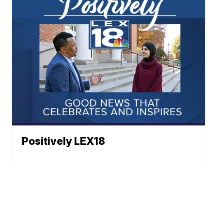
Positively LEX18