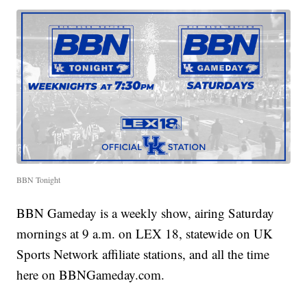
BBN Tonight
BBN Gameday is a weekly show, airing Saturday
mornings at 9 a.m. on LEX 18, statewide on UK
Sports Network affiliate stations, and all the time
here on BBNGameday.com.