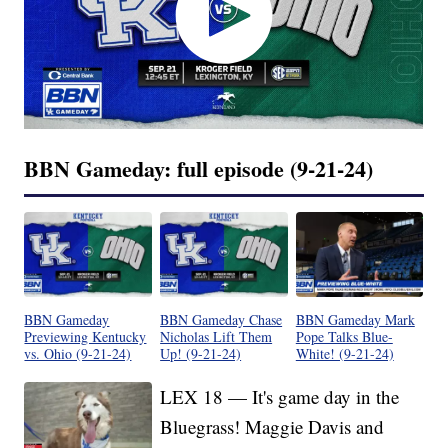
BBN Gameday: full episode (9-21-24)
BBN Gameday
BBN Gameday Chase
BBN Gameday Mark
Previewing Kentucky
Nicholas Lift Them
Pope Talks Blue-
vs. Ohio (9-21-24)
Up! (9-21-24)
White! (9-21-24)
LEX 18 — It's game day in the
Bluegrass! Maggie Davis and