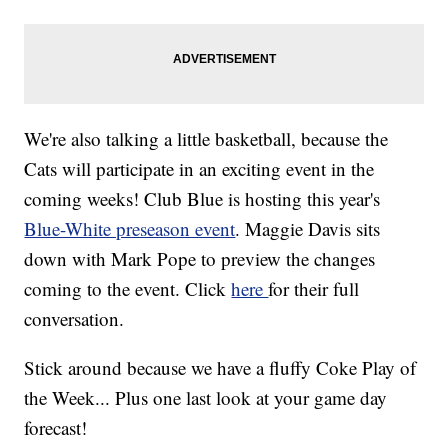
We're also talking a little basketball, because the
Cats will participate in an exciting event in the
coming weeks! Club Blue is hosting this year's
Blue-White preseason event
. Maggie Davis sits
down with Mark Pope to preview the changes
coming to the event. Click
here
for their full
conversation.
Stick around because we have a fluffy Coke Play of
the Week... Plus one last look at your game day
forecast!