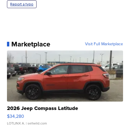
Report a typo
Marketplace
Visit Full Marketplace
2026 Jeep Compass Latitude
$34,280
LOTLINX A.
| sellwild.com