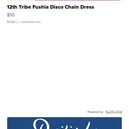
12th Tribe Fushia Disco Chain Dress
$55
ROSE J.
| sellwild.com
Powered by