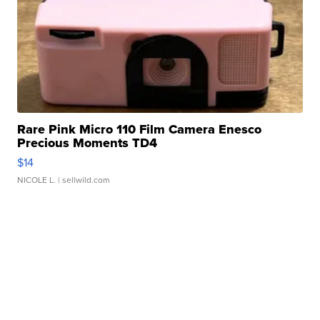
Rare Pink Micro 110 Film Camera Enesco
Precious Moments TD4
$14
NICOLE L.
| sellwild.com