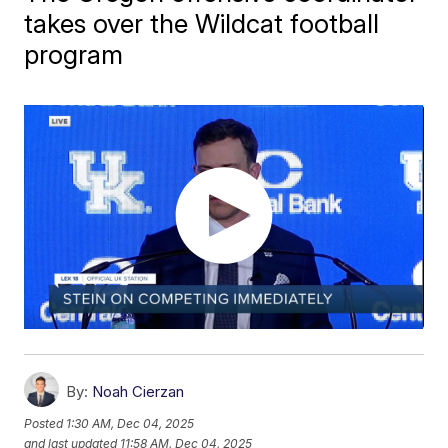
takes over the Wildcat football
program
By:
Noah Cierzan
Posted
1:30 AM, Dec 04, 2025
and last updated
11:58 AM, Dec 04, 2025