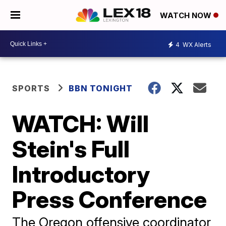
WATCH NOW
4
WX Alerts
SPORTS
BBN TONIGHT
WATCH: Will
Stein's Full
Introductory
Press Conference
The Oregon offensive coordinator