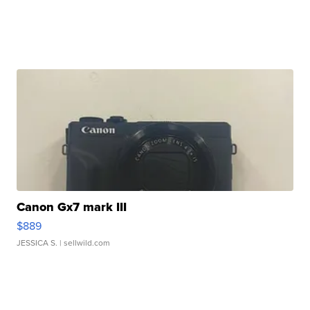
Canon Gx7 mark III
$889
JESSICA S.
| sellwild.com