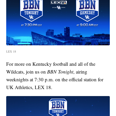
LEX 18
For more on Kentucky football and all of the
Wildcats, join us on
BBN Tonight
, airing
weeknights at 7:30 p.m. on the official station for
UK Athletics, LEX 18.