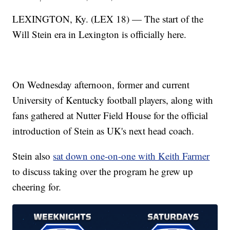
LEXINGTON, Ky. (LEX 18) — The start of the
Will Stein era in Lexington is officially here.
On Wednesday afternoon, former and current
University of Kentucky football players, along with
fans gathered at Nutter Field House for the official
introduction of Stein as UK's next head coach.
Stein also
sat down one-on-one with Keith Farmer
to discuss taking over the program he grew up
cheering for.