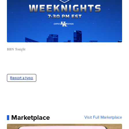
BBN Tonight
Report a typo
Marketplace
Visit Full Marketplace