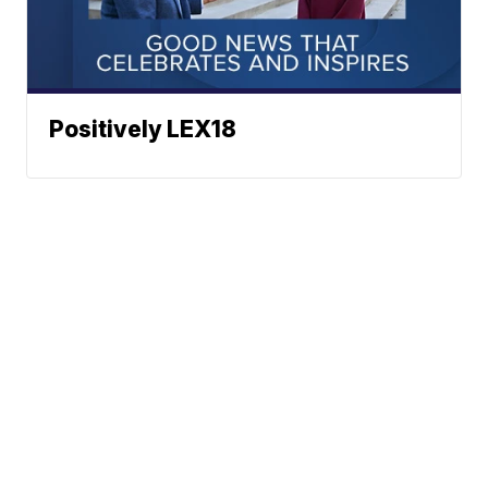
Positively LEX18