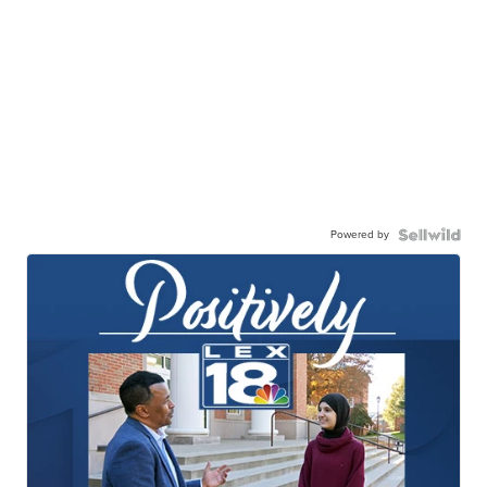
Powered by